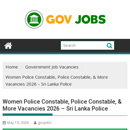
Skip
to
content
Home
Government Job Vacancies
Women Police Constable, Police Constable, & More
Vacancies 2026 – Sri Lanka Police
Women Police Constable, Police Constable, &
More Vacancies 2026 – Sri Lanka Police
May 19, 2026
govjobs