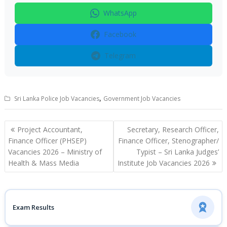
WhatsApp
Facebook
Telegram
,
Sri Lanka Police Job Vacancies
Government Job Vacancies
Post
Project Accountant,
Secretary, Research Officer,
navigation
Finance Officer (PHSEP)
Finance Officer, Stenographer/
Vacancies 2026 – Ministry of
Typist – Sri Lanka Judges’
Health & Mass Media
Institute Job Vacancies 2026
Exam Results