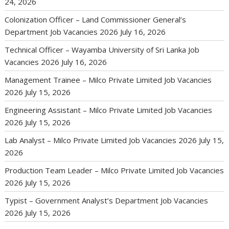
24, 2026
Colonization Officer – Land Commissioner General’s
Department Job Vacancies 2026
July 16, 2026
Technical Officer – Wayamba University of Sri Lanka Job
Vacancies 2026
July 16, 2026
Management Trainee – Milco Private Limited Job Vacancies
2026
July 15, 2026
Engineering Assistant – Milco Private Limited Job Vacancies
2026
July 15, 2026
Lab Analyst – Milco Private Limited Job Vacancies 2026
July 15,
2026
Production Team Leader – Milco Private Limited Job Vacancies
2026
July 15, 2026
Typist – Government Analyst’s Department Job Vacancies
2026
July 15, 2026