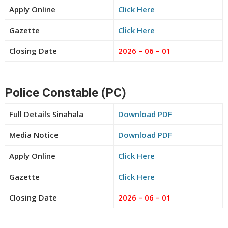
Apply Online
Click Here
Gazette
Click Here
Closing Date
2026 – 06 – 01
Police Constable (PC)
Full Details Sinahala
Download PDF
Media Notice
Download PDF
Apply Online
Click Here
Gazette
Click Here
Closing Date
2026 – 06 – 01