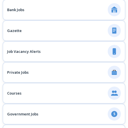
Bank Jobs
Gazette
Job Vacancy Alerts
Private Jobs
Courses
Government Jobs
$