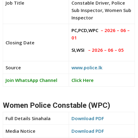
Job Title
Constable Driver, Police
Sub Inspector, Women Sub
Inspector
PC,PCD,WPC
– 2026 – 06 –
01
Closing Date
SI,WSI
– 2026 – 06 – 05
Source
www.police.lk
Join WhatsApp Channel
Click Here
Women Police Constable (WPC)
Full Details Sinahala
Download PDF
Media Notice
Download PDF