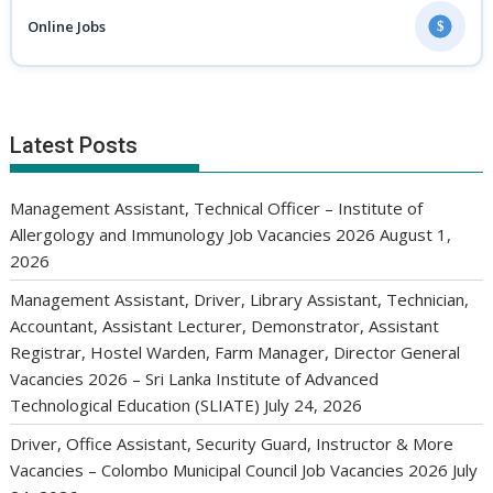
Online Jobs
$
Latest Posts
Management Assistant, Technical Officer – Institute of
Allergology and Immunology Job Vacancies 2026
August 1,
2026
Management Assistant, Driver, Library Assistant, Technician,
Accountant, Assistant Lecturer, Demonstrator, Assistant
Registrar, Hostel Warden, Farm Manager, Director General
Vacancies 2026 – Sri Lanka Institute of Advanced
Technological Education (SLIATE)
July 24, 2026
Driver, Office Assistant, Security Guard, Instructor & More
Vacancies – Colombo Municipal Council Job Vacancies 2026
July