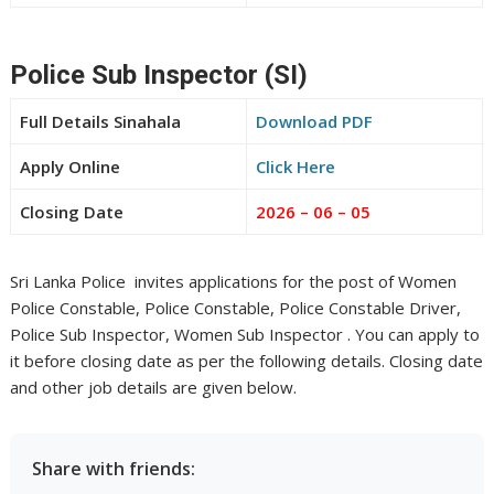
Police Sub Inspector (SI)
Full Details Sinahala
Download PDF
Apply Online
Click Here
Closing Date
2026 – 06 – 05
Sri Lanka Police invites applications for the post of Women
Police Constable, Police Constable, Police Constable Driver,
Police Sub Inspector, Women Sub Inspector . You can apply to
it before closing date as per the following details. Closing date
and other job details are given below.
Share with friends: