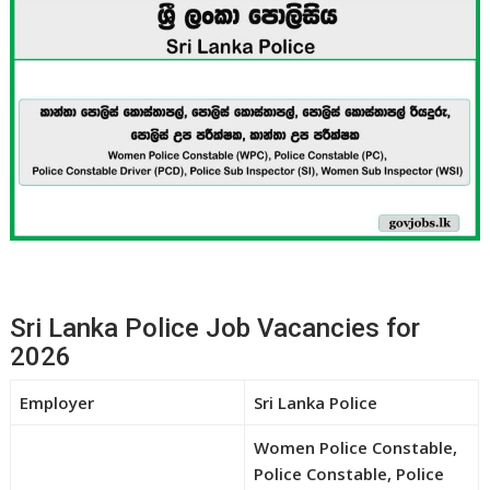
Sri Lanka Police Job Vacancies for
2026
Employer
Sri Lanka Police
Women Police Constable,
Police Constable, Police