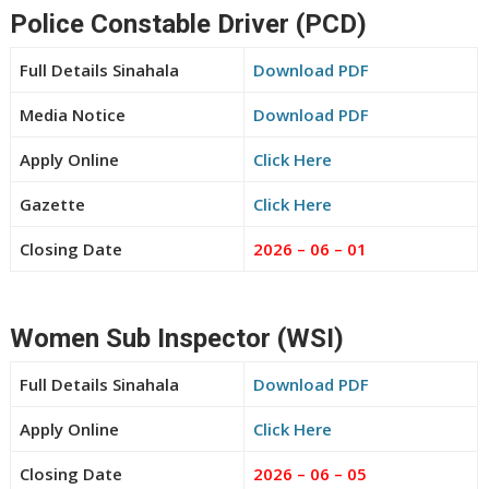
Police Constable Driver (PCD)
Full Details Sinahala
Download PDF
Media Notice
Download PDF
Apply Online
Click Here
Gazette
Click Here
Closing Date
2026 – 06 – 01
Women Sub Inspector (WSI)
Full Details Sinahala
Download PDF
Apply Online
Click Here
Closing Date
2026 – 06 – 05