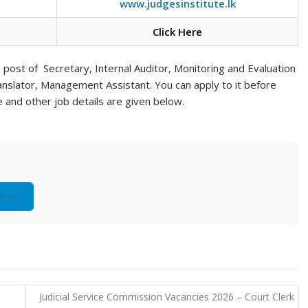
www.judgesinstitute.lk
Click Here
he post of Secretary, Internal Auditor, Monitoring and Evaluation
ranslator, Management Assistant. You can apply to it before
te and other job details are given below.
gram
e
Judicial Service Commission Vacancies 2026 – Court Clerk