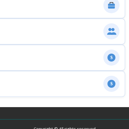
$
$
Copyright © All rights reserved