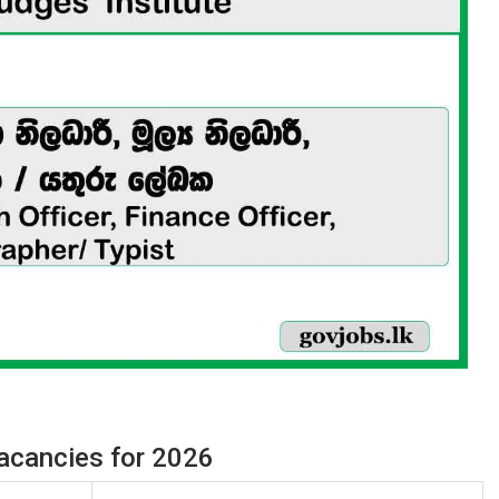
Vacancies for 2026