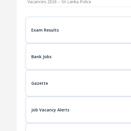
navigation
Vacancies 2026 – Sri Lanka Police
Exam Results
Bank Jobs
Gazette
Job Vacancy Alerts