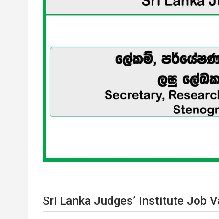
Sri Lanka Judges’ Institute Job 