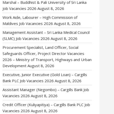
Marshal – Buddhist & Pali University of Sri Lanka
Job Vacancies 2026
August 8, 2026
Work Aide, Labourer – High Commission of
Maldives Job Vacancies 2026
August 8, 2026
Management Assistant – Sri Lanka Medical Council
(SLMC) Job Vacancies 2026
August 8, 2026
Procurement Specialist, Land Officer, Social
Safeguards Officer, Project Director Vacancies
2026 – Ministry of Transport, Highways and Urban
Development
August 8, 2026
Executive, Junior Executive (Gold Loan) – Cargills
Bank PLC Job Vacancies 2026
August 8, 2026
Assistant Manager (Negombo) – Cargills Bank Job
Vacancies 2026
August 8, 2026
Credit Officer (Kuliyapitiya) – Cargills Bank PLC Job
Vacancies 2026
August 8, 2026