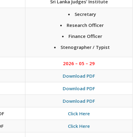
Sri Lanka Judges’ Institute
Secretary
Research Officer
Finance Officer
Stenographer / Typist
2026 – 05 – 29
Download PDF
Download PDF
Download PDF
DF
Click Here
DF
Click Here