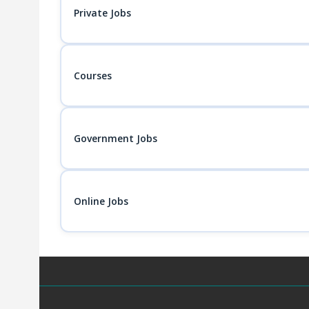
Private Jobs
Courses
Government Jobs
Online Jobs