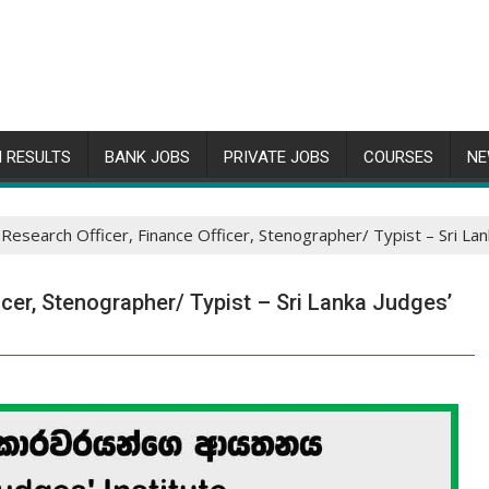
 RESULTS
BANK JOBS
PRIVATE JOBS
COURSES
NE
 Research Officer, Finance Officer, Stenographer/ Typist – Sri La
icer, Stenographer/ Typist – Sri Lanka Judges’