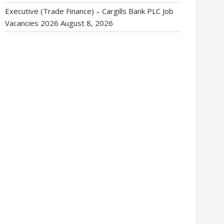
Executive (Trade Finance) – Cargills Bank PLC Job
Vacancies 2026
August 8, 2026