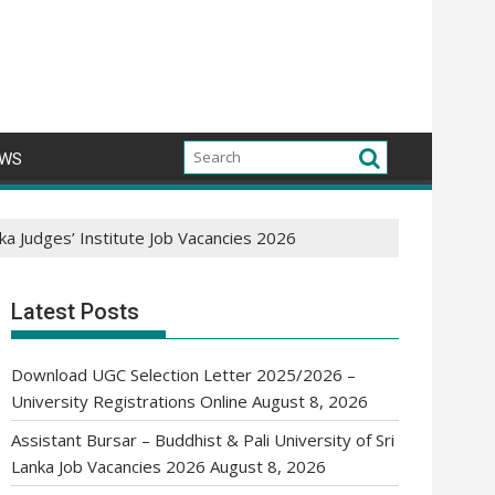
WS
nka Judges’ Institute Job Vacancies 2026
Latest Posts
Download UGC Selection Letter 2025/2026 –
University Registrations Online
August 8, 2026
Assistant Bursar – Buddhist & Pali University of Sri
Lanka Job Vacancies 2026
August 8, 2026