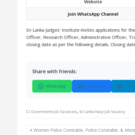
Website
Join WhatsApp Channel
Sri Lanka Judges’ Institute invites applications for t
Officer, Research Officer, Administrative Officer, T
closing date as per the following details. Closing da
Share with friends:
WhatsApp
Facebook
Tele
,
Government Job Vacancies
Sri Lanka Navy Job Vacancy
Post
Women Police Constable, Police Constable, & Mor