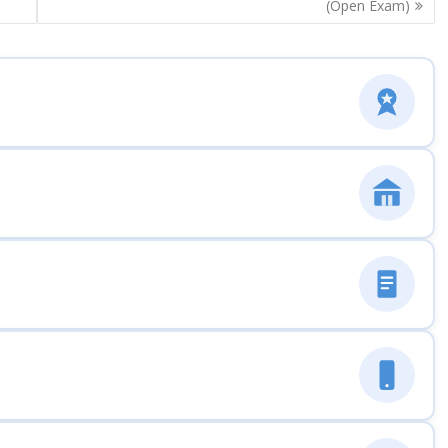
(Open Exam)