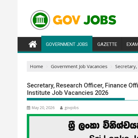
Skip
to
content
GOVERNMENT JOBS
GAZETTE
EXAM
Home
Government Job Vacancies
Secretary,
Secretary, Research Officer, Finance Off
Institute Job Vacancies 2026
May 20, 2026
govjobs