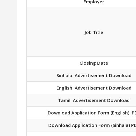
Employer
Job Title
Closing Date
Sinhala Advertisement Download
English Advertisement Download
Tamil Advertisement Download
Download Application Form (English) P
Download Application Form (Sinhala) P