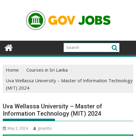
Skip
to
content
Home
Courses in Sri Lanka
Uva Wellassa University – Master of Information Technology
(MIT) 2024
Uva Wellassa University – Master of
Information Technology (MIT) 2024
May 2, 2024
govjobs