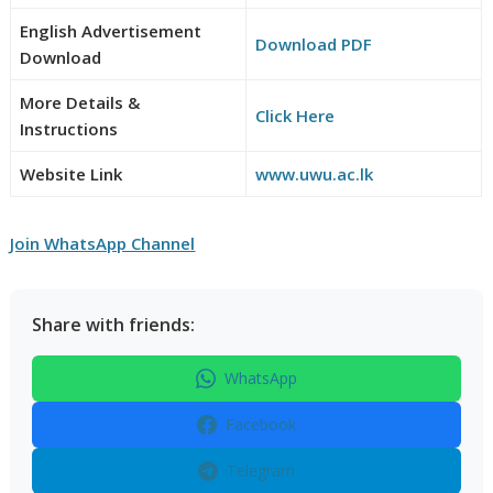
English Advertisement
Download PDF
Download
More Details &
Click Here
Instructions
Website Link
www.uwu.ac.lk
Join WhatsApp Channel
Share with friends:
WhatsApp
Facebook
Telegram