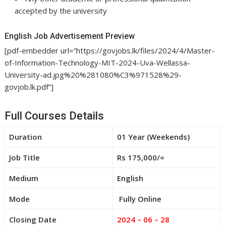
accepted by the university
English Job Advertisement Preview
[pdf-embedder url=”https://govjobs.lk/files/2024/4/Master-
of-Information-Technology-MIT-2024-Uva-Wellassa-
University-ad.jpg%20%281080%C3%971528%29-
govjob.lk.pdf”]
Full Courses Details
Duration
01 Year (Weekends)
Job Title
Rs 175,000/=
Medium
English
Mode
Fully Online
Closing Date
2024 – 06 – 28