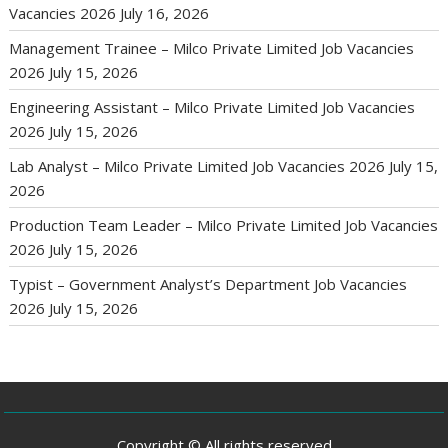
Vacancies 2026
July 16, 2026
Management Trainee – Milco Private Limited Job Vacancies
2026
July 15, 2026
Engineering Assistant – Milco Private Limited Job Vacancies
2026
July 15, 2026
Lab Analyst – Milco Private Limited Job Vacancies 2026
July 15,
2026
Production Team Leader – Milco Private Limited Job Vacancies
2026
July 15, 2026
Typist – Government Analyst’s Department Job Vacancies
2026
July 15, 2026
Copyright © All rights reserved