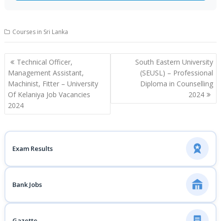
Courses in Sri Lanka
Post
Technical Officer,
South Eastern University
navigation
Management Assistant,
(SEUSL) – Professional
Machinist, Fitter – University
Diploma in Counselling
Of Kelaniya Job Vacancies
2024
2024
Exam Results
Bank Jobs
Gazette