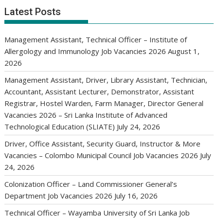
Latest Posts
Management Assistant, Technical Officer – Institute of
Allergology and Immunology Job Vacancies 2026
August 1,
2026
Management Assistant, Driver, Library Assistant, Technician,
Accountant, Assistant Lecturer, Demonstrator, Assistant
Registrar, Hostel Warden, Farm Manager, Director General
Vacancies 2026 – Sri Lanka Institute of Advanced
Technological Education (SLIATE)
July 24, 2026
Driver, Office Assistant, Security Guard, Instructor & More
Vacancies – Colombo Municipal Council Job Vacancies 2026
July
24, 2026
Colonization Officer – Land Commissioner General’s
Department Job Vacancies 2026
July 16, 2026
Technical Officer – Wayamba University of Sri Lanka Job