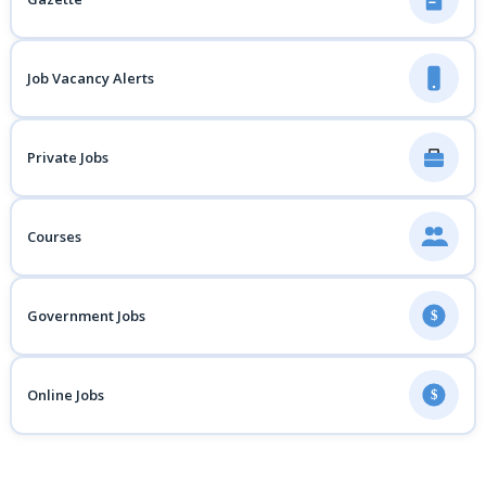
Job Vacancy Alerts
Private Jobs
Courses
Government Jobs
$
Online Jobs
$