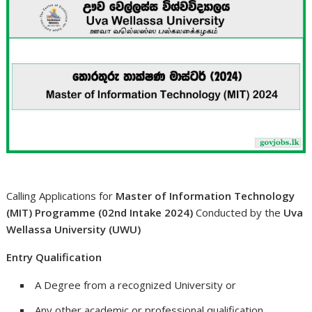
Calling Applications for
Master of Information Technology
(MIT) Programme (02nd Intake 2024)
Conducted by the
Uva
Wellassa University (UWU)
Entry Qualification
A Degree from a recognized University or
Any other academic or professional qualification