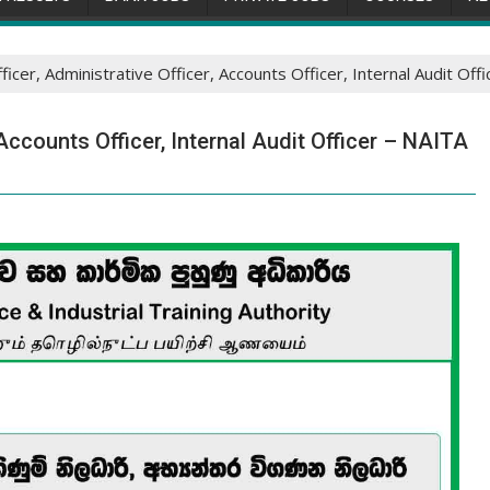
fficer, Administrative Officer, Accounts Officer, Internal Audit Of
 Accounts Officer, Internal Audit Officer – NAITA