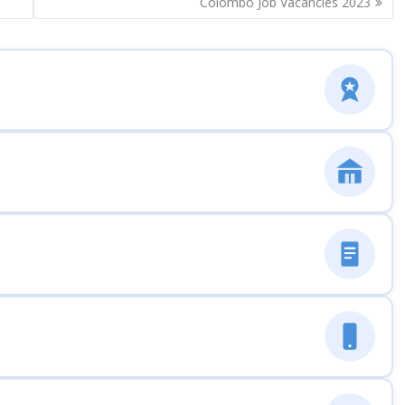
Colombo Job Vacancies 2023