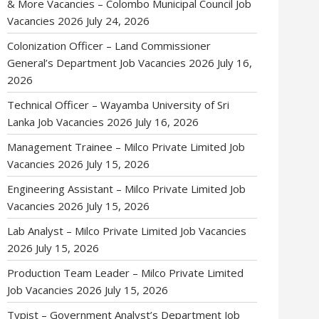
& More Vacancies – Colombo Municipal Council Job
Vacancies 2026
July 24, 2026
Colonization Officer – Land Commissioner
General’s Department Job Vacancies 2026
July 16,
2026
Technical Officer – Wayamba University of Sri
Lanka Job Vacancies 2026
July 16, 2026
Management Trainee – Milco Private Limited Job
Vacancies 2026
July 15, 2026
Engineering Assistant – Milco Private Limited Job
Vacancies 2026
July 15, 2026
Lab Analyst – Milco Private Limited Job Vacancies
2026
July 15, 2026
Production Team Leader – Milco Private Limited
Job Vacancies 2026
July 15, 2026
Typist – Government Analyst’s Department Job