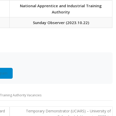
National Apprentice and Industrial Training
Authority
Sunday Observer (2023.10.22)
gram
 Training Authority Vacancies
ard
Temporary Demonstrator (UCIARS) – University of