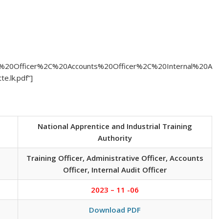
ative%20Officer%2C%20Accounts%20Officer%2C%20Internal%20A
.lk.pdf”]
National Apprentice and Industrial Training
Authority
Training Officer, Administrative Officer, Accounts
Officer, Internal Audit Officer
2023 – 11 -06
Download PDF