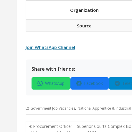
Organization
Source
Join WhatsApp Channel
Share with friends:
WhatsApp
Facebook
Tele
,
Government Job Vacancies
National Apprentice & Industrial
Post
Procurement Officer – Superior Courts Complex Bo