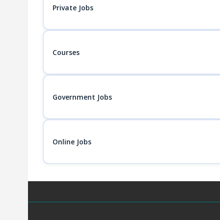
Private Jobs
Courses
Government Jobs
Online Jobs