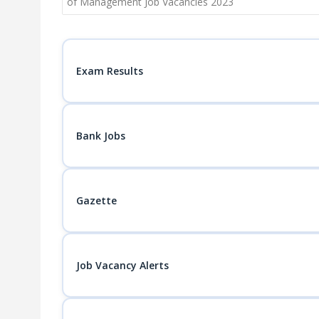
navigation
of Management Job Vacancies 2023
Exam Results
Bank Jobs
Gazette
Job Vacancy Alerts