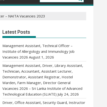
ficer – NAITA Vacancies 2023
Latest Posts
Management Assistant, Technical Officer –
Institute of Allergology and Immunology Job
Vacancies 2026
August 1, 2026
Management Assistant, Driver, Library Assistant,
Technician, Accountant, Assistant Lecturer,
Demonstrator, Assistant Registrar, Hostel
Warden, Farm Manager, Director General
Vacancies 2026 – Sri Lanka Institute of Advanced
Technological Education (SLIATE)
July 24, 2026
Driver, Office Assistant, Security Guard, Instructor