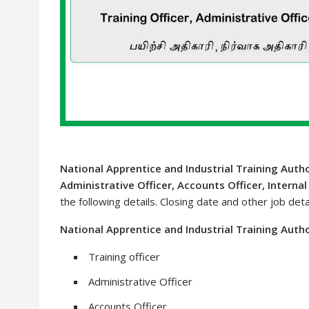
National Apprentice and Industrial Training Autho
Administrative Officer, Accounts Officer, Internal
the following details. Closing date and other job deta
National Apprentice and Industrial Training Autho
Training officer
Administrative Officer
Accounts Officer