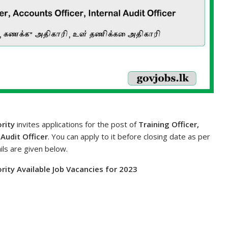
rity
invites applications for the post of
Training Officer,
 Audit Officer
. You can apply to it before closing date as per
ils are given below.
rity Available Job Vacancies for 2023