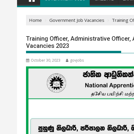
Home
Government Job Vacancies
Training O
Training Officer, Administrative Officer,
Vacancies 2023
October 30, 2023
govjobs