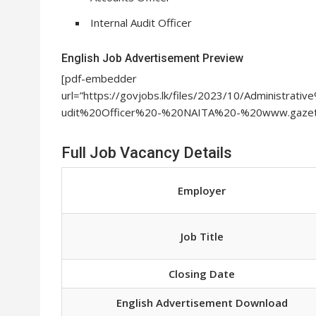
Internal Audit Officer
English Job Advertisement Preview
[pdf-embedder
url=”https://govjobs.lk/files/2023/10/Administr
udit%20Officer%20-%20NAITA%20-%20www.gazette
Full Job Vacancy Details
Employer
Job Title
Closing Date
English Advertisement Download