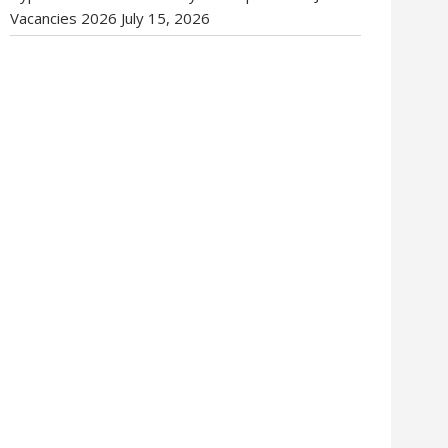
Vacancies 2026
July 15, 2026