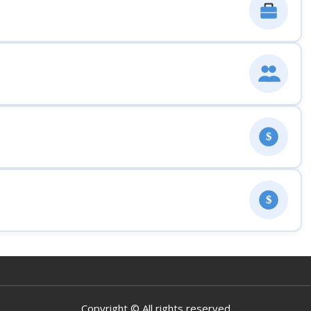
$
$
Copyright © All rights reserved