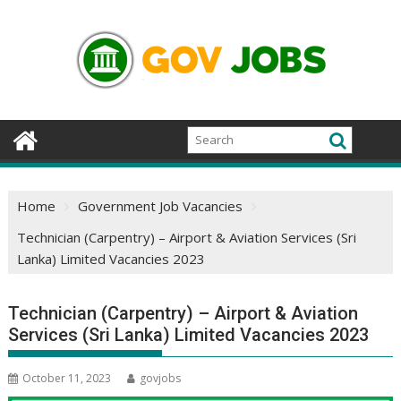
Skip
to
content
Home
Government Job Vacancies
Technician (Carpentry) – Airport & Aviation Services (Sri
Lanka) Limited Vacancies 2023
Technician (Carpentry) – Airport & Aviation
Services (Sri Lanka) Limited Vacancies 2023
October 11, 2023
govjobs