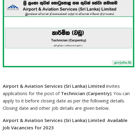
Airport & Aviation Services (Sri Lanka) Limited
invites
applications for the post of
Technician (Carpentry)
. You can
apply to it before closing date as per the following details.
Closing date and other job details are given below.
Airport & Aviation Services (Sri Lanka) Limited Available
Job Vacancies for 2023