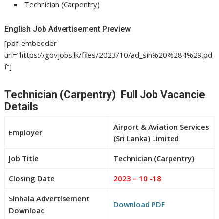
Technician (Carpentry)
English Job Advertisement Preview
[pdf-embedder
url=”https://govjobs.lk/files/2023/10/ad_sin%20%284%29.pd
f”]
Technician (Carpentry) Full Job Vacancie
Details
Airport & Aviation Services
Employer
(Sri Lanka) Limited
Job Title
Technician (Carpentry)
Closing Date
2023 – 10 -18
Sinhala Advertisement
Download PDF
Download