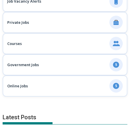
Job Vacancy Alerts
Private Jobs
Courses
Government Jobs
$
Online Jobs
$
Latest Posts