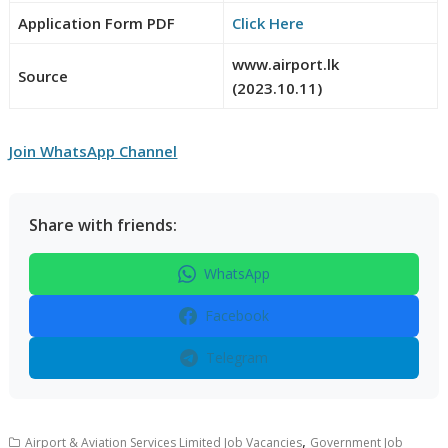
Application Form PDF
Click Here
www.airport.lk
Source
(2023.10.11)
Join WhatsApp Channel
Share with friends:
WhatsApp
Facebook
Telegram
,
Airport & Aviation Services Limited Job Vacancies
Government Job