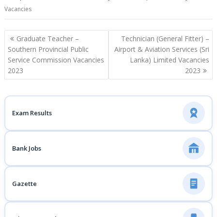
Vacancies
Post
Graduate Teacher –
Technician (General Fitter) –
navigation
Southern Provincial Public
Airport & Aviation Services (Sri
Service Commission Vacancies
Lanka) Limited Vacancies
2023
2023
Exam Results
Bank Jobs
Gazette