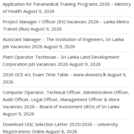
Application for Paramedical Training Programs 2026 – Ministry
of Health
August 9, 2026
Project Manager / Officer (EV) Vacancies 2026 – Lanka Metro
Transit (Bus)
August 9, 2026
Assistant Manager – The Institution of Engineers, Sri Lanka
Job Vacancies 2026
August 9, 2026
Plant Operator Technician – Sri Lanka Land Development
Corporation Job Vacancies 2026
August 9, 2026
2026 GCE A/L Exam Time Table – www.doenets.lk
August 9,
2026
Computer Operator, Technical Officer, Administrative Officer,
Audit Officer, Legal Officer, Management Officer & More
Vacancies 2026 – Board of Investment (BOI) of Sri Lanka
August 9, 2026
Download UGC Selection Letter 2025/2026 – University
Registrations Online
August 8, 2026