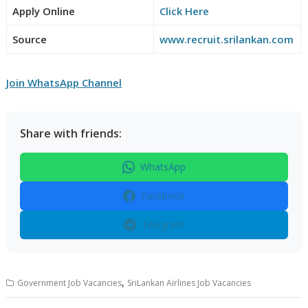
Apply Online
Click Here
Source
www.recruit.srilankan.com
Join WhatsApp Channel
Share with friends:
WhatsApp
Facebook
Telegram
,
Government Job Vacancies
SriLankan Airlines Job Vacancies