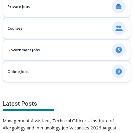
Private Jobs
Courses
Government Jobs
$
Online Jobs
$
Latest Posts
Management Assistant, Technical Officer – Institute of
Allergology and Immunology Job Vacancies 2026
August 1,