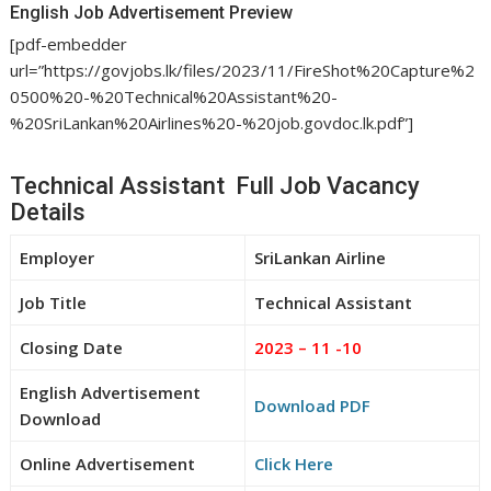
English Job Advertisement Preview
[pdf-embedder
url=”https://govjobs.lk/files/2023/11/FireShot%20Capture%2
0500%20-%20Technical%20Assistant%20-
%20SriLankan%20Airlines%20-%20job.govdoc.lk.pdf”]
Technical Assistant Full Job Vacancy
Details
Employer
SriLankan Airline
Job Title
Technical Assistant
Closing Date
2023 – 11 -10
English Advertisement
Download PDF
Download
Online Advertisement
Click Here