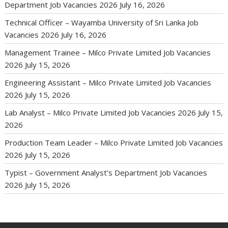
Department Job Vacancies 2026
July 16, 2026
Technical Officer – Wayamba University of Sri Lanka Job
Vacancies 2026
July 16, 2026
Management Trainee – Milco Private Limited Job Vacancies
2026
July 15, 2026
Engineering Assistant – Milco Private Limited Job Vacancies
2026
July 15, 2026
Lab Analyst – Milco Private Limited Job Vacancies 2026
July 15,
2026
Production Team Leader – Milco Private Limited Job Vacancies
2026
July 15, 2026
Typist – Government Analyst’s Department Job Vacancies
2026
July 15, 2026