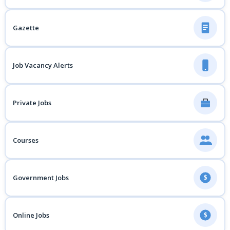
Gazette
Job Vacancy Alerts
Private Jobs
Courses
Government Jobs
$
Online Jobs
$