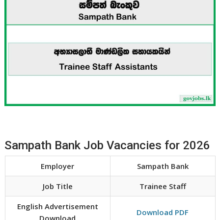
Sampath Bank Job Vacancies for 2026
Employer
Sampath Bank
Job Title
Trainee Staff
English Advertisement
Download PDF
Download