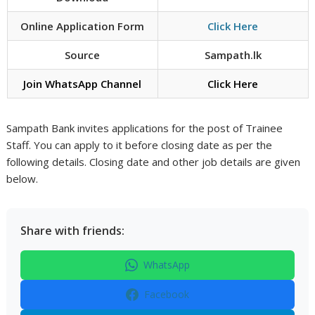
Online Application Form
Click Here
Source
Sampath.lk
Join WhatsApp Channel
Click Here
Sampath Bank invites applications for the post of Trainee
Staff. You can apply to it before closing date as per the
following details. Closing date and other job details are given
below.
Share with friends:
WhatsApp
Facebook