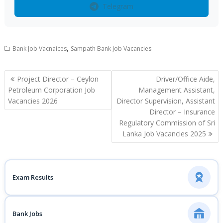
Telegram
,
Bank Job Vacnaices
Sampath Bank Job Vacancies
Post
Project Director – Ceylon
Driver/Office Aide,
navigation
Petroleum Corporation Job
Management Assistant,
Vacancies 2026
Director Supervision, Assistant
Director – Insurance
Regulatory Commission of Sri
Lanka Job Vacancies 2025
Exam Results
Bank Jobs