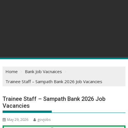
Home
Bank Job Vacnaices
Trainee Staff – Sampath Bank 2026 Job Vacancies
Trainee Staff – Sampath Bank 2026 Job
Vacancies
May 29, 2026
govjobs