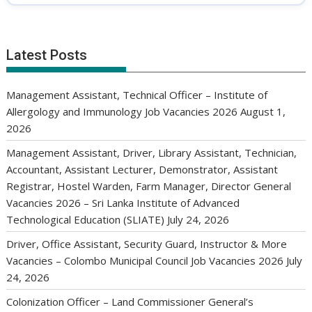
Latest Posts
Management Assistant, Technical Officer – Institute of
Allergology and Immunology Job Vacancies 2026
August 1,
2026
Management Assistant, Driver, Library Assistant, Technician,
Accountant, Assistant Lecturer, Demonstrator, Assistant
Registrar, Hostel Warden, Farm Manager, Director General
Vacancies 2026 – Sri Lanka Institute of Advanced
Technological Education (SLIATE)
July 24, 2026
Driver, Office Assistant, Security Guard, Instructor & More
Vacancies – Colombo Municipal Council Job Vacancies 2026
July
24, 2026
Colonization Officer – Land Commissioner General’s