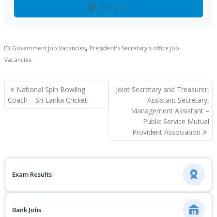
Telegram
,
Government Job Vacancies
President's Secretary's office Job
Vacancies
Post
National Spin Bowling
Joint Secretary and Treasurer,
navigation
Coach – Sri Lanka Cricket
Assistant Secretary,
Management Assistant –
Public Service Mutual
Provident Association
Exam Results
Bank Jobs