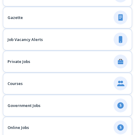
Gazette
Job Vacancy Alerts
Private Jobs
Courses
Government Jobs
$
Online Jobs
$