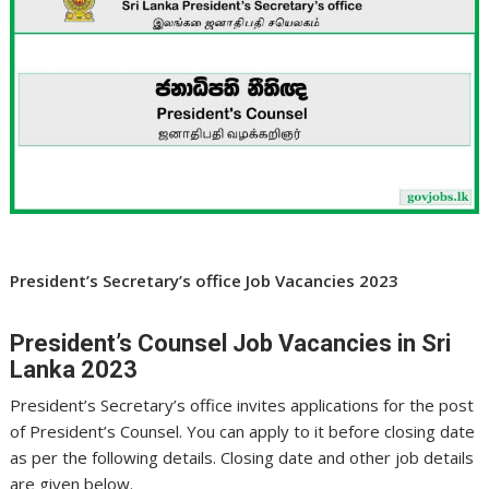
President’s Secretary’s office Job Vacancies 2023
President’s Counsel Job Vacancies in Sri
Lanka 2023
President’s Secretary’s office invites applications for the post
of President’s Counsel. You can apply to it before closing date
as per the following details. Closing date and other job details
are given below.