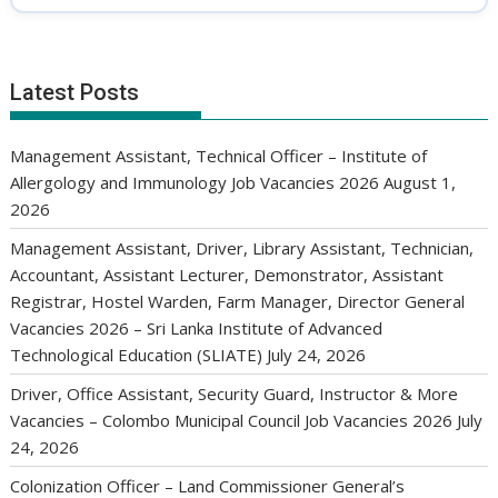
Latest Posts
Management Assistant, Technical Officer – Institute of
Allergology and Immunology Job Vacancies 2026
August 1,
2026
Management Assistant, Driver, Library Assistant, Technician,
Accountant, Assistant Lecturer, Demonstrator, Assistant
Registrar, Hostel Warden, Farm Manager, Director General
Vacancies 2026 – Sri Lanka Institute of Advanced
Technological Education (SLIATE)
July 24, 2026
Driver, Office Assistant, Security Guard, Instructor & More
Vacancies – Colombo Municipal Council Job Vacancies 2026
July
24, 2026
Colonization Officer – Land Commissioner General’s