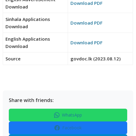
Download PDF
Download
Sinhala Applications
Download PDF
Download
English Applications
Download PDF
Download
Source
govdoc.lk (2023.08.12)
Share with friends:
WhatsApp
Facebook