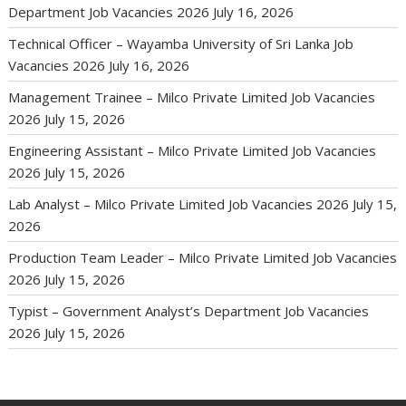
Department Job Vacancies 2026
July 16, 2026
Technical Officer – Wayamba University of Sri Lanka Job
Vacancies 2026
July 16, 2026
Management Trainee – Milco Private Limited Job Vacancies
2026
July 15, 2026
Engineering Assistant – Milco Private Limited Job Vacancies
2026
July 15, 2026
Lab Analyst – Milco Private Limited Job Vacancies 2026
July 15,
2026
Production Team Leader – Milco Private Limited Job Vacancies
2026
July 15, 2026
Typist – Government Analyst’s Department Job Vacancies
2026
July 15, 2026