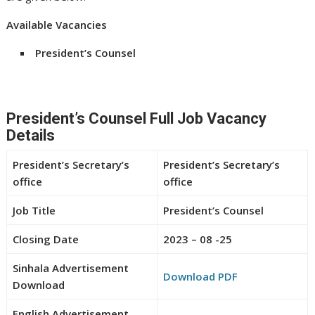
Available Vacancies
President’s Counsel
President’s Counsel Full Job Vacancy
Details
President’s Secretary’s
President’s Secretary’s
office
office
Job Title
President’s Counsel
Closing Date
2023 – 08 -25
Sinhala Advertisement
Download PDF
Download
English Advertisement