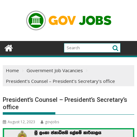
Skip
to
content
Home
Government Job Vacancies
President’s Counsel – President’s Secretary’s office
President’s Counsel – President’s Secretary’s
office
August 12, 2023
govjobs