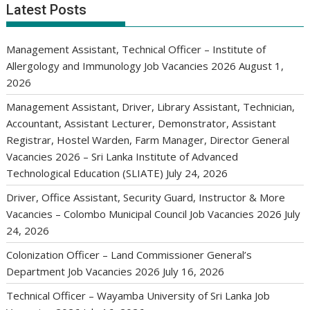
Latest Posts
Management Assistant, Technical Officer – Institute of
Allergology and Immunology Job Vacancies 2026
August 1,
2026
Management Assistant, Driver, Library Assistant, Technician,
Accountant, Assistant Lecturer, Demonstrator, Assistant
Registrar, Hostel Warden, Farm Manager, Director General
Vacancies 2026 – Sri Lanka Institute of Advanced
Technological Education (SLIATE)
July 24, 2026
Driver, Office Assistant, Security Guard, Instructor & More
Vacancies – Colombo Municipal Council Job Vacancies 2026
July
24, 2026
Colonization Officer – Land Commissioner General’s
Department Job Vacancies 2026
July 16, 2026
Technical Officer – Wayamba University of Sri Lanka Job