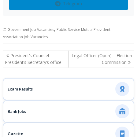
Telegram
,
Government Job Vacancies
Public Service Mutual Provident
Association Job Vacancies
Post
President’s Counsel –
Legal Officer (Open) – Election
navigation
President’s Secretary’s office
Commission
Exam Results
Bank Jobs
Gazette