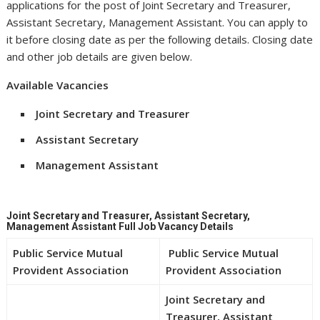
applications for the post of Joint Secretary and Treasurer,
Assistant Secretary, Management Assistant. You can apply to
it before closing date as per the following details. Closing date
and other job details are given below.
Available Vacancies
Joint Secretary and Treasurer
Assistant Secretary
Management Assistant
Joint Secretary and Treasurer, Assistant Secretary,
Management Assistant Full Job Vacancy Details
Public Service Mutual
Public Service Mutual
Provident Association
Provident Association
Joint Secretary and
Treasurer, Assistant