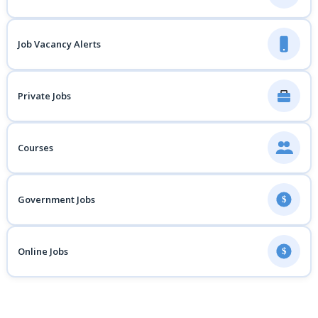
Job Vacancy Alerts
Private Jobs
Courses
Government Jobs
$
Online Jobs
$