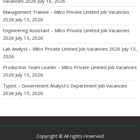
Vacancies 2026
July 16, 2026
Management Trainee – Milco Private Limited Job Vacancies
2026
July 15, 2026
Engineering Assistant – Milco Private Limited Job Vacancies
2026
July 15, 2026
Lab Analyst – Milco Private Limited Job Vacancies 2026
July 15,
2026
Production Team Leader – Milco Private Limited Job Vacancies
2026
July 15, 2026
Typist – Government Analyst’s Department Job Vacancies
2026
July 15, 2026
Copyright © All rights reserved