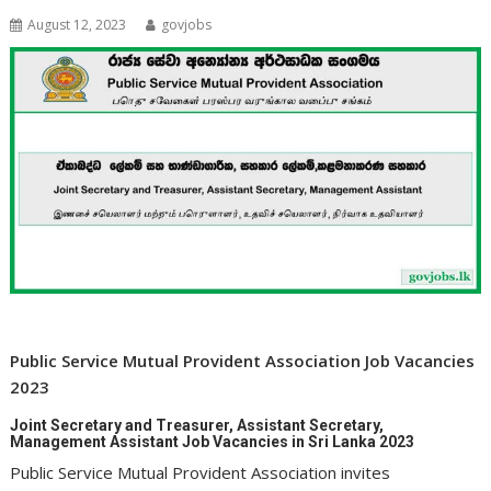
August 12, 2023
govjobs
Public Service Mutual Provident Association Job Vacancies
2023
Joint Secretary and Treasurer, Assistant Secretary,
Management Assistant Job Vacancies in Sri Lanka 2023
Public Service Mutual Provident Association invites