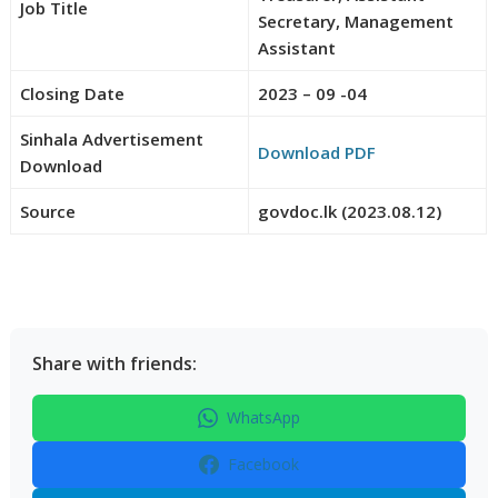
Job Title
Secretary, Management
Assistant
Closing Date
2023 – 09 -04
Sinhala Advertisement
Download PDF
Download
Source
govdoc.lk (2023.08.12)
Share with friends:
WhatsApp
Facebook