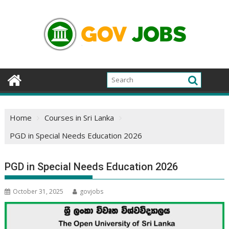
Skip
to
content
Home
Courses in Sri Lanka
PGD in Special Needs Education 2026
PGD in Special Needs Education 2026
October 31, 2025
govjobs