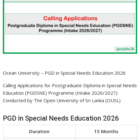
Ocean University – PGD in Special Needs Education 2026
Calling Applications for Postgraduate Diploma in Special Needs
Education (PGDSNE) Programme (Intake 2026/2027)
Conducted by The Open University of Sri Lanka (OUSL)
PGD in Special Needs Education 2026
Duration
15 Months