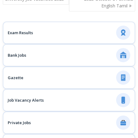
English Tamil
Exam Results
Bank Jobs
Gazette
Job Vacancy Alerts
Private Jobs