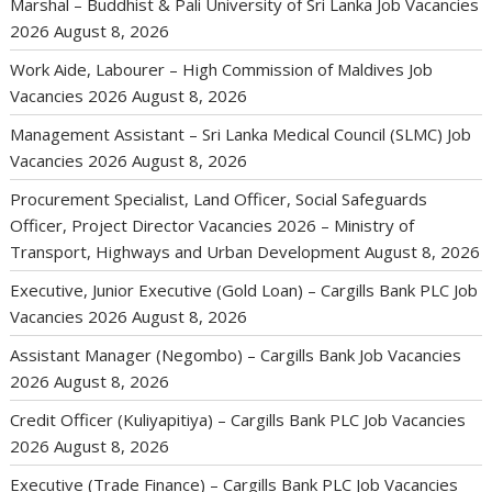
Marshal – Buddhist & Pali University of Sri Lanka Job Vacancies
2026
August 8, 2026
Work Aide, Labourer – High Commission of Maldives Job
Vacancies 2026
August 8, 2026
Management Assistant – Sri Lanka Medical Council (SLMC) Job
Vacancies 2026
August 8, 2026
Procurement Specialist, Land Officer, Social Safeguards
Officer, Project Director Vacancies 2026 – Ministry of
Transport, Highways and Urban Development
August 8, 2026
Executive, Junior Executive (Gold Loan) – Cargills Bank PLC Job
Vacancies 2026
August 8, 2026
Assistant Manager (Negombo) – Cargills Bank Job Vacancies
2026
August 8, 2026
Credit Officer (Kuliyapitiya) – Cargills Bank PLC Job Vacancies
2026
August 8, 2026
Executive (Trade Finance) – Cargills Bank PLC Job Vacancies