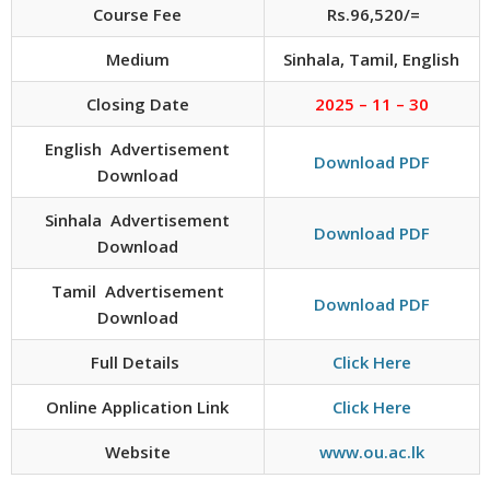
Course Fee
Rs.96,520/=
Medium
Sinhala, Tamil, English
Closing Date
2025 – 11 – 30
English Advertisement
Download PDF
Download
Sinhala Advertisement
Download PDF
Download
Tamil Advertisement
Download PDF
Download
Full Details
Click Here
Online Application Link
Click Here
Website
www.ou.ac.lk