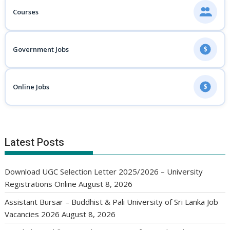
Courses
Government Jobs
$
Online Jobs
$
Latest Posts
Download UGC Selection Letter 2025/2026 – University
Registrations Online
August 8, 2026
Assistant Bursar – Buddhist & Pali University of Sri Lanka Job
Vacancies 2026
August 8, 2026