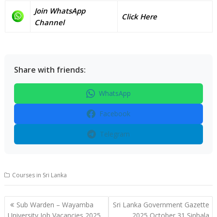
Join WhatsApp
Click Here
Channel
Share with friends:
WhatsApp
Facebook
Telegram
Courses in Sri Lanka
Post
Sub Warden – Wayamba
Sri Lanka Government Gazette
navigation
University Job Vacancies 2025
2025 October 31 Sinhala