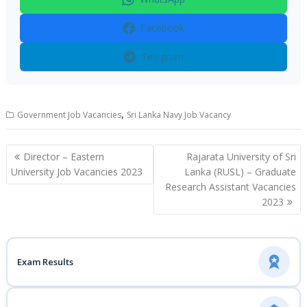
Facebook
Telegram
,
Government Job Vacancies
Sri Lanka Navy Job Vacancy
Post
Director – Eastern
Rajarata University of Sri
navigation
University Job Vacancies 2023
Lanka (RUSL) – Graduate
Research Assistant Vacancies
2023
Exam Results