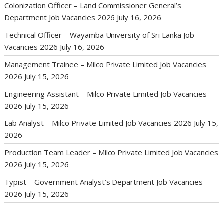
Colonization Officer – Land Commissioner General’s
Department Job Vacancies 2026
July 16, 2026
Technical Officer – Wayamba University of Sri Lanka Job
Vacancies 2026
July 16, 2026
Management Trainee – Milco Private Limited Job Vacancies
2026
July 15, 2026
Engineering Assistant – Milco Private Limited Job Vacancies
2026
July 15, 2026
Lab Analyst – Milco Private Limited Job Vacancies 2026
July 15,
2026
Production Team Leader – Milco Private Limited Job Vacancies
2026
July 15, 2026
Typist – Government Analyst’s Department Job Vacancies
2026
July 15, 2026