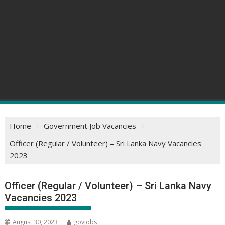
Home
Government Job Vacancies
Officer (Regular / Volunteer) – Sri Lanka Navy Vacancies
2023
Officer (Regular / Volunteer) – Sri Lanka Navy
Vacancies 2023
August 30, 2023
govjobs