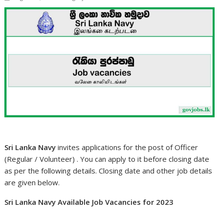
Sri Lanka Navy
invites applications for the post of Officer
(Regular / Volunteer) . You can apply to it before closing date
as per the following details. Closing date and other job details
are given below.
Sri Lanka Navy Available Job Vacancies for 2023