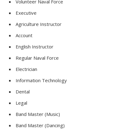
Volunteer Naval Force
Executive
Agriculture Instructor
Account
English Instructor
Regular Naval Force
Electrician
Information Technology
Dental
Legal
Band Master (Music)
Band Master (Dancing)