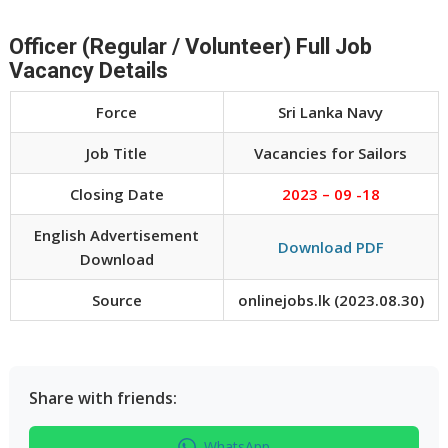
Officer (Regular / Volunteer) Full Job
Vacancy Details
Force
Sri Lanka Navy
Job Title
Vacancies for Sailors
Closing Date
2023 – 09 -18
English Advertisement
Download PDF
Download
Source
onlinejobs.lk (2023.08.30)
Share with friends:
WhatsApp