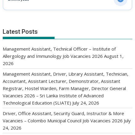
Latest Posts
Management Assistant, Technical Officer – Institute of
Allergology and Immunology Job Vacancies 2026
August 1,
2026
Management Assistant, Driver, Library Assistant, Technician,
Accountant, Assistant Lecturer, Demonstrator, Assistant
Registrar, Hostel Warden, Farm Manager, Director General
Vacancies 2026 – Sri Lanka Institute of Advanced
Technological Education (SLIATE)
July 24, 2026
Driver, Office Assistant, Security Guard, Instructor & More
Vacancies – Colombo Municipal Council Job Vacancies 2026
July
24, 2026