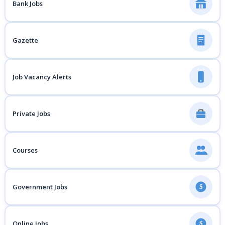
Bank Jobs
Gazette
Job Vacancy Alerts
Private Jobs
Courses
Government Jobs
$
Online Jobs
$