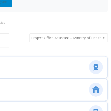
gram
cies
Project Office Assistant – Ministry of Health