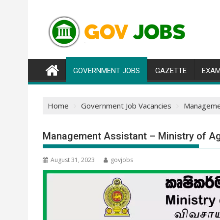
Skip
to
content
GOVERNMENT JOBS
GAZETTE
EXAM
Home
Government Job Vacancies
Management
Management Assistant – Ministry of Ag
August 31, 2023
govjobs