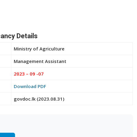
ancy Details
Ministry of Agriculture
Management Assistant
2023 – 09 -07
Download PDF
govdoc.lk (2023.08.31)