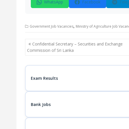
WhatsApp
Facebook
Tele
,
Government Job Vacancies
Ministry of Agriculture Job Vacan
Post
Confidential Secretary – Securities and Exchange
navigation
Commission of Sri Lanka
Exam Results
Bank Jobs