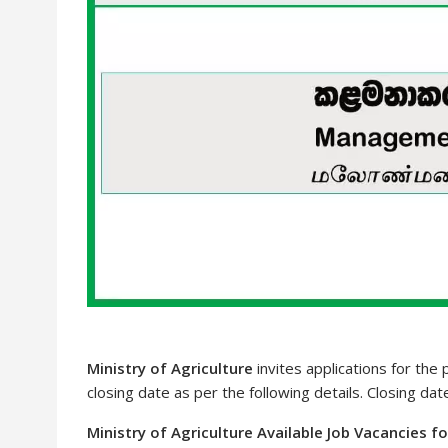
Ministry of Agriculture
invites applications for the
closing date as per the following details. Closing da
Ministry of Agriculture Available Job Vacancies f