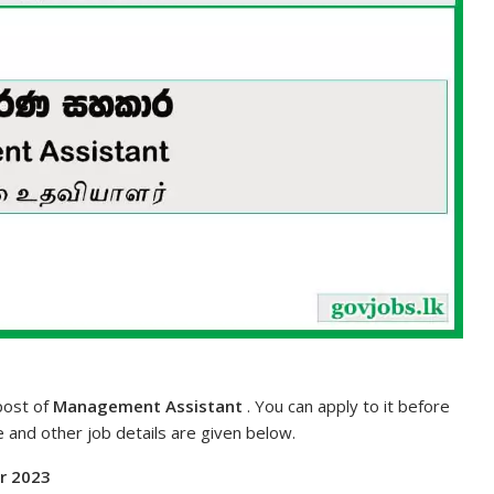
 post of
Management Assistant
. You can apply to it before
te and other job details are given below.
or 2023