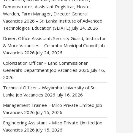
Demonstrator, Assistant Registrar, Hostel
Warden, Farm Manager, Director General
Vacancies 2026 – Sri Lanka Institute of Advanced
Technological Education (SLIATE)
July 24, 2026
Driver, Office Assistant, Security Guard, Instructor
& More Vacancies – Colombo Municipal Council Job
Vacancies 2026
July 24, 2026
Colonization Officer – Land Commissioner
General’s Department Job Vacancies 2026
July 16,
2026
Technical Officer – Wayamba University of Sri
Lanka Job Vacancies 2026
July 16, 2026
Management Trainee – Milco Private Limited Job
Vacancies 2026
July 15, 2026
Engineering Assistant – Milco Private Limited Job
Vacancies 2026
July 15, 2026