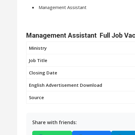
Management Assistant
Management Assistant Full Job Vac
Ministry
Job Title
Closing Date
English Advertisement Download
Source
Share with friends: