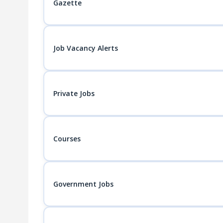
Gazette
Job Vacancy Alerts
Private Jobs
Courses
Government Jobs