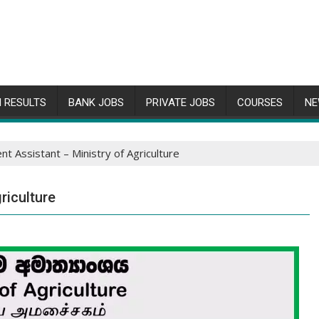
 RESULTS
BANK JOBS
PRIVATE JOBS
COURSES
NE
 Assistant – Ministry of Agriculture
riculture