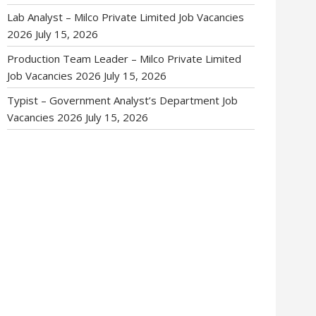
Lab Analyst – Milco Private Limited Job Vacancies
2026
July 15, 2026
Production Team Leader – Milco Private Limited
Job Vacancies 2026
July 15, 2026
Typist – Government Analyst’s Department Job
Vacancies 2026
July 15, 2026