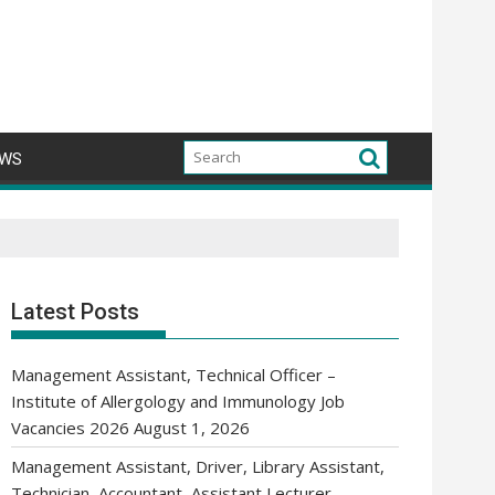
WS
Latest Posts
Management Assistant, Technical Officer –
Institute of Allergology and Immunology Job
Vacancies 2026
August 1, 2026
Management Assistant, Driver, Library Assistant,
Technician, Accountant, Assistant Lecturer,