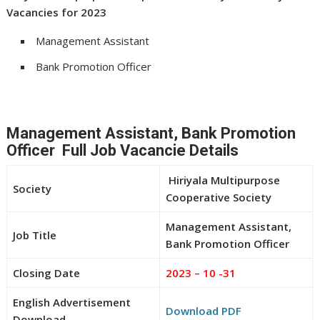
Vacancies for 2023
Management Assistant
Bank Promotion Officer
Management Assistant, Bank Promotion
Officer Full Job Vacancie Details
Hiriyala Multipurpose
Society
Cooperative Society
Management Assistant,
Job Title
Bank Promotion Officer
Closing Date
2023 – 10 -31
English Advertisement
Download PDF
Download