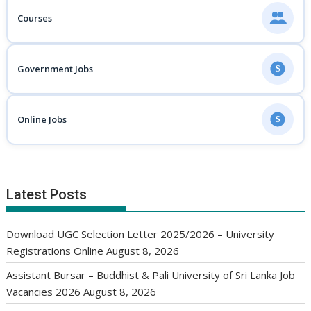
Courses
Government Jobs
$
Online Jobs
$
Latest Posts
Download UGC Selection Letter 2025/2026 – University
Registrations Online
August 8, 2026
Assistant Bursar – Buddhist & Pali University of Sri Lanka Job
Vacancies 2026
August 8, 2026