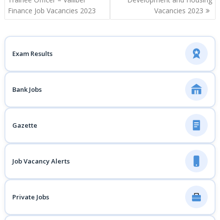
Finance Job Vacancies 2023
Vacancies 2023
Exam Results
Bank Jobs
Gazette
Job Vacancy Alerts
Private Jobs