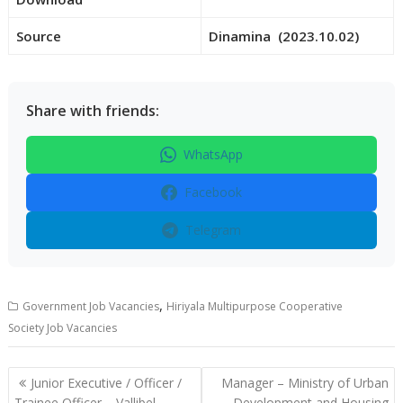
Source
Dinamina (2023.10.02)
Share with friends:
WhatsApp
Facebook
Telegram
,
Government Job Vacancies
Hiriyala Multipurpose Cooperative
Society Job Vacancies
Post
Junior Executive / Officer /
Manager – Ministry of Urban
navigation
Trainee Officer – Vallibel
Development and Housing