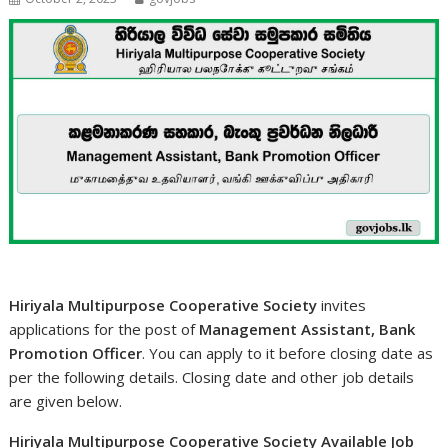
Hiriyala Multipurpose Cooperative Society
invites
applications for the post of
Management Assistant, Bank
Promotion Officer
. You can apply to it before closing date as
per the following details. Closing date and other job details
are given below.
Hiriyala Multipurpose Cooperative Society Available Job