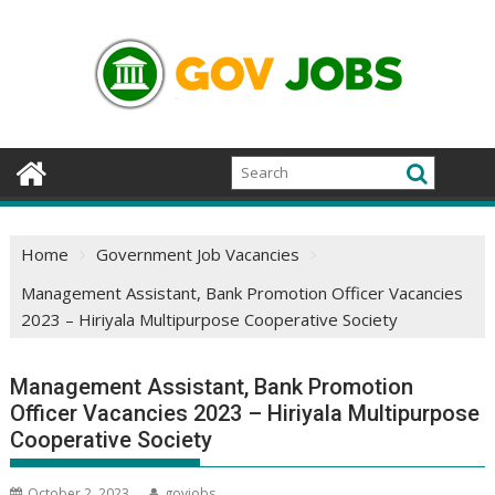
Skip
to
content
Home
Government Job Vacancies
Management Assistant, Bank Promotion Officer Vacancies
2023 – Hiriyala Multipurpose Cooperative Society
Management Assistant, Bank Promotion
Officer Vacancies 2023 – Hiriyala Multipurpose
Cooperative Society
October 2, 2023
govjobs