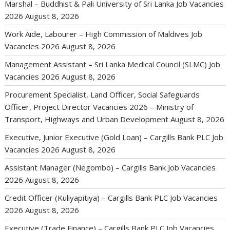
Marshal – Buddhist & Pali University of Sri Lanka Job Vacancies
2026
August 8, 2026
Work Aide, Labourer – High Commission of Maldives Job
Vacancies 2026
August 8, 2026
Management Assistant – Sri Lanka Medical Council (SLMC) Job
Vacancies 2026
August 8, 2026
Procurement Specialist, Land Officer, Social Safeguards
Officer, Project Director Vacancies 2026 – Ministry of
Transport, Highways and Urban Development
August 8, 2026
Executive, Junior Executive (Gold Loan) – Cargills Bank PLC Job
Vacancies 2026
August 8, 2026
Assistant Manager (Negombo) – Cargills Bank Job Vacancies
2026
August 8, 2026
Credit Officer (Kuliyapitiya) – Cargills Bank PLC Job Vacancies
2026
August 8, 2026
Executive (Trade Finance) – Cargills Bank PLC Job Vacancies