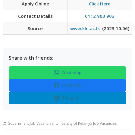
Apply Online
Click Here
Contact Details
0112 903 903
Source
www.kln.ac.lk
(2023.10.06)
Share with friends:
WhatsApp
Facebook
Telegram
,
Government Job Vacancies
University of Kelaniya Job Vacancies