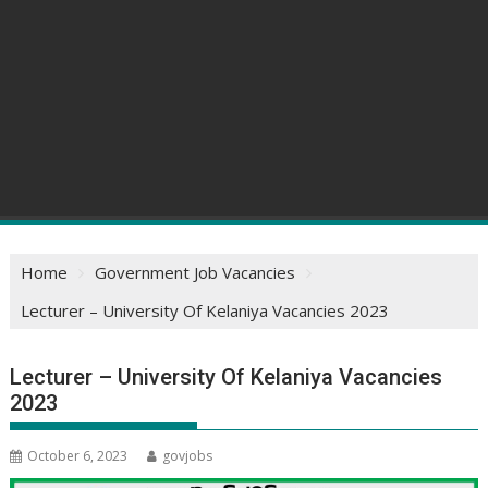
Home
Government Job Vacancies
Lecturer – University Of Kelaniya Vacancies 2023
Lecturer – University Of Kelaniya Vacancies
2023
October 6, 2023
govjobs