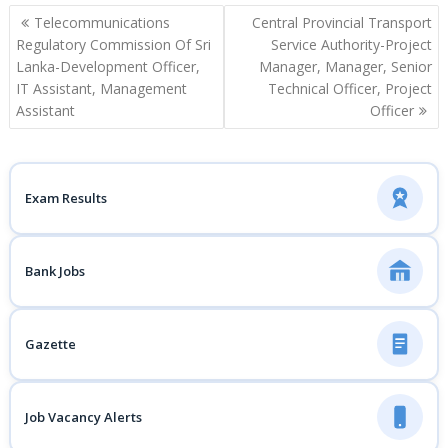
Post
Telecommunications
Central Provincial Transport
navigation
Regulatory Commission Of Sri
Service Authority-Project
Lanka-Development Officer,
Manager, Manager, Senior
IT Assistant, Management
Technical Officer, Project
Assistant
Officer
Exam Results
Bank Jobs
Gazette
Job Vacancy Alerts