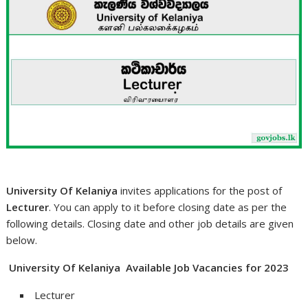
University Of Kelaniya
invites applications for the post of
Lecturer
. You can apply to it before closing date as per the
following details. Closing date and other job details are given
below.
University Of Kelaniya Available Job Vacancies for 2023
Lecturer