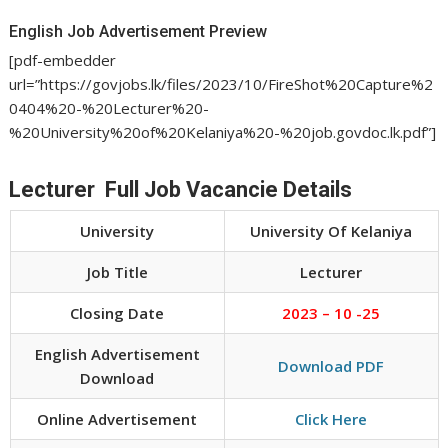
English Job Advertisement Preview
[pdf-embedder
url=”https://govjobs.lk/files/2023/10/FireShot%20Capture%2
0404%20-%20Lecturer%20-
%20University%20of%20Kelaniya%20-%20job.govdoc.lk.pdf”]
Lecturer Full Job Vacancie Details
University
University Of Kelaniya
Job Title
Lecturer
Closing Date
2023 – 10 -25
English Advertisement
Download PDF
Download
Online Advertisement
Click Here