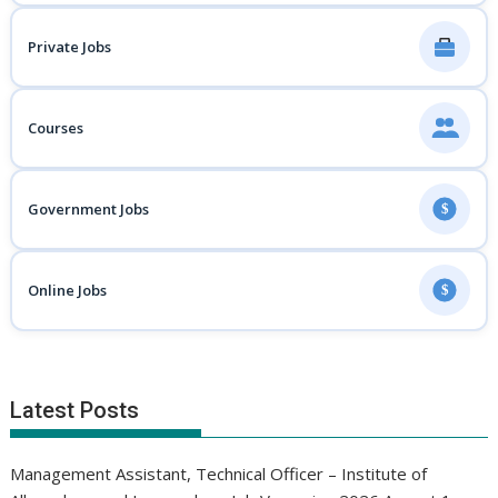
Private Jobs
Courses
Government Jobs
$
Online Jobs
$
Latest Posts
Management Assistant, Technical Officer – Institute of