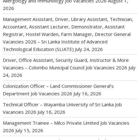
Allergology and Immunology Job Vacancies 2026
August 1,
2026
Management Assistant, Driver, Library Assistant, Technician,
Accountant, Assistant Lecturer, Demonstrator, Assistant
Registrar, Hostel Warden, Farm Manager, Director General
Vacancies 2026 – Sri Lanka Institute of Advanced
Technological Education (SLIATE)
July 24, 2026
Driver, Office Assistant, Security Guard, Instructor & More
Vacancies – Colombo Municipal Council Job Vacancies 2026
July
24, 2026
Colonization Officer – Land Commissioner General’s
Department Job Vacancies 2026
July 16, 2026
Technical Officer – Wayamba University of Sri Lanka Job
Vacancies 2026
July 16, 2026
Management Trainee – Milco Private Limited Job Vacancies
2026
July 15, 2026