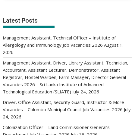
Latest Posts
Management Assistant, Technical Officer – Institute of
Allergology and Immunology Job Vacancies 2026
August 1,
2026
Management Assistant, Driver, Library Assistant, Technician,
Accountant, Assistant Lecturer, Demonstrator, Assistant
Registrar, Hostel Warden, Farm Manager, Director General
Vacancies 2026 – Sri Lanka Institute of Advanced
Technological Education (SLIATE)
July 24, 2026
Driver, Office Assistant, Security Guard, Instructor & More
Vacancies – Colombo Municipal Council Job Vacancies 2026
July
24, 2026
Colonization Officer – Land Commissioner General’s
Department Job Vacancies 2026
July 16, 2026