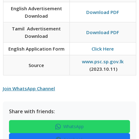
English Advertisement
Download PDF
Download
Tamil Advertisement
Download PDF
Download
English Application Form
Click Here
www.psc.sp.gov.lk
Source
(2023.10.11)
Join WhatsApp Channel
Share with friends:
WhatsApp