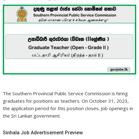
The Southern Provincial Public Service Commission is hiring
graduates for positions as teachers. On October 31, 2023,
the application period for this position closes. Job openings in
the Sri Lankan government.
Sinhala Job Advertisement Preview