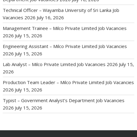
Technical Officer – Wayamba University of Sri Lanka Job
Vacancies 2026
July 16, 2026
Management Trainee – Milco Private Limited Job Vacancies
2026
July 15, 2026
Engineering Assistant – Milco Private Limited Job Vacancies
2026
July 15, 2026
Lab Analyst – Milco Private Limited Job Vacancies 2026
July 15,
2026
Production Team Leader – Milco Private Limited Job Vacancies
2026
July 15, 2026
Typist – Government Analyst’s Department Job Vacancies
2026
July 15, 2026