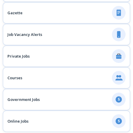
Gazette
Job Vacancy Alerts
Private Jobs
Courses
Government Jobs
$
Online Jobs
$