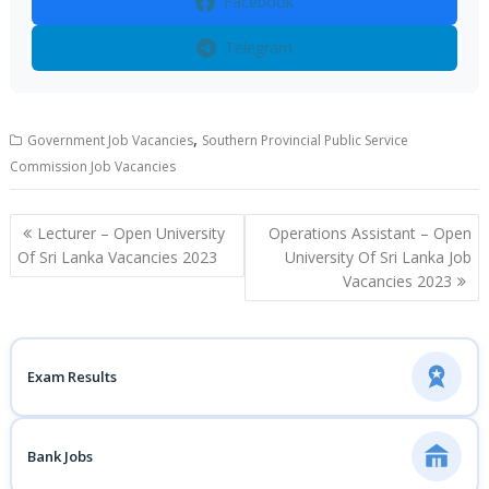
Facebook
Telegram
,
Government Job Vacancies
Southern Provincial Public Service
Commission Job Vacancies
Post
Lecturer – Open University
Operations Assistant – Open
navigation
Of Sri Lanka Vacancies 2023
University Of Sri Lanka Job
Vacancies 2023
Exam Results
Bank Jobs