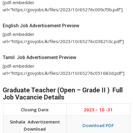
[pdf-embedder
url=”https://govjobs.lk/files/2023/10/65276c009cf3b.pdf”]
English Job Advertisement Preview
[pdf-embedder
url=”https://govjobs.lk/files/2023/10/65276c038210c.pdf”]
Tamil Job Advertisement Preview
[pdf-embedder
url=”https://govjobs.lk/files/2023/10/65276c051683d.pdf”]
Graduate Teacher (Open – Grade II ) Full
Job Vacancie Details
Closing Date
2023 – 10 -31
Sinhala Advertisement
Download PDF
Download