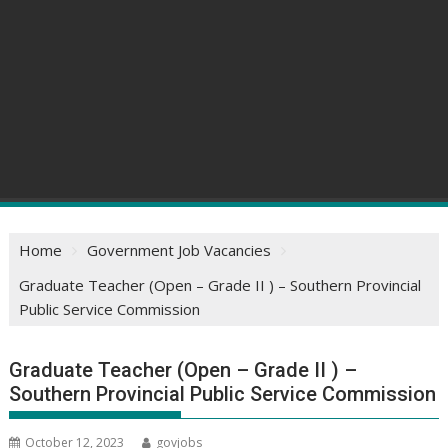
Home
Government Job Vacancies
Graduate Teacher (Open – Grade II ) – Southern Provincial
Public Service Commission
Graduate Teacher (Open – Grade II ) –
Southern Provincial Public Service Commission
October 12, 2023
govjobs