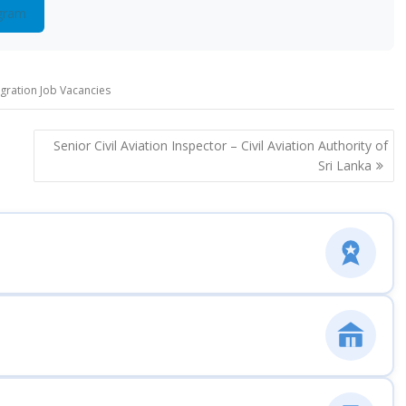
gram
igration Job Vacancies
Senior Civil Aviation Inspector – Civil Aviation Authority of
Sri Lanka