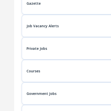
Gazette
Job Vacancy Alerts
Private Jobs
Courses
Government Jobs