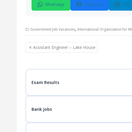
WhatsApp
Facebook
Tele
,
Government Job Vacancies
International Organization for M
Post
Assistant Engineer – Lake House
navigation
Exam Results
Bank Jobs