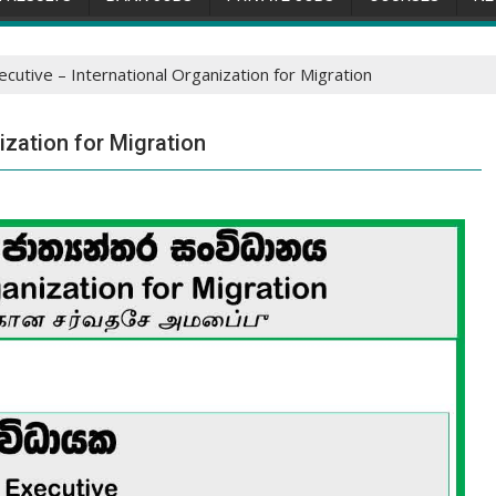
ecutive – International Organization for Migration
ization for Migration