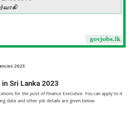
cancies 2023
 in Sri Lanka 2023
cations for the post of Finance Executive. You can apply to it
sing date and other job details are given below.