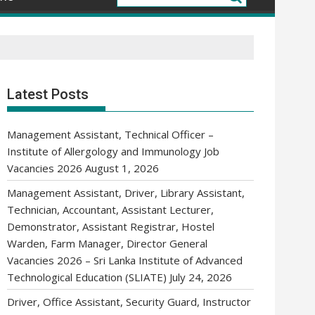
Latest Posts
Management Assistant, Technical Officer –
Institute of Allergology and Immunology Job
Vacancies 2026
August 1, 2026
Management Assistant, Driver, Library Assistant,
Technician, Accountant, Assistant Lecturer,
Demonstrator, Assistant Registrar, Hostel
Warden, Farm Manager, Director General
Vacancies 2026 – Sri Lanka Institute of Advanced
Technological Education (SLIATE)
July 24, 2026
Driver, Office Assistant, Security Guard, Instructor