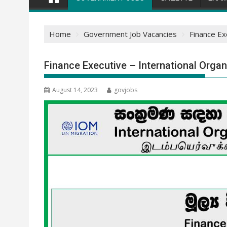
Home
Government Job Vacancies
Finance Ex
Finance Executive – International Organ
August 14, 2023
govjobs