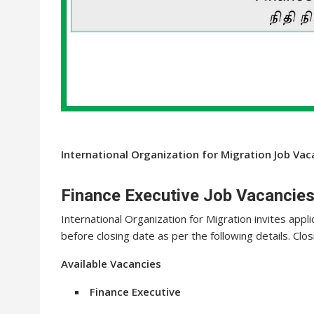
International Organization for Migration Job Va
Finance Executive Job Vacancies
International Organization for Migration invites appli
before closing date as per the following details. Clo
Available Vacancies
Finance Executive