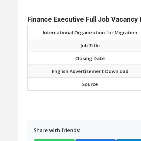
Finance Executive Full Job Vacancy 
International Organization for Migration
Job Title
Closing Date
English Advertisement Download
Source
Share with friends: