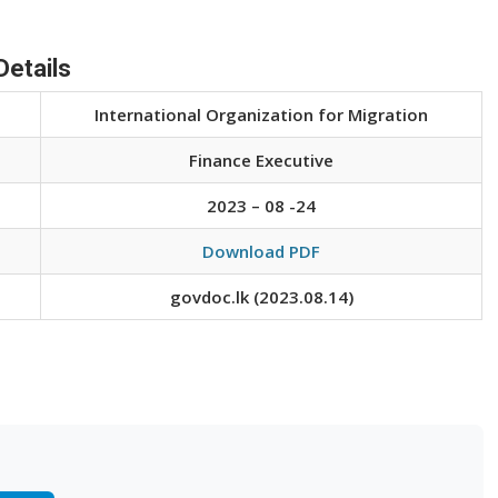
Details
International Organization for Migration
Finance Executive
2023 – 08 -24
Download PDF
govdoc.lk (2023.08.14)