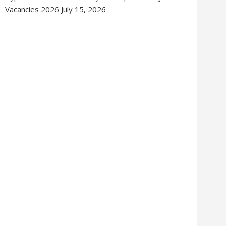
Vacancies 2026
July 15, 2026