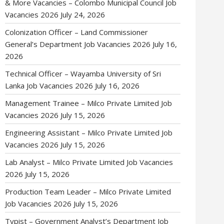
& More Vacancies – Colombo Municipal Council Job
Vacancies 2026
July 24, 2026
Colonization Officer – Land Commissioner
General’s Department Job Vacancies 2026
July 16,
2026
Technical Officer – Wayamba University of Sri
Lanka Job Vacancies 2026
July 16, 2026
Management Trainee – Milco Private Limited Job
Vacancies 2026
July 15, 2026
Engineering Assistant – Milco Private Limited Job
Vacancies 2026
July 15, 2026
Lab Analyst – Milco Private Limited Job Vacancies
2026
July 15, 2026
Production Team Leader – Milco Private Limited
Job Vacancies 2026
July 15, 2026
Typist – Government Analyst’s Department Job