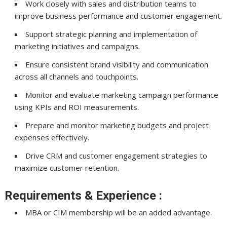
Work closely with sales and distribution teams to
improve business performance and customer engagement.
Support strategic planning and implementation of
marketing initiatives and campaigns.
Ensure consistent brand visibility and communication
across all channels and touchpoints.
Monitor and evaluate marketing campaign performance
using KPIs and ROI measurements.
Prepare and monitor marketing budgets and project
expenses effectively.
Drive CRM and customer engagement strategies to
maximize customer retention.
Requirements & Experience :
MBA or CIM membership will be an added advantage.