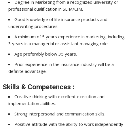
Degree in Marketing from a recognized university or
professional qualification in SLIM/CIM.
Good knowledge of life insurance products and
underwriting procedures.
A minimum of 5 years experience in marketing, including
3 years in a managerial or assistant managing role.
Age preferably below 35 years.
Prior experience in the insurance industry will be a
definite advantage.
Skills & Competences :
Creative thinking with excellent execution and
implementation abilities.
Strong interpersonal and communication skills.
Positive attitude with the ability to work independently