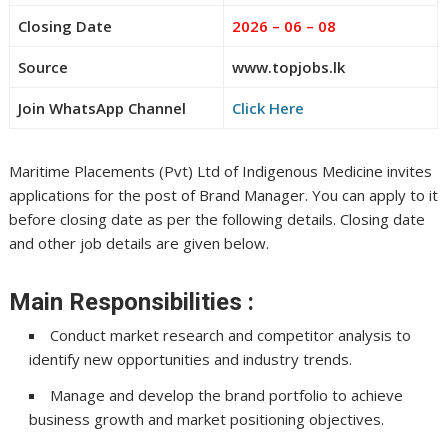
Closing Date
2026 – 06 – 08
Source
www.topjobs.lk
Join WhatsApp Channel
Click Here
Maritime Placements (Pvt) Ltd of Indigenous Medicine invites
applications for the post of Brand Manager. You can apply to it
before closing date as per the following details. Closing date
and other job details are given below.
Main Responsibilities :
Conduct market research and competitor analysis to
identify new opportunities and industry trends.
Manage and develop the brand portfolio to achieve
business growth and market positioning objectives.