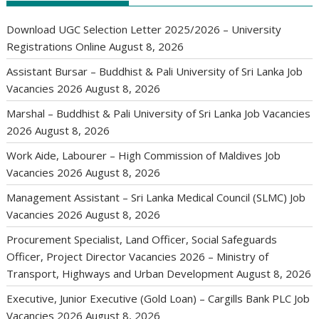
Download UGC Selection Letter 2025/2026 – University
Registrations Online
August 8, 2026
Assistant Bursar – Buddhist & Pali University of Sri Lanka Job
Vacancies 2026
August 8, 2026
Marshal – Buddhist & Pali University of Sri Lanka Job Vacancies
2026
August 8, 2026
Work Aide, Labourer – High Commission of Maldives Job
Vacancies 2026
August 8, 2026
Management Assistant – Sri Lanka Medical Council (SLMC) Job
Vacancies 2026
August 8, 2026
Procurement Specialist, Land Officer, Social Safeguards
Officer, Project Director Vacancies 2026 – Ministry of
Transport, Highways and Urban Development
August 8, 2026
Executive, Junior Executive (Gold Loan) – Cargills Bank PLC Job
Vacancies 2026
August 8, 2026