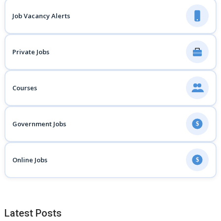
Job Vacancy Alerts
Private Jobs
Courses
Government Jobs
$
Online Jobs
$
Latest Posts