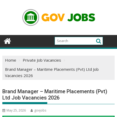
Skip
to
content
Home
Private Job Vacancies
Brand Manager – Maritime Placements (Pvt) Ltd Job
Vacancies 2026
Brand Manager – Maritime Placements (Pvt)
Ltd Job Vacancies 2026
May 25, 2026
govjobs