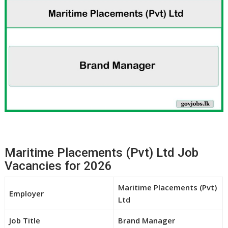
Maritime Placements (Pvt) Ltd Job
Vacancies for 2026
Maritime Placements (Pvt)
Employer
Ltd
Job Title
Brand Manager