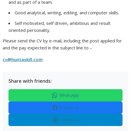
and as part of a team.
Good analytical, writing, editing, and computer skills.
Self motivated, self driven, ambitious and result
oriented personality.
Please send the CV by e-mail, including the post applied for
and the pay expected in the subject line to –
cv@huntaskill.com
Share with friends:
WhatsApp
Facebook
Telegram