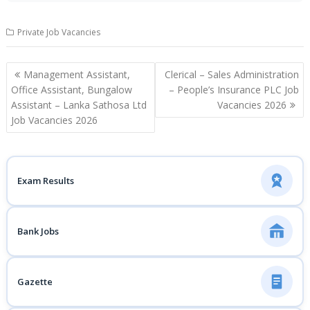
Private Job Vacancies
Post
Management Assistant,
Clerical – Sales Administration
navigation
Office Assistant, Bungalow
– People’s Insurance PLC Job
Assistant – Lanka Sathosa Ltd
Vacancies 2026
Job Vacancies 2026
Exam Results
Bank Jobs
Gazette