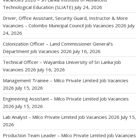
Technological Education (SLIATE)
July 24, 2026
Driver, Office Assistant, Security Guard, Instructor & More
Vacancies – Colombo Municipal Council Job Vacancies 2026
July
24, 2026
Colonization Officer – Land Commissioner General’s
Department Job Vacancies 2026
July 16, 2026
Technical Officer – Wayamba University of Sri Lanka Job
Vacancies 2026
July 16, 2026
Management Trainee – Milco Private Limited Job Vacancies
2026
July 15, 2026
Engineering Assistant – Milco Private Limited Job Vacancies
2026
July 15, 2026
Lab Analyst – Milco Private Limited Job Vacancies 2026
July 15,
2026
Production Team Leader – Milco Private Limited Job Vacancies