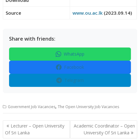
Source
www.ou.ac.lk
(2023.09.14)
Share with friends:
WhatsApp
Facebook
Telegram
,
Government Job Vacancies
The Open University Job Vacancies
Post
Lecturer – Open University
Academic Coordinator – Open
navigation
Of Sri Lanka
University Of Sri Lanka