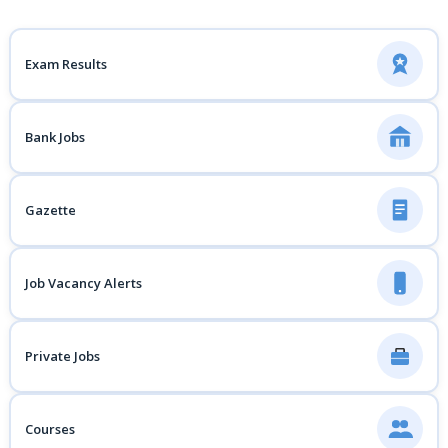
Exam Results
Bank Jobs
Gazette
Job Vacancy Alerts
Private Jobs
Courses