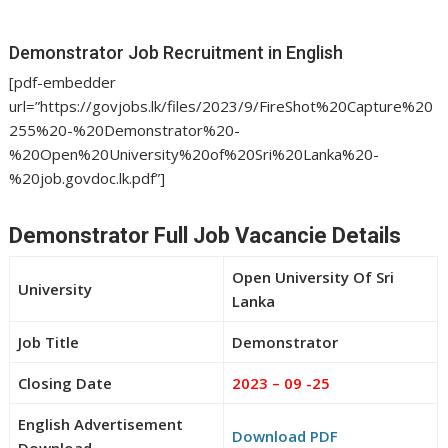
Demonstrator Job Recruitment in English
[pdf-embedder
url=”https://govjobs.lk/files/2023/9/FireShot%20Capture%20
255%20-%20Demonstrator%20-
%20Open%20University%20of%20Sri%20Lanka%20-
%20job.govdoc.lk.pdf”]
Demonstrator Full Job Vacancie Details
Open University Of Sri
University
Lanka
Job Title
Demonstrator
Closing Date
2023 – 09 -25
English Advertisement
Download PDF
Download