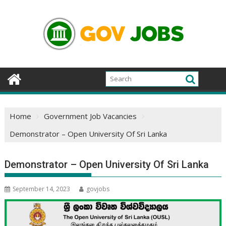
Skip
to
content
Home
Government Job Vacancies
Demonstrator – Open University Of Sri Lanka
Demonstrator – Open University Of Sri Lanka
September 14, 2023
govjobs