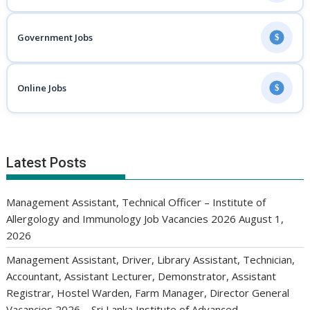
Government Jobs
$
Online Jobs
$
Latest Posts
Management Assistant, Technical Officer – Institute of
Allergology and Immunology Job Vacancies 2026
August 1,
2026
Management Assistant, Driver, Library Assistant, Technician,
Accountant, Assistant Lecturer, Demonstrator, Assistant
Registrar, Hostel Warden, Farm Manager, Director General
Vacancies 2026 – Sri Lanka Institute of Advanced