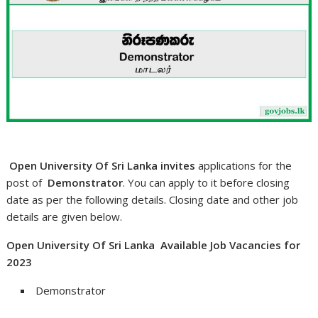
Open University Of Sri Lanka invites
applications for the
post of
Demonstrator
. You can apply to it before closing
date as per the following details. Closing date and other job
details are given below.
Open University Of Sri Lanka Available Job Vacancies for
2023
Demonstrator