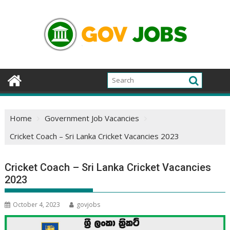
Skip
to
content
Home
Government Job Vacancies
Cricket Coach – Sri Lanka Cricket Vacancies 2023
Cricket Coach – Sri Lanka Cricket Vacancies
2023
October 4, 2023
govjobs