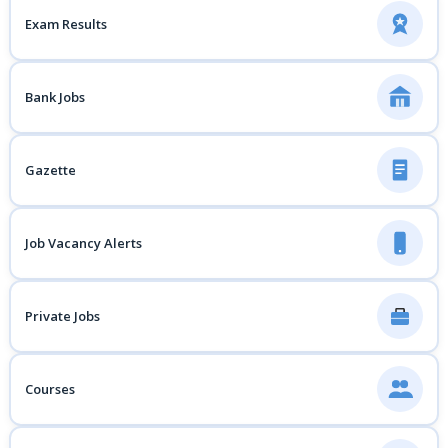
Exam Results
Bank Jobs
Gazette
Job Vacancy Alerts
Private Jobs
Courses