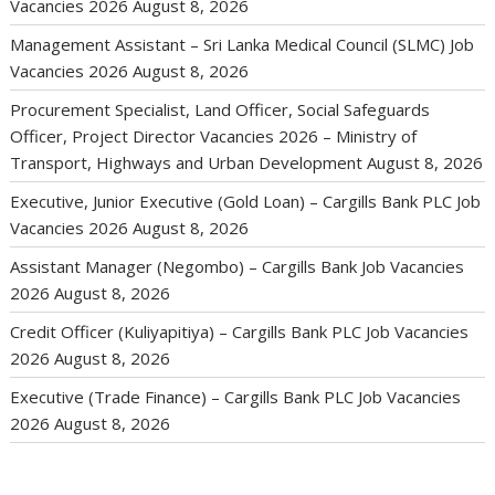
Vacancies 2026
August 8, 2026
Management Assistant – Sri Lanka Medical Council (SLMC) Job
Vacancies 2026
August 8, 2026
Procurement Specialist, Land Officer, Social Safeguards
Officer, Project Director Vacancies 2026 – Ministry of
Transport, Highways and Urban Development
August 8, 2026
Executive, Junior Executive (Gold Loan) – Cargills Bank PLC Job
Vacancies 2026
August 8, 2026
Assistant Manager (Negombo) – Cargills Bank Job Vacancies
2026
August 8, 2026
Credit Officer (Kuliyapitiya) – Cargills Bank PLC Job Vacancies
2026
August 8, 2026
Executive (Trade Finance) – Cargills Bank PLC Job Vacancies
2026
August 8, 2026