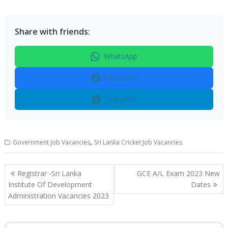
Share with friends:
WhatsApp
Facebook
Telegram
,
Government Job Vacancies
Sri Lanka Cricket Job Vacancies
Post
Registrar -Sri Lanka
GCE A/L Exam 2023 New
navigation
Institute Of Development
Dates
Administration Vacancies 2023