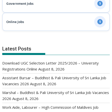
Government Jobs
$
Online Jobs
$
Latest Posts
Download UGC Selection Letter 2025/2026 – University
Registrations Online
August 8, 2026
Assistant Bursar – Buddhist & Pali University of Sri Lanka Job
Vacancies 2026
August 8, 2026
Marshal – Buddhist & Pali University of Sri Lanka Job Vacancies
2026
August 8, 2026
Work Aide, Labourer – High Commission of Maldives Job