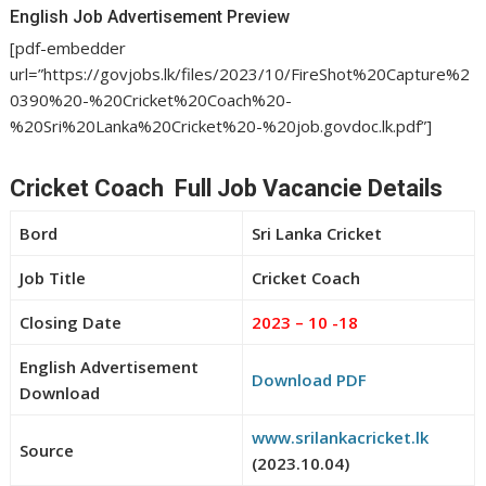
English Job Advertisement Preview
[pdf-embedder
url=”https://govjobs.lk/files/2023/10/FireShot%20Capture%2
0390%20-%20Cricket%20Coach%20-
%20Sri%20Lanka%20Cricket%20-%20job.govdoc.lk.pdf”]
Cricket Coach Full Job Vacancie Details
Bord
Sri Lanka Cricket
Job Title
Cricket Coach
Closing Date
2023 – 10 -18
English Advertisement
Download PDF
Download
www.srilankacricket.lk
Source
(2023.10.04)