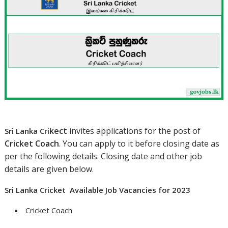
ke
ct
invites applications for the post of
Sri Lanka Cri
Cricket Coach
. You can apply to it before closing date as
per the following details. Closing date and other job
details are given below.
Sri Lanka Cricket Available Job Vacancies for 2023
Cricket Coach