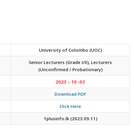
University of Colombo (UOC)
Senior Lecturers (Grade I/II), Lecturers
(Unconfirmed / Probationary)
2023 – 10 -02
Download PDF
Click Here
1plusinfo.lk (2023.09.11)