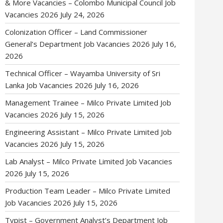
& More Vacancies – Colombo Municipal Council Job
Vacancies 2026
July 24, 2026
Colonization Officer – Land Commissioner
General’s Department Job Vacancies 2026
July 16,
2026
Technical Officer – Wayamba University of Sri
Lanka Job Vacancies 2026
July 16, 2026
Management Trainee – Milco Private Limited Job
Vacancies 2026
July 15, 2026
Engineering Assistant – Milco Private Limited Job
Vacancies 2026
July 15, 2026
Lab Analyst – Milco Private Limited Job Vacancies
2026
July 15, 2026
Production Team Leader – Milco Private Limited
Job Vacancies 2026
July 15, 2026
Typist – Government Analyst’s Department Job