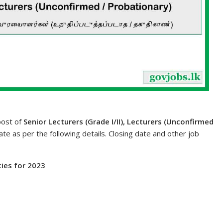
post of
Senior Lecturers (Grade I/II), Lecturers (Unconfirmed
date as per the following details. Closing date and other job
cies for 2023