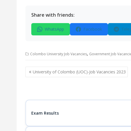
Share with friends:
WhatsApp
Facebook
Tele
,
Colombo University Job Vacancies
Government Job Vacanci
Post
University of Colombo (UOC)-Job Vacancies 2023
navigation
Exam Results