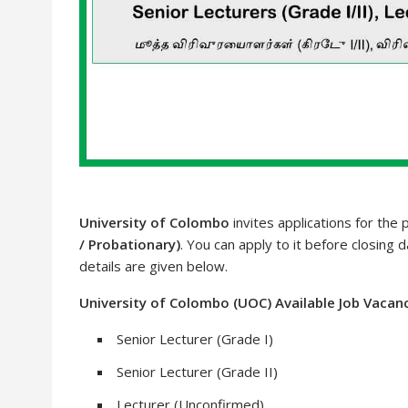
University of Colombo
invites applications for the 
/ Probationary)
. You can apply to it before closing 
details are given below.
University of Colombo (UOC) Available Job Vacan
Senior Lecturer (Grade I)
Senior Lecturer (Grade II)
Lecturer (Unconfirmed)