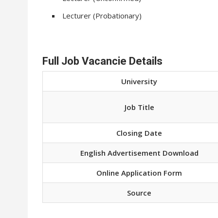
Lecturer (Probationary)
Full Job Vacancie Details
University
Job Title
Closing Date
English Advertisement Download
Online Application Form
Source