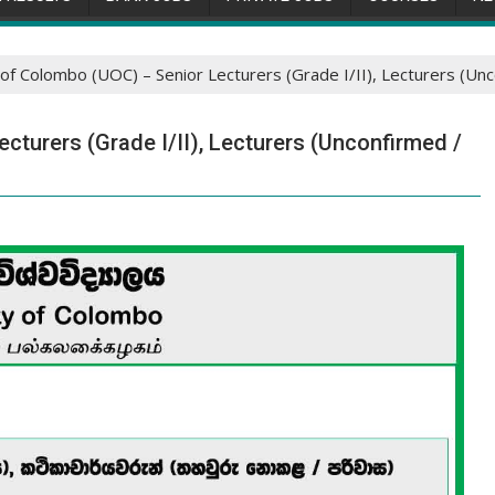
 of Colombo (UOC) – Senior Lecturers (Grade I/II), Lecturers (Un
cturers (Grade I/II), Lecturers (Unconfirmed /