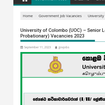
Home
Government Job Vacancies
University
University of Colombo (UOC) – Senior Le
Probationary) Vacancies 2023
September 11, 2023
govjobs