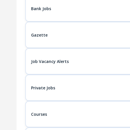
Bank Jobs
Gazette
Job Vacancy Alerts
Private Jobs
Courses