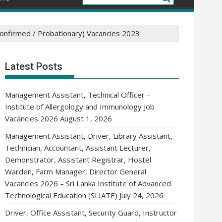
confirmed / Probationary) Vacancies 2023
Latest Posts
Management Assistant, Technical Officer –
Institute of Allergology and Immunology Job
Vacancies 2026
August 1, 2026
Management Assistant, Driver, Library Assistant,
Technician, Accountant, Assistant Lecturer,
Demonstrator, Assistant Registrar, Hostel
Warden, Farm Manager, Director General
Vacancies 2026 – Sri Lanka Institute of Advanced
Technological Education (SLIATE)
July 24, 2026
Driver, Office Assistant, Security Guard, Instructor