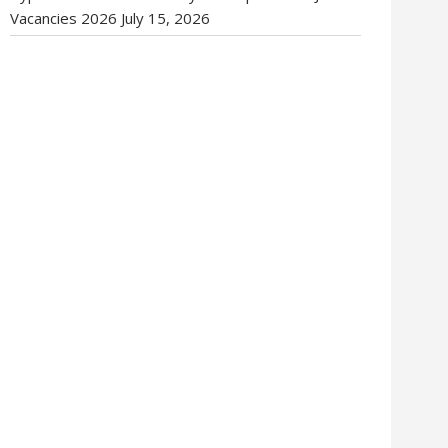
Vacancies 2026
July 15, 2026