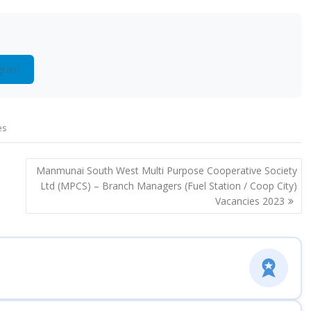
gram
es
Manmunai South West Multi Purpose Cooperative Society
Ltd (MPCS) – Branch Managers (Fuel Station / Coop City)
Vacancies 2023