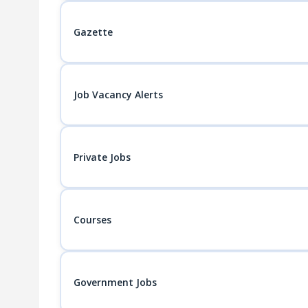
Gazette
Job Vacancy Alerts
Private Jobs
Courses
Government Jobs