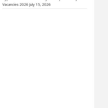
Vacancies 2026
July 15, 2026