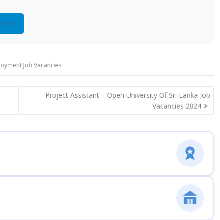
gram
loyment Job Vacancies
Project Assistant – Open University Of Sri Lanka Job
Vacancies 2024