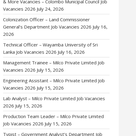
& More Vacancies – Colombo Municipal Council Job
Vacancies 2026
July 24, 2026
Colonization Officer – Land Commissioner
General’s Department Job Vacancies 2026
July 16,
2026
Technical Officer – Wayamba University of Sri
Lanka Job Vacancies 2026
July 16, 2026
Management Trainee – Milco Private Limited Job
Vacancies 2026
July 15, 2026
Engineering Assistant – Milco Private Limited Job
Vacancies 2026
July 15, 2026
Lab Analyst – Milco Private Limited Job Vacancies
2026
July 15, 2026
Production Team Leader – Milco Private Limited
Job Vacancies 2026
July 15, 2026
Typist – Government Analyst’s Department Job