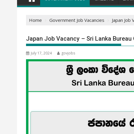
Home
Government Job Vacancies
Japan Job 
Japan Job Vacancy – Sri Lanka Bureau
July 17, 2024
govjobs