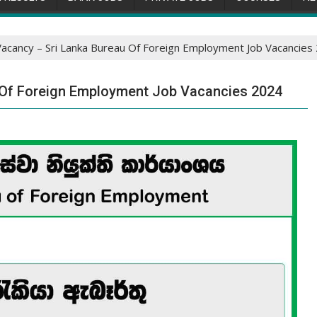
Vacancy – Sri Lanka Bureau Of Foreign Employment Job Vacancies
 Of Foreign Employment Job Vacancies 2024