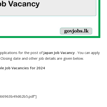
pplications for the post of
Japan Job Vacancy
. You can apply
. Closing date and other job details are given below.
le Job Vacancies for 2024
7/66963b49d62b5.pdf”]