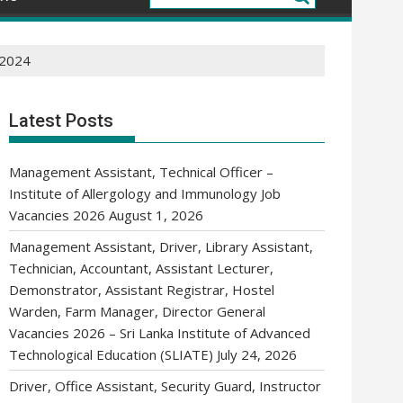
 2024
Latest Posts
Management Assistant, Technical Officer –
Institute of Allergology and Immunology Job
Vacancies 2026
August 1, 2026
Management Assistant, Driver, Library Assistant,
Technician, Accountant, Assistant Lecturer,
Demonstrator, Assistant Registrar, Hostel
Warden, Farm Manager, Director General
Vacancies 2026 – Sri Lanka Institute of Advanced
Technological Education (SLIATE)
July 24, 2026
Driver, Office Assistant, Security Guard, Instructor