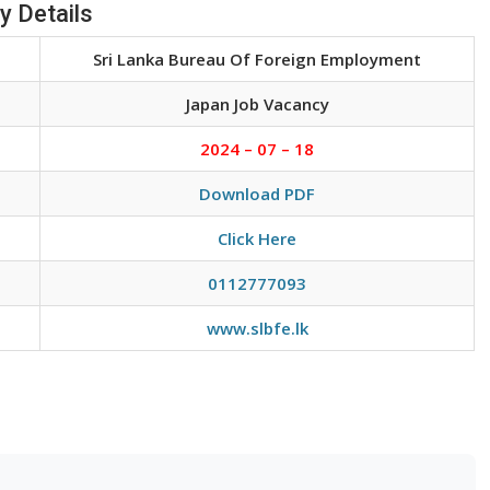
y Details
Sri Lanka Bureau Of Foreign Employment
Japan Job Vacancy
2024 – 07 – 18
Download PDF
Click Here
0112777093
www.slbfe.lk