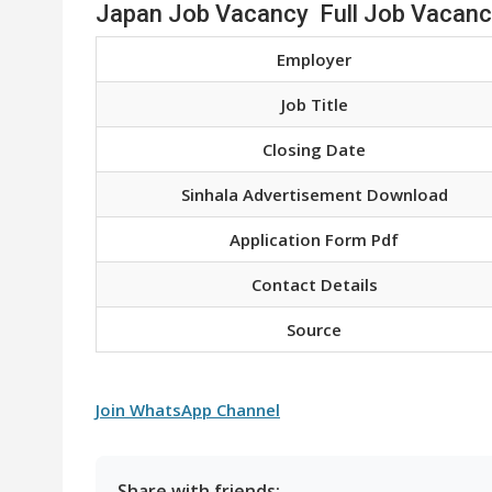
Japan Job Vacancy Full Job Vacanc
Employer
Job Title
Closing Date
Sinhala Advertisement Download
Application Form Pdf
Contact Details
Source
Join WhatsApp Channel
Share with friends: