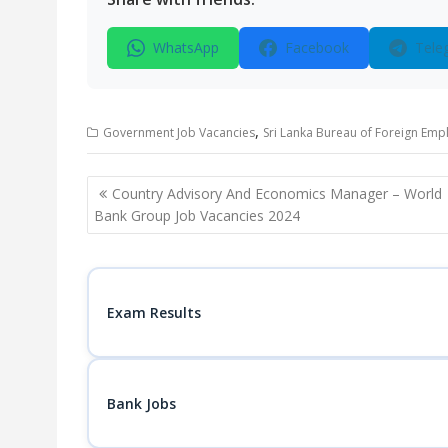
WhatsApp
Facebook
Tele
,
Government Job Vacancies
Sri Lanka Bureau of Foreign Emp
Post
Country Advisory And Economics Manager – World
navigation
Bank Group Job Vacancies 2024
Exam Results
Bank Jobs