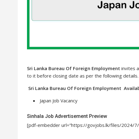
Sri Lanka Bureau Of Foreign Employment
invites a
to it before closing date as per the following details
Sri Lanka Bureau Of Foreign Employment Availab
Japan Job Vacancy
Sinhala Job Advertisement Preview
[pdf-embedder url=”https://govjobs.lk/files/2024/