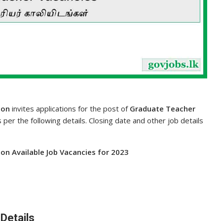
ion
invites applications for the post of
Graduate Teacher
s per the following details. Closing date and other job details
on Available Job Vacancies for 2023
Details