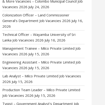
& More Vacancies – Colombo Municipal Council Job
Vacancies 2026
July 24, 2026
Colonization Officer – Land Commissioner
General’s Department Job Vacancies 2026
July 16,
2026
Technical Officer – Wayamba University of Sri
Lanka Job Vacancies 2026
July 16, 2026
Management Trainee – Milco Private Limited Job
Vacancies 2026
July 15, 2026
Engineering Assistant – Milco Private Limited Job
Vacancies 2026
July 15, 2026
Lab Analyst – Milco Private Limited Job Vacancies
2026
July 15, 2026
Production Team Leader – Milco Private Limited
Job Vacancies 2026
July 15, 2026
Typist – Government Analyst’s Department Job