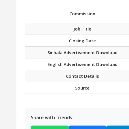
Commission
Job Title
Closing Date
Sinhala Advertisement Download
English Advertisement Download
Contact Details
Source
Share with friends: