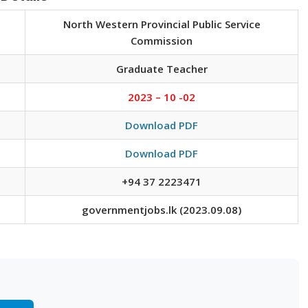
North Western Provincial Public Service
Commission
Graduate Teacher
2023 – 10 -02
Download PDF
Download PDF
+94 37 2223471
governmentjobs.lk (2023.09.08)