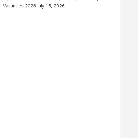
Vacancies 2026
July 15, 2026