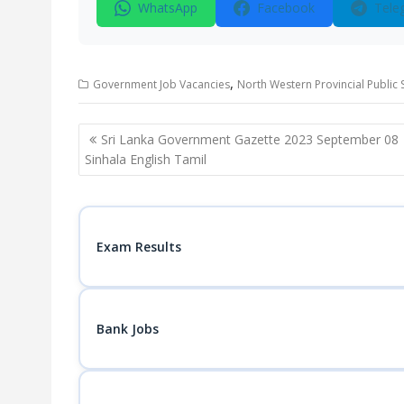
WhatsApp
Facebook
Tele
,
Government Job Vacancies
North Western Provincial Public
Post
Sri Lanka Government Gazette 2023 September 08
navigation
Sinhala English Tamil
Exam Results
Bank Jobs