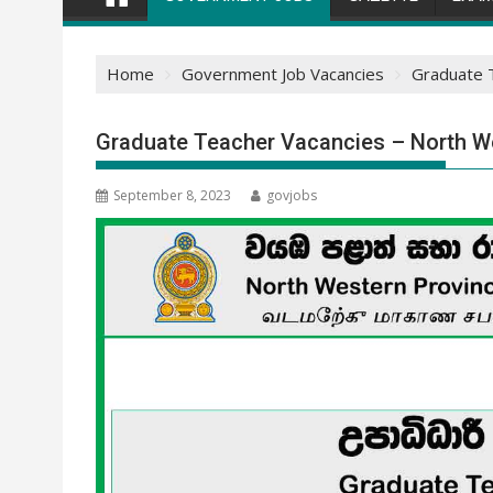
Home
Government Job Vacancies
Graduate T
Graduate Teacher Vacancies – North We
September 8, 2023
govjobs