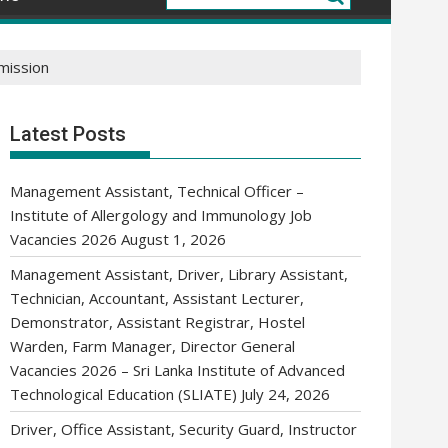
mission
Latest Posts
Management Assistant, Technical Officer –
Institute of Allergology and Immunology Job
Vacancies 2026
August 1, 2026
Management Assistant, Driver, Library Assistant,
Technician, Accountant, Assistant Lecturer,
Demonstrator, Assistant Registrar, Hostel
Warden, Farm Manager, Director General
Vacancies 2026 – Sri Lanka Institute of Advanced
Technological Education (SLIATE)
July 24, 2026
Driver, Office Assistant, Security Guard, Instructor