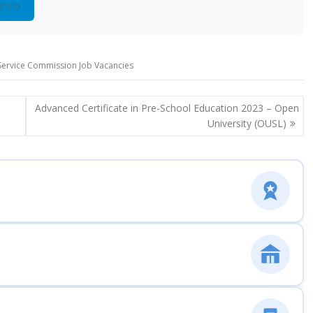
gram
 Service Commission Job Vacancies
Advanced Certificate in Pre-School Education 2023 – Open
University (OUSL)