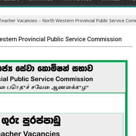
eacher Vacancies – North Western Provincial Public Service Com
stern Provincial Public Service Commission