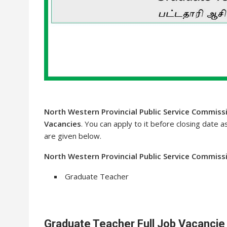
North Western Provincial Public Service Commiss
Vacancies
. You can apply to it before closing date a
are given below.
North Western Provincial Public Service Commissi
Graduate Teacher
Graduate Teacher Full Job Vacancie 