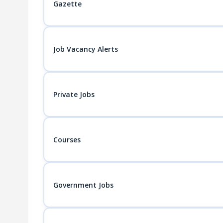
Gazette
Job Vacancy Alerts
Private Jobs
Courses
Government Jobs