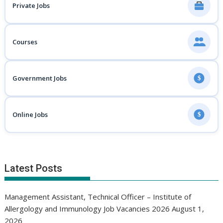
Private Jobs
Courses
Government Jobs
$
Online Jobs
$
Latest Posts
Management Assistant, Technical Officer – Institute of
Allergology and Immunology Job Vacancies 2026
August 1,
2026