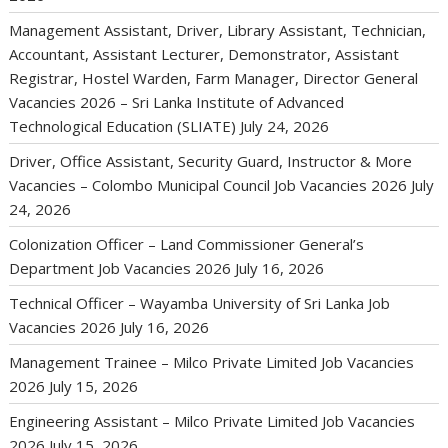
Management Assistant, Driver, Library Assistant, Technician,
Accountant, Assistant Lecturer, Demonstrator, Assistant
Registrar, Hostel Warden, Farm Manager, Director General
Vacancies 2026 – Sri Lanka Institute of Advanced
Technological Education (SLIATE)
July 24, 2026
Driver, Office Assistant, Security Guard, Instructor & More
Vacancies – Colombo Municipal Council Job Vacancies 2026
July
24, 2026
Colonization Officer – Land Commissioner General’s
Department Job Vacancies 2026
July 16, 2026
Technical Officer – Wayamba University of Sri Lanka Job
Vacancies 2026
July 16, 2026
Management Trainee – Milco Private Limited Job Vacancies
2026
July 15, 2026
Engineering Assistant – Milco Private Limited Job Vacancies
2026
July 15, 2026