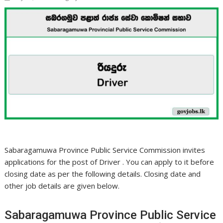
Sabaragamuwa Province Public Service Commission invites
applications for the post of Driver . You can apply to it before
closing date as per the following details. Closing date and
other job details are given below.
Sabaragamuwa Province Public Service