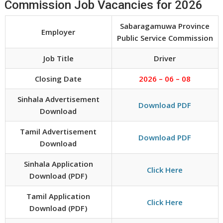
Commission Job Vacancies for 2026
Sabaragamuwa Province
Employer
Public Service Commission
Job Title
Driver
Closing Date
2026 – 06 – 08
Sinhala Advertisement
Download PDF
Download
Tamil Advertisement
Download PDF
Download
Sinhala Application
Click Here
Download (PDF)
Tamil Application
Click Here
Download (PDF)