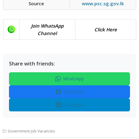
Source
www.psc.sg.gov.lk
Join WhatsApp
Click Here
Channel
Share with friends:
WhatsApp
Facebook
Telegram
Government Job Vacancies