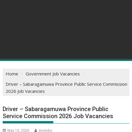
Home
Government Job Vacancies
Driver – Sabaragamuwa Province Public Service Commission
2026 Job Vacancies
Driver – Sabaragamuwa Province Public
Service Commission 2026 Job Vacancies
May 10, 2026
govjobs