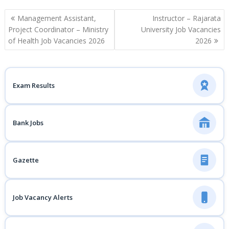
Post
Management Assistant,
Instructor – Rajarata
navigation
Project Coordinator – Ministry
University Job Vacancies
of Health Job Vacancies 2026
2026
Exam Results
Bank Jobs
Gazette
Job Vacancy Alerts