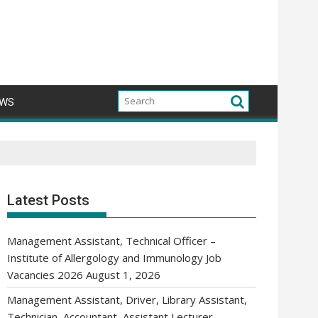
WS
Latest Posts
Management Assistant, Technical Officer –
Institute of Allergology and Immunology Job
Vacancies 2026
August 1, 2026
Management Assistant, Driver, Library Assistant,
Technician, Accountant, Assistant Lecturer,