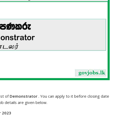
ost of
Demonstrator
. You can apply to it before closing date
job details are given below.
r 2023