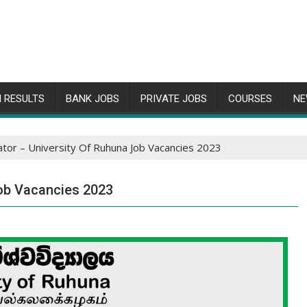
 RESULTS
BANK JOBS
PRIVATE JOBS
COURSES
NE
or – University Of Ruhuna Job Vacancies 2023
ob Vacancies 2023