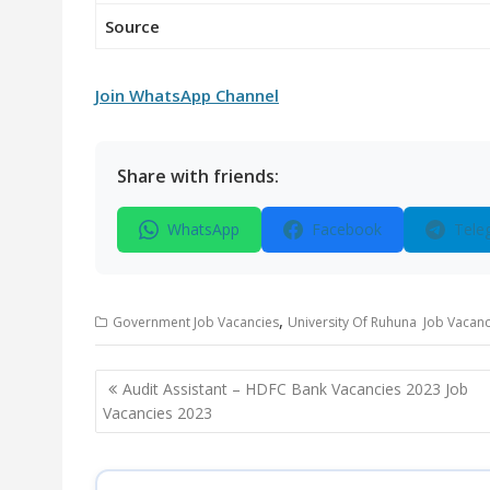
Source
Join WhatsApp Channel
Share with friends:
WhatsApp
Facebook
Tele
,
Government Job Vacancies
University Of Ruhuna Job Vacanc
Post
Audit Assistant – HDFC Bank Vacancies 2023 Job
navigation
Vacancies 2023