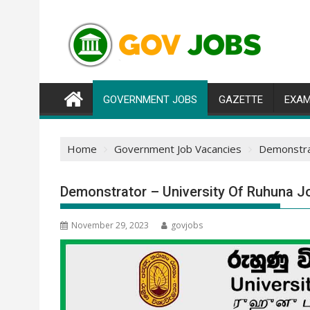
Skip
to
content
GOVERNMENT JOBS
GAZETTE
EXAM
Home
Government Job Vacancies
Demonstrat
Demonstrator – University Of Ruhuna J
November 29, 2023
govjobs