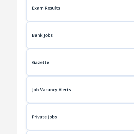
Exam Results
Bank Jobs
Gazette
Job Vacancy Alerts
Private Jobs