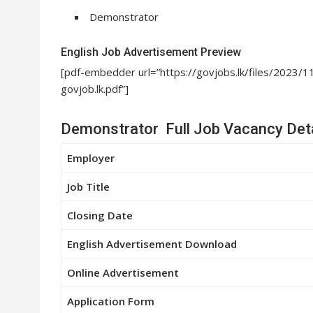
Demonstrator
English Job Advertisement Preview
[pdf-embedder url=”https://govjobs.lk/files/20
govjob.lk.pdf”]
Demonstrator Full Job Vacancy Deta
Employer
Job Title
Closing Date
English Advertisement Download
Online Advertisement
Application Form