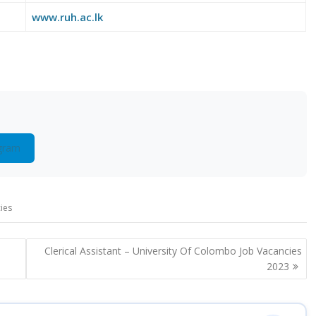
www.ruh.ac.lk
gram
ies
Clerical Assistant – University Of Colombo Job Vacancies
2023