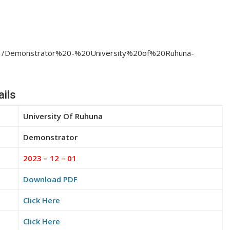
23/11/Demonstrator%20-%20University%20of%20Ruhuna-
ils
University Of Ruhuna
Demonstrator
2023 – 12 – 01
Download PDF
Click Here
Click Here