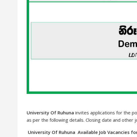
University Of Ruhuna
invites applications for the p
as per the following details. Closing date and other 
University Of Ruhuna Available Job Vacancies fo