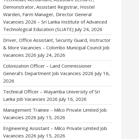
Demonstrator, Assistant Registrar, Hostel
Warden, Farm Manager, Director General
Vacancies 2026 – Sri Lanka Institute of Advanced
Technological Education (SLIATE)
July 24, 2026
Driver, Office Assistant, Security Guard, Instructor
& More Vacancies – Colombo Municipal Council Job
Vacancies 2026
July 24, 2026
Colonization Officer – Land Commissioner
General’s Department Job Vacancies 2026
July 16,
2026
Technical Officer – Wayamba University of Sri
Lanka Job Vacancies 2026
July 16, 2026
Management Trainee – Milco Private Limited Job
Vacancies 2026
July 15, 2026
Engineering Assistant – Milco Private Limited Job
Vacancies 2026
July 15, 2026