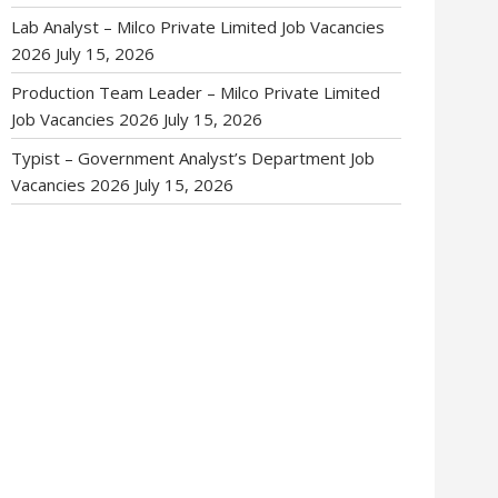
Lab Analyst – Milco Private Limited Job Vacancies
2026
July 15, 2026
Production Team Leader – Milco Private Limited
Job Vacancies 2026
July 15, 2026
Typist – Government Analyst’s Department Job
Vacancies 2026
July 15, 2026