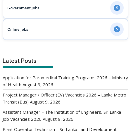
Government Jobs
$
Online Jobs
$
Latest Posts
Application for Paramedical Training Programs 2026 – Ministry
of Health
August 9, 2026
Project Manager / Officer (EV) Vacancies 2026 – Lanka Metro
Transit (Bus)
August 9, 2026
Assistant Manager – The Institution of Engineers, Sri Lanka
Job Vacancies 2026
August 9, 2026
Plant Operator Technician – Sri Lanka Land Development