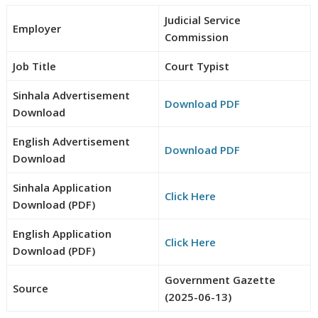
Judicial Service
Employer
Commission
Job Title
Court Typist
Sinhala Advertisement
Download PDF
Download
English Advertisement
Download PDF
Download
Sinhala Application
Click Here
Download (PDF)
English Application
Click Here
Download (PDF)
Government Gazette
Source
(2025-06-13)