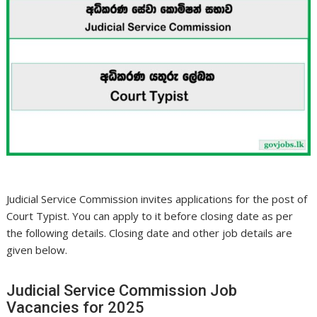
Judicial Service Commission invites applications for the post of
Court Typist. You can apply to it before closing date as per
the following details. Closing date and other job details are
given below.
Judicial Service Commission Job
Vacancies for 2025