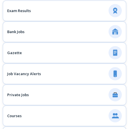
Exam Results
Bank Jobs
Gazette
Job Vacancy Alerts
Private Jobs
Courses