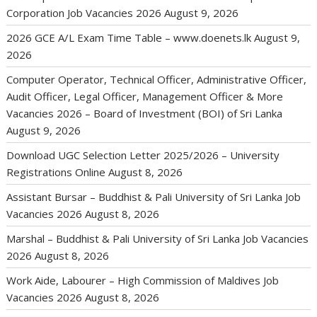
Corporation Job Vacancies 2026
August 9, 2026
2026 GCE A/L Exam Time Table – www.doenets.lk
August 9,
2026
Computer Operator, Technical Officer, Administrative Officer,
Audit Officer, Legal Officer, Management Officer & More
Vacancies 2026 – Board of Investment (BOI) of Sri Lanka
August 9, 2026
Download UGC Selection Letter 2025/2026 – University
Registrations Online
August 8, 2026
Assistant Bursar – Buddhist & Pali University of Sri Lanka Job
Vacancies 2026
August 8, 2026
Marshal – Buddhist & Pali University of Sri Lanka Job Vacancies
2026
August 8, 2026
Work Aide, Labourer – High Commission of Maldives Job
Vacancies 2026
August 8, 2026