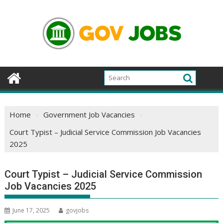
Skip
to
content
Home
Government Job Vacancies
Court Typist – Judicial Service Commission Job Vacancies
2025
Court Typist – Judicial Service Commission
Job Vacancies 2025
June 17, 2025
govjobs