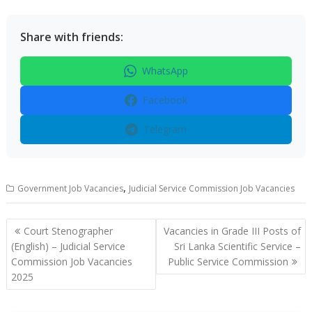
Share with friends:
WhatsApp
Facebook
Telegram
,
Government Job Vacancies
Judicial Service Commission Job Vacancies
Post
Court Stenographer
Vacancies in Grade III Posts of
navigation
(English) – Judicial Service
Sri Lanka Scientific Service –
Commission Job Vacancies
Public Service Commission
2025