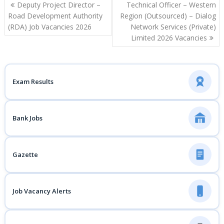
Post
Deputy Project Director –
Technical Officer – Western
navigation
Road Development Authority
Region (Outsourced) – Dialog
(RDA) Job Vacancies 2026
Network Services (Private)
Limited 2026 Vacancies
Exam Results
Bank Jobs
Gazette
Job Vacancy Alerts