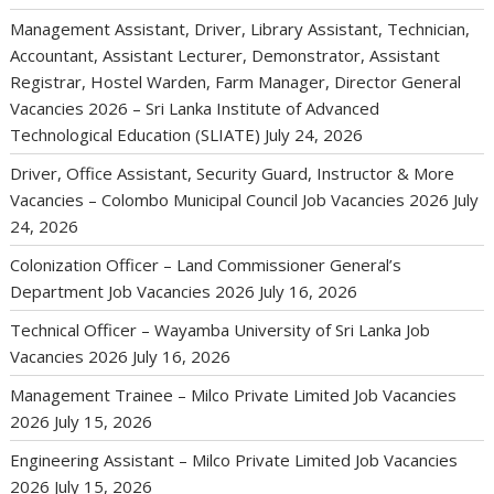
Management Assistant, Driver, Library Assistant, Technician,
Accountant, Assistant Lecturer, Demonstrator, Assistant
Registrar, Hostel Warden, Farm Manager, Director General
Vacancies 2026 – Sri Lanka Institute of Advanced
Technological Education (SLIATE)
July 24, 2026
Driver, Office Assistant, Security Guard, Instructor & More
Vacancies – Colombo Municipal Council Job Vacancies 2026
July
24, 2026
Colonization Officer – Land Commissioner General’s
Department Job Vacancies 2026
July 16, 2026
Technical Officer – Wayamba University of Sri Lanka Job
Vacancies 2026
July 16, 2026
Management Trainee – Milco Private Limited Job Vacancies
2026
July 15, 2026
Engineering Assistant – Milco Private Limited Job Vacancies
2026
July 15, 2026