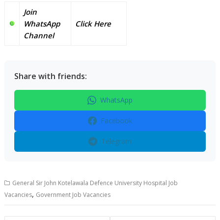
Join
WhatsApp
Click Here
Channel
Share with friends:
WhatsApp
Facebook
Telegram
General Sir John Kotelawala Defence University Hospital Job
,
Vacancies
Government Job Vacancies