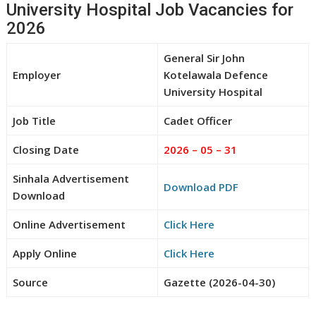
University Hospital Job Vacancies for
2026
General Sir John
Employer
Kotelawala Defence
University Hospital
Job Title
Cadet Officer
Closing Date
2026 – 05 – 31
Sinhala Advertisement
Download PDF
Download
Online Advertisement
Click Here
Apply Online
Click Here
Source
Gazette (2026-04-30)