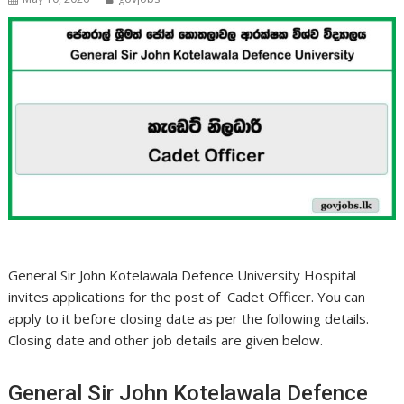
General Sir John Kotelawala Defence University Hospital
invites applications for the post of Cadet Officer. You can
apply to it before closing date as per the following details.
Closing date and other job details are given below.
General Sir John Kotelawala Defence