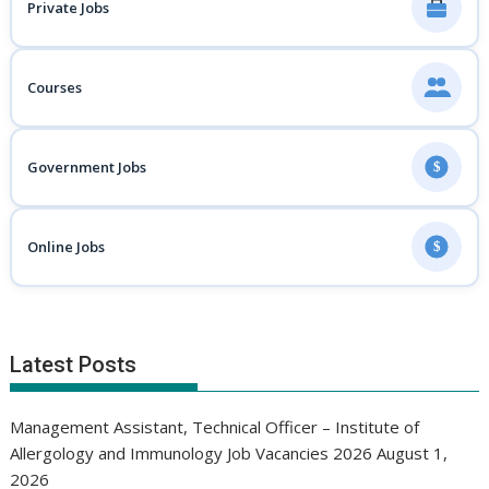
Private Jobs
Courses
Government Jobs
$
Online Jobs
$
Latest Posts
Management Assistant, Technical Officer – Institute of
Allergology and Immunology Job Vacancies 2026
August 1,
2026