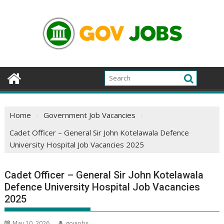
Skip
to
content
Home
Government Job Vacancies
Cadet Officer – General Sir John Kotelawala Defence
University Hospital Job Vacancies 2025
Cadet Officer – General Sir John Kotelawala
Defence University Hospital Job Vacancies
2025
May 10, 2026
govjobs