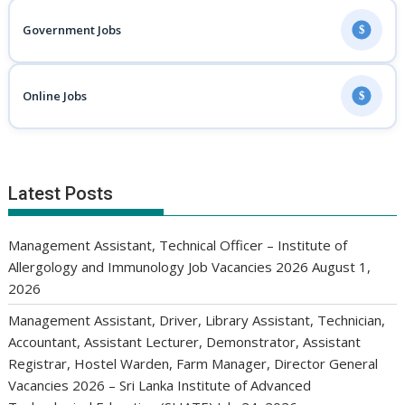
Government Jobs
$
Online Jobs
$
Latest Posts
Management Assistant, Technical Officer – Institute of
Allergology and Immunology Job Vacancies 2026
August 1,
2026
Management Assistant, Driver, Library Assistant, Technician,
Accountant, Assistant Lecturer, Demonstrator, Assistant
Registrar, Hostel Warden, Farm Manager, Director General
Vacancies 2026 – Sri Lanka Institute of Advanced