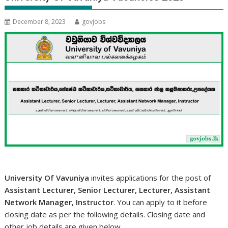
December 8, 2023
govjobs
University Of Vavuniya
invites applications for the post of
Assistant Lecturer, Senior Lecturer, Lecturer, Assistant
Network Manager, Instructor
. You can apply to it before
closing date as per the following details. Closing date and
other job details are given below.