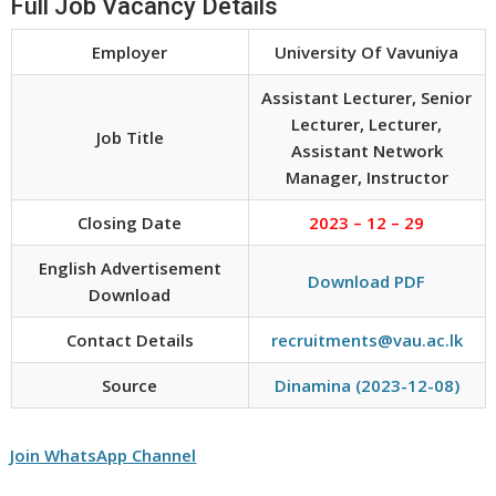
Full Job Vacancy Details
Employer
University Of Vavuniya
Assistant Lecturer, Senior
Lecturer, Lecturer,
Job Title
Assistant Network
Manager, Instructor
Closing Date
2023 – 12 – 29
English Advertisement
Download PDF
Download
Contact Details
recruitments@vau.ac.lk
Source
Dinamina (2023-12-08)
Join WhatsApp Channel