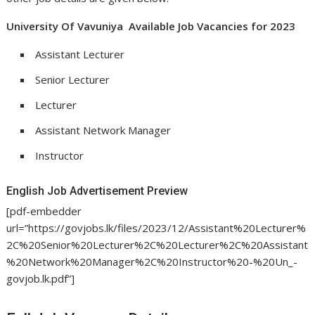
University Of Vavuniya Available Job Vacancies for 2023
Assistant Lecturer
Senior Lecturer
Lecturer
Assistant Network Manager
Instructor
English Job Advertisement Preview
[pdf-embedder
url=”https://govjobs.lk/files/2023/12/Assistant%20Lecturer%
2C%20Senior%20Lecturer%2C%20Lecturer%2C%20Assistant
%20Network%20Manager%2C%20Instructor%20-%20Un_-
govjob.lk.pdf”]