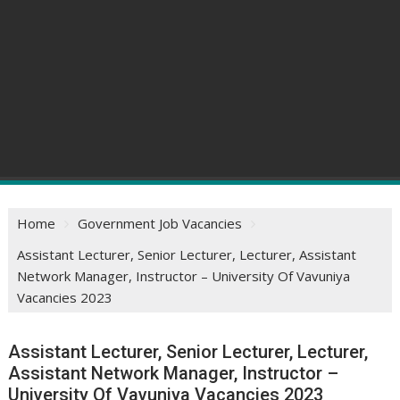
Home
Government Job Vacancies
Assistant Lecturer, Senior Lecturer, Lecturer, Assistant
Network Manager, Instructor – University Of Vavuniya
Vacancies 2023
Assistant Lecturer, Senior Lecturer, Lecturer,
Assistant Network Manager, Instructor –
University Of Vavuniya Vacancies 2023