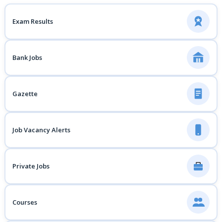
Exam Results
Bank Jobs
Gazette
Job Vacancy Alerts
Private Jobs
Courses