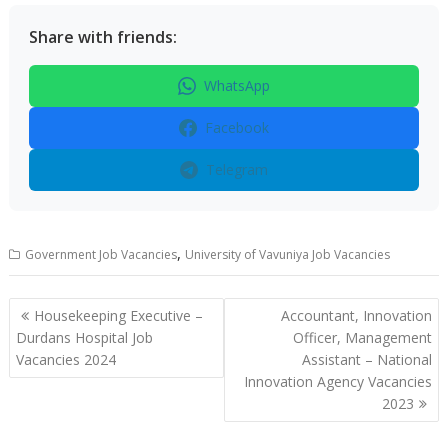
Share with friends:
WhatsApp
Facebook
Telegram
,
Government Job Vacancies
University of Vavuniya Job Vacancies
Post
Housekeeping Executive –
Accountant, Innovation
navigation
Durdans Hospital Job
Officer, Management
Vacancies 2024
Assistant – National
Innovation Agency Vacancies
2023