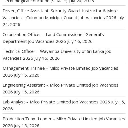
Technological Education (SLIATE)
July 24, 2026
Driver, Office Assistant, Security Guard, Instructor & More
Vacancies – Colombo Municipal Council Job Vacancies 2026
July
24, 2026
Colonization Officer – Land Commissioner General’s
Department Job Vacancies 2026
July 16, 2026
Technical Officer – Wayamba University of Sri Lanka Job
Vacancies 2026
July 16, 2026
Management Trainee – Milco Private Limited Job Vacancies
2026
July 15, 2026
Engineering Assistant – Milco Private Limited Job Vacancies
2026
July 15, 2026
Lab Analyst – Milco Private Limited Job Vacancies 2026
July 15,
2026
Production Team Leader – Milco Private Limited Job Vacancies
2026
July 15, 2026