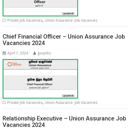
,
Private Job Vacancies
Union Assurance Job Vacancies
Chief Financial Officer – Union Assurance Job
Vacancies 2024
April 7, 2024
govjobs
,
Private Job Vacancies
Union Assurance Job Vacancies
Relationship Executive – Union Assurance Job
Vacancies 2024