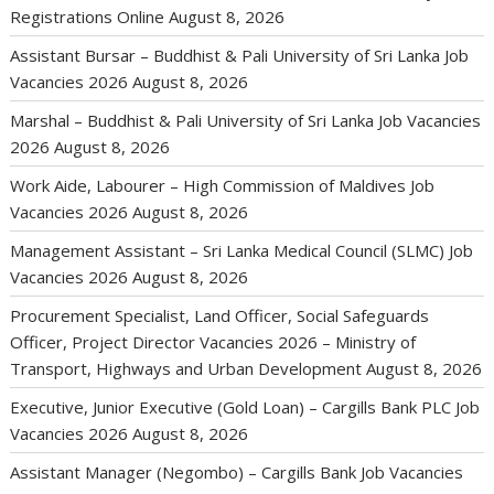
Registrations Online
August 8, 2026
Assistant Bursar – Buddhist & Pali University of Sri Lanka Job
Vacancies 2026
August 8, 2026
Marshal – Buddhist & Pali University of Sri Lanka Job Vacancies
2026
August 8, 2026
Work Aide, Labourer – High Commission of Maldives Job
Vacancies 2026
August 8, 2026
Management Assistant – Sri Lanka Medical Council (SLMC) Job
Vacancies 2026
August 8, 2026
Procurement Specialist, Land Officer, Social Safeguards
Officer, Project Director Vacancies 2026 – Ministry of
Transport, Highways and Urban Development
August 8, 2026
Executive, Junior Executive (Gold Loan) – Cargills Bank PLC Job
Vacancies 2026
August 8, 2026
Assistant Manager (Negombo) – Cargills Bank Job Vacancies