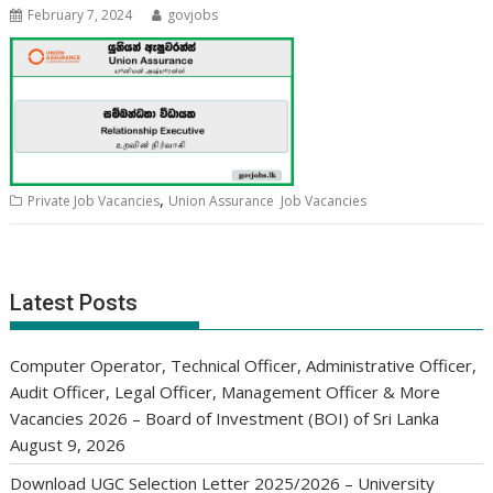
February 7, 2024
govjobs
,
Private Job Vacancies
Union Assurance Job Vacancies
Latest Posts
Computer Operator, Technical Officer, Administrative Officer,
Audit Officer, Legal Officer, Management Officer & More
Vacancies 2026 – Board of Investment (BOI) of Sri Lanka
August 9, 2026
Download UGC Selection Letter 2025/2026 – University