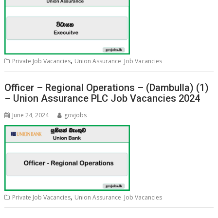
,
Private Job Vacancies
Union Assurance Job Vacancies
Officer – Regional Operations – (Dambulla) (1)
– Union Assurance PLC Job Vacancies 2024
June 24, 2024
govjobs
,
Private Job Vacancies
Union Assurance Job Vacancies