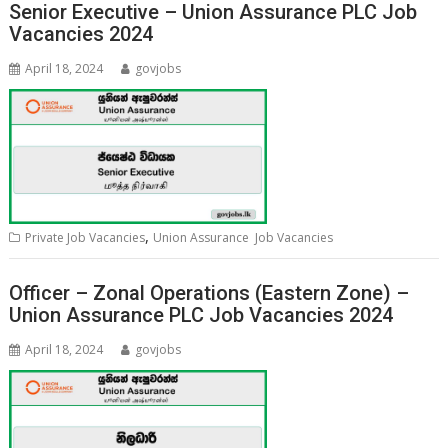
Senior Executive – Union Assurance PLC Job
Vacancies 2024
April 18, 2024
govjobs
,
Private Job Vacancies
Union Assurance Job Vacancies
Officer – Zonal Operations (Eastern Zone) –
Union Assurance PLC Job Vacancies 2024
April 18, 2024
govjobs