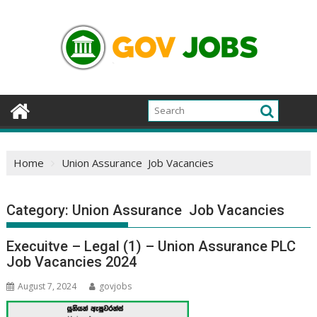
Skip
to
content
Home
Union Assurance Job Vacancies
Category:
Union Assurance Job Vacancies
Execuitve – Legal (1) – Union Assurance PLC
Job Vacancies 2024
August 7, 2024
govjobs