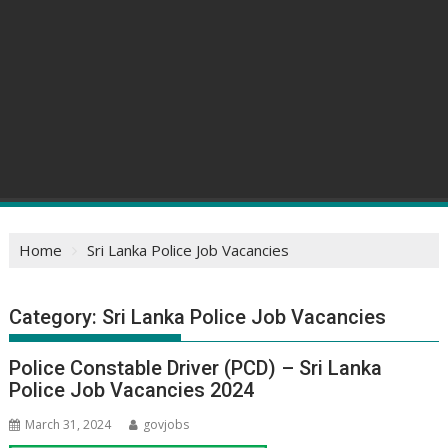
Home
Sri Lanka Police Job Vacancies
Category:
Sri Lanka Police Job Vacancies
Police Constable Driver (PCD) – Sri Lanka
Police Job Vacancies 2024
March 31, 2024
govjobs