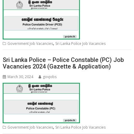
,
Government Job Vacancies
Sri Lanka Police Job Vacancies
Sri Lanka Police – Police Constable (PC) Job
Vacancies 2024 (Gazette & Application)
March 30, 2024
govjobs
,
Government Job Vacancies
Sri Lanka Police Job Vacancies