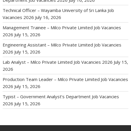
Department Job Vacancies 2026
July 16, 2026
Technical Officer – Wayamba University of Sri Lanka Job
Vacancies 2026
July 16, 2026
Management Trainee – Milco Private Limited Job Vacancies
2026
July 15, 2026
Engineering Assistant – Milco Private Limited Job Vacancies
2026
July 15, 2026
Lab Analyst – Milco Private Limited Job Vacancies 2026
July 15,
2026
Production Team Leader – Milco Private Limited Job Vacancies
2026
July 15, 2026
Typist – Government Analyst’s Department Job Vacancies
2026
July 15, 2026