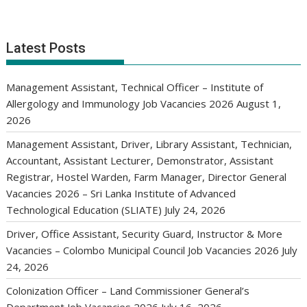
Latest Posts
Management Assistant, Technical Officer – Institute of
Allergology and Immunology Job Vacancies 2026
August 1,
2026
Management Assistant, Driver, Library Assistant, Technician,
Accountant, Assistant Lecturer, Demonstrator, Assistant
Registrar, Hostel Warden, Farm Manager, Director General
Vacancies 2026 – Sri Lanka Institute of Advanced
Technological Education (SLIATE)
July 24, 2026
Driver, Office Assistant, Security Guard, Instructor & More
Vacancies – Colombo Municipal Council Job Vacancies 2026
July
24, 2026
Colonization Officer – Land Commissioner General’s