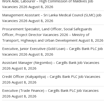
Work Aide, Labourer – High Commission of Maldives Job
Vacancies 2026
August 8, 2026
Management Assistant – Sri Lanka Medical Council (SLMC) Job
Vacancies 2026
August 8, 2026
Procurement Specialist, Land Officer, Social Safeguards
Officer, Project Director Vacancies 2026 – Ministry of
Transport, Highways and Urban Development
August 8, 2026
Executive, Junior Executive (Gold Loan) – Cargills Bank PLC Job
Vacancies 2026
August 8, 2026
Assistant Manager (Negombo) – Cargills Bank Job Vacancies
2026
August 8, 2026
Credit Officer (Kuliyapitiya) – Cargills Bank PLC Job Vacancies
2026
August 8, 2026
Executive (Trade Finance) – Cargills Bank PLC Job Vacancies
2026
August 8, 2026