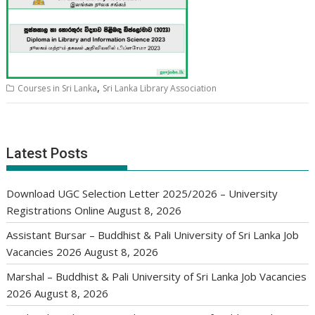
,
Courses in Sri Lanka
Sri Lanka Library Association
Latest Posts
Download UGC Selection Letter 2025/2026 – University
Registrations Online
August 8, 2026
Assistant Bursar – Buddhist & Pali University of Sri Lanka Job
Vacancies 2026
August 8, 2026
Marshal – Buddhist & Pali University of Sri Lanka Job Vacancies
2026
August 8, 2026