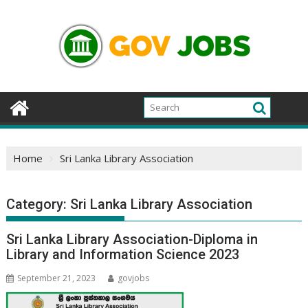
Skip
to
content
Home
Sri Lanka Library Association
Category:
Sri Lanka Library Association
Sri Lanka Library Association-Diploma in
Library and Information Science 2023
September 21, 2023
govjobs