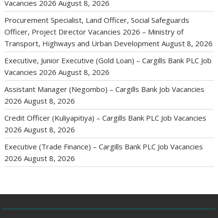
Vacancies 2026
August 8, 2026
Procurement Specialist, Land Officer, Social Safeguards
Officer, Project Director Vacancies 2026 – Ministry of
Transport, Highways and Urban Development
August 8, 2026
Executive, Junior Executive (Gold Loan) – Cargills Bank PLC Job
Vacancies 2026
August 8, 2026
Assistant Manager (Negombo) – Cargills Bank Job Vacancies
2026
August 8, 2026
Credit Officer (Kuliyapitiya) – Cargills Bank PLC Job Vacancies
2026
August 8, 2026
Executive (Trade Finance) – Cargills Bank PLC Job Vacancies
2026
August 8, 2026