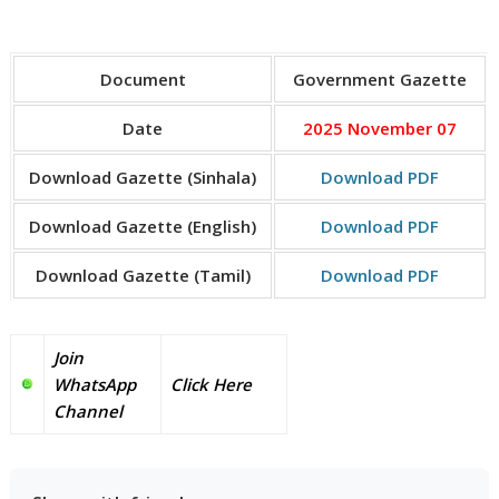
Document
Government Gazette
Date
2025 November 07
Download Gazette (Sinhala)
Download PDF
Download Gazette (English)
Download PDF
Download Gazette (Tamil)
Download PDF
Join
WhatsApp
Click Here
Channel