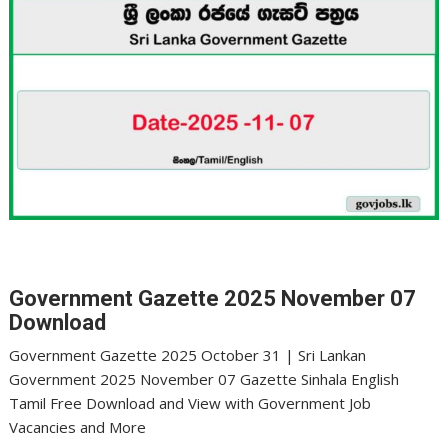
Government Gazette 2025 November 07
Download
Government Gazette 2025 October 31 | Sri Lankan
Government 2025 November 07 Gazette Sinhala English
Tamil Free Download and View with Government Job
Vacancies and More