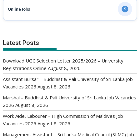
Online Jobs
$
Latest Posts
Download UGC Selection Letter 2025/2026 – University
Registrations Online
August 8, 2026
Assistant Bursar – Buddhist & Pali University of Sri Lanka Job
Vacancies 2026
August 8, 2026
Marshal – Buddhist & Pali University of Sri Lanka Job Vacancies
2026
August 8, 2026
Work Aide, Labourer – High Commission of Maldives Job
Vacancies 2026
August 8, 2026
Management Assistant – Sri Lanka Medical Council (SLMC) Job