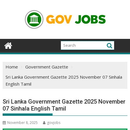
Skip
to
content
Home
Government Gazette
Sri Lanka Government Gazette 2025 November 07 Sinhala
English Tamil
Sri Lanka Government Gazette 2025 November
07 Sinhala English Tamil
November 8, 2025
govjobs