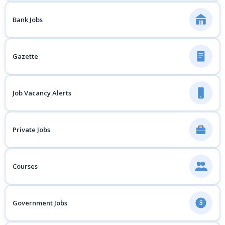
Bank Jobs
Gazette
Job Vacancy Alerts
Private Jobs
Courses
Government Jobs
$