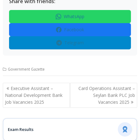
Share with friends:
WhatsApp
Facebook
Telegram
Government Gazette
Post
Executive Assistant –
Card Operations Assistant –
navigation
National Development Bank
Seylan Bank PLC Job
Job Vacancies 2025
Vacancies 2025
Exam Results