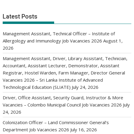
Latest Posts
Management Assistant, Technical Officer – Institute of
Allergology and Immunology Job Vacancies 2026
August 1,
2026
Management Assistant, Driver, Library Assistant, Technician,
Accountant, Assistant Lecturer, Demonstrator, Assistant
Registrar, Hostel Warden, Farm Manager, Director General
Vacancies 2026 – Sri Lanka Institute of Advanced
Technological Education (SLIATE)
July 24, 2026
Driver, Office Assistant, Security Guard, Instructor & More
Vacancies – Colombo Municipal Council Job Vacancies 2026
July
24, 2026
Colonization Officer – Land Commissioner General’s
Department Job Vacancies 2026
July 16, 2026