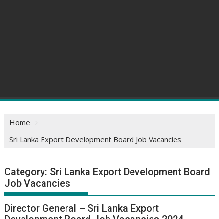
Home
Sri Lanka Export Development Board Job Vacancies
Category:
Sri Lanka Export Development Board
Job Vacancies
Director General – Sri Lanka Export