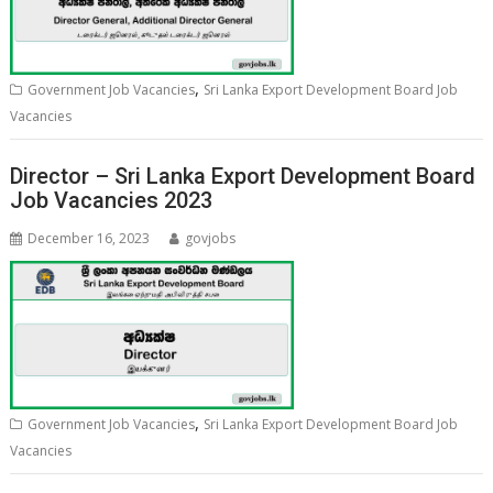
,
Government Job Vacancies
Sri Lanka Export Development Board Job
Vacancies
Director – Sri Lanka Export Development Board
Job Vacancies 2023
December 16, 2023
govjobs
,
Government Job Vacancies
Sri Lanka Export Development Board Job
Vacancies