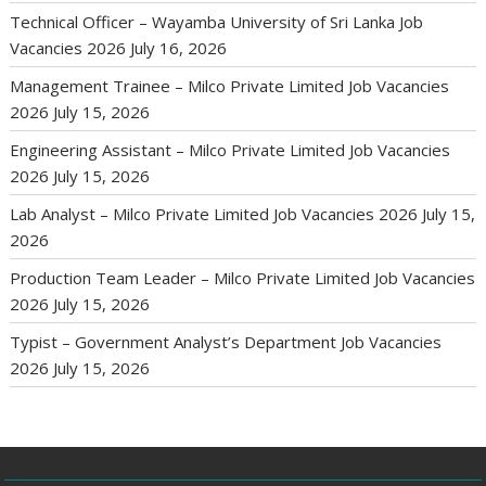
Technical Officer – Wayamba University of Sri Lanka Job
Vacancies 2026
July 16, 2026
Management Trainee – Milco Private Limited Job Vacancies
2026
July 15, 2026
Engineering Assistant – Milco Private Limited Job Vacancies
2026
July 15, 2026
Lab Analyst – Milco Private Limited Job Vacancies 2026
July 15,
2026
Production Team Leader – Milco Private Limited Job Vacancies
2026
July 15, 2026
Typist – Government Analyst’s Department Job Vacancies
2026
July 15, 2026