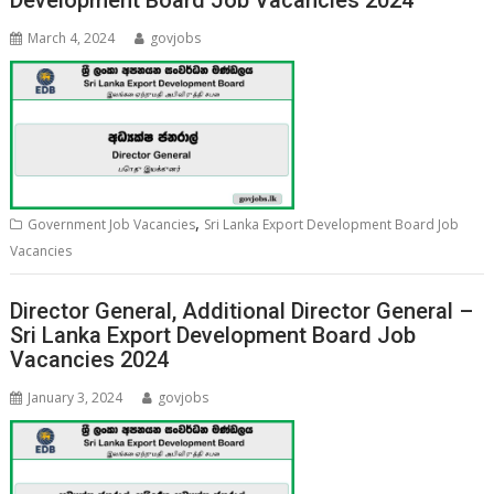
Development Board Job Vacancies 2024
March 4, 2024
govjobs
,
Government Job Vacancies
Sri Lanka Export Development Board Job
Vacancies
Director General, Additional Director General –
Sri Lanka Export Development Board Job
Vacancies 2024
January 3, 2024
govjobs