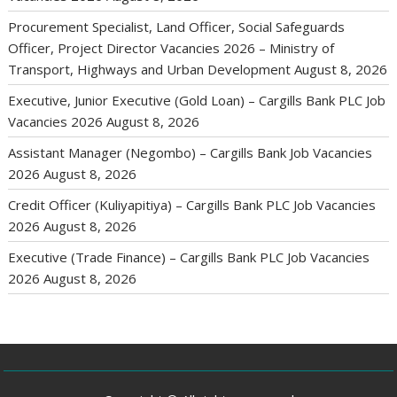
Procurement Specialist, Land Officer, Social Safeguards
Officer, Project Director Vacancies 2026 – Ministry of
Transport, Highways and Urban Development
August 8, 2026
Executive, Junior Executive (Gold Loan) – Cargills Bank PLC Job
Vacancies 2026
August 8, 2026
Assistant Manager (Negombo) – Cargills Bank Job Vacancies
2026
August 8, 2026
Credit Officer (Kuliyapitiya) – Cargills Bank PLC Job Vacancies
2026
August 8, 2026
Executive (Trade Finance) – Cargills Bank PLC Job Vacancies
2026
August 8, 2026