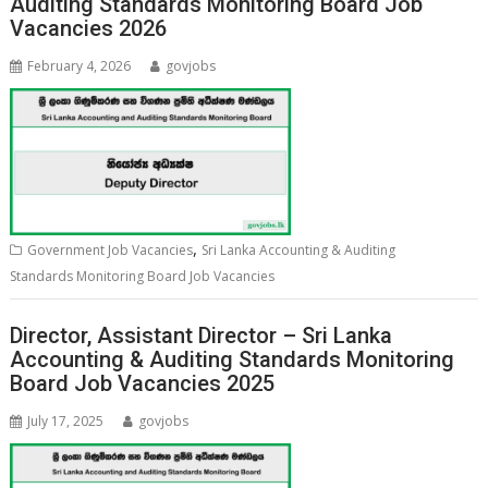
Auditing Standards Monitoring Board Job
Vacancies 2026
February 4, 2026
govjobs
,
Government Job Vacancies
Sri Lanka Accounting & Auditing
Standards Monitoring Board Job Vacancies
Director, Assistant Director – Sri Lanka
Accounting & Auditing Standards Monitoring
Board Job Vacancies 2025
July 17, 2025
govjobs