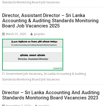
Standards Monitoring Board Job Vacancies
Director, Assistant Director – Sri Lanka
Accounting & Auditing Standards Monitoring
Board Job Vacancies 2025
March 31, 2025
govjobs
,
Government Job Vacancies
Sri Lanka Accounting & Auditing
Standards Monitoring Board Job Vacancies
Director – Sri Lanka Accounting And Auditing
Standards Monitoring Board Vacancies 2023
November 7, 2023
govjobs