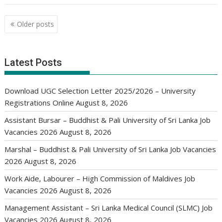
Posts
Older posts
navigation
Latest Posts
Download UGC Selection Letter 2025/2026 – University
Registrations Online
August 8, 2026
Assistant Bursar – Buddhist & Pali University of Sri Lanka Job
Vacancies 2026
August 8, 2026
Marshal – Buddhist & Pali University of Sri Lanka Job Vacancies
2026
August 8, 2026
Work Aide, Labourer – High Commission of Maldives Job
Vacancies 2026
August 8, 2026
Management Assistant – Sri Lanka Medical Council (SLMC) Job
Vacancies 2026
August 8, 2026