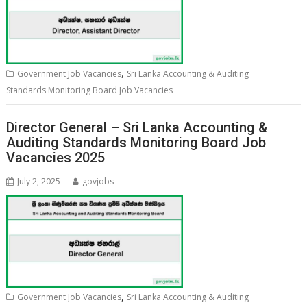
,
Government Job Vacancies
Sri Lanka Accounting & Auditing
Standards Monitoring Board Job Vacancies
Director General – Sri Lanka Accounting &
Auditing Standards Monitoring Board Job
Vacancies 2025
July 2, 2025
govjobs
,
Government Job Vacancies
Sri Lanka Accounting & Auditing