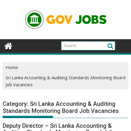
Skip
to
content
Home
Sri Lanka Accounting & Auditing Standards Monitoring Board
Job Vacancies
Category:
Sri Lanka Accounting & Auditing
Standards Monitoring Board Job Vacancies
Deputy Director – Sri Lanka Accounting &