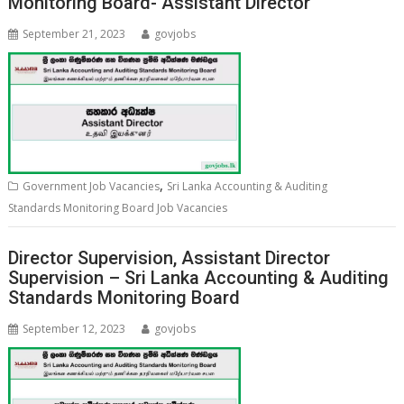
Monitoring Board- Assistant Director
September 21, 2023
govjobs
,
Government Job Vacancies
Sri Lanka Accounting & Auditing
Standards Monitoring Board Job Vacancies
Director Supervision, Assistant Director
Supervision – Sri Lanka Accounting & Auditing
Standards Monitoring Board
September 12, 2023
govjobs