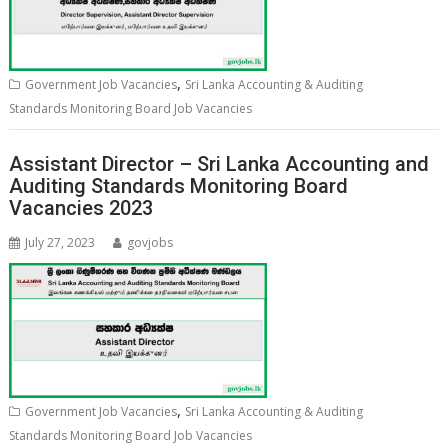
,
Government Job Vacancies
Sri Lanka Accounting & Auditing
Standards Monitoring Board Job Vacancies
Assistant Director – Sri Lanka Accounting and
Auditing Standards Monitoring Board
Vacancies 2023
July 27, 2023
govjobs
,
Government Job Vacancies
Sri Lanka Accounting & Auditing
Standards Monitoring Board Job Vacancies