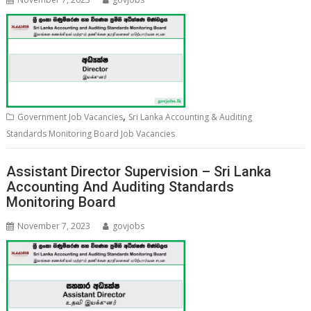
,
Government Job Vacancies
Sri Lanka Accounting & Auditing
Standards Monitoring Board Job Vacancies
Assistant Director Supervision – Sri Lanka
Accounting And Auditing Standards
Monitoring Board
November 7, 2023
govjobs