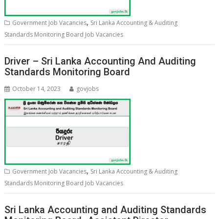
,
Government Job Vacancies
Sri Lanka Accounting & Auditing
Standards Monitoring Board Job Vacancies
Driver – Sri Lanka Accounting And Auditing
Standards Monitoring Board
October 14, 2023
govjobs
,
Government Job Vacancies
Sri Lanka Accounting & Auditing
Standards Monitoring Board Job Vacancies
Sri Lanka Accounting and Auditing Standards