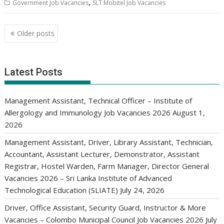
,
Government Job Vacancies
SLT Mobitel Job Vacancies
Posts
Older posts
navigation
Latest Posts
Management Assistant, Technical Officer – Institute of
Allergology and Immunology Job Vacancies 2026
August 1,
2026
Management Assistant, Driver, Library Assistant, Technician,
Accountant, Assistant Lecturer, Demonstrator, Assistant
Registrar, Hostel Warden, Farm Manager, Director General
Vacancies 2026 – Sri Lanka Institute of Advanced
Technological Education (SLIATE)
July 24, 2026
Driver, Office Assistant, Security Guard, Instructor & More
Vacancies – Colombo Municipal Council Job Vacancies 2026
July