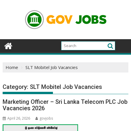
Skip
to
content
Home
SLT Mobitel Job Vacancies
Category:
SLT Mobitel Job Vacancies
Marketing Officer – Sri Lanka Telecom PLC Job
Vacancies 2026
April 26, 2026
govjobs