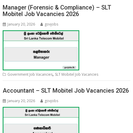
Manager (Forensic & Compliance) – SLT
Mobitel Job Vacancies 2026
January 20, 2026
govjobs
,
Government Job Vacancies
SLT Mobitel Job Vacancies
Accountant – SLT Mobitel Job Vacancies 2026
January 20, 2026
govjobs