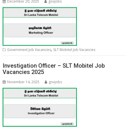
December 20, 2025
govjobs
,
Government Job Vacancies
SLT Mobitel Job Vacancies
Investigation Officer – SLT Mobitel Job
Vacancies 2025
November 14, 2025
govjobs