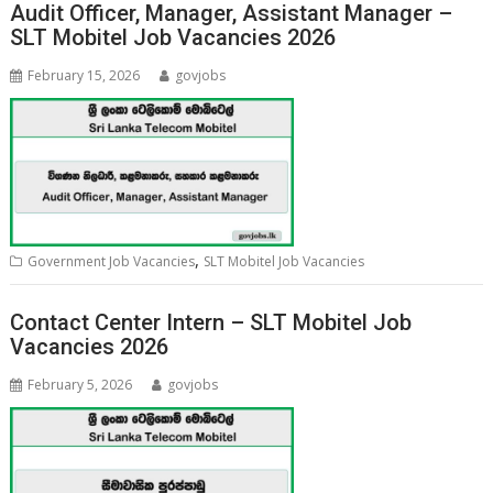
Audit Officer, Manager, Assistant Manager –
SLT Mobitel Job Vacancies 2026
February 15, 2026
govjobs
,
Government Job Vacancies
SLT Mobitel Job Vacancies
Contact Center Intern – SLT Mobitel Job
Vacancies 2026
February 5, 2026
govjobs