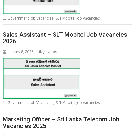
,
Government Job Vacancies
SLT Mobitel Job Vacancies
Sales Assistant – SLT Mobitel Job Vacancies
2026
January 8, 2026
govjobs
,
Government Job Vacancies
SLT Mobitel Job Vacancies
Marketing Officer – Sri Lanka Telecom Job
Vacancies 2025