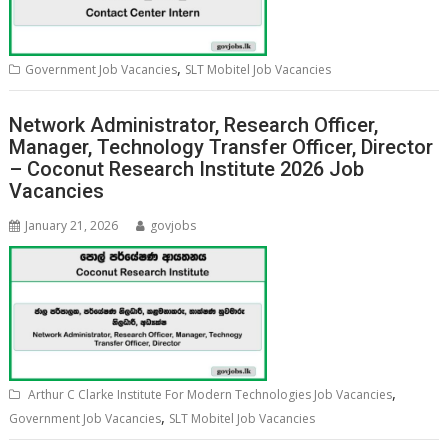
,
Government Job Vacancies
SLT Mobitel Job Vacancies
Network Administrator, Research Officer,
Manager, Technology Transfer Officer, Director
– Coconut Research Institute 2026 Job
Vacancies
January 21, 2026
govjobs
,
Arthur C Clarke Institute For Modern Technologies Job Vacancies
,
Government Job Vacancies
SLT Mobitel Job Vacancies