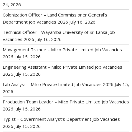
24, 2026
Colonization Officer – Land Commissioner General’s
Department Job Vacancies 2026
July 16, 2026
Technical Officer – Wayamba University of Sri Lanka Job
Vacancies 2026
July 16, 2026
Management Trainee – Milco Private Limited Job Vacancies
2026
July 15, 2026
Engineering Assistant – Milco Private Limited Job Vacancies
2026
July 15, 2026
Lab Analyst – Milco Private Limited Job Vacancies 2026
July 15,
2026
Production Team Leader – Milco Private Limited Job Vacancies
2026
July 15, 2026
Typist – Government Analyst’s Department Job Vacancies
2026
July 15, 2026