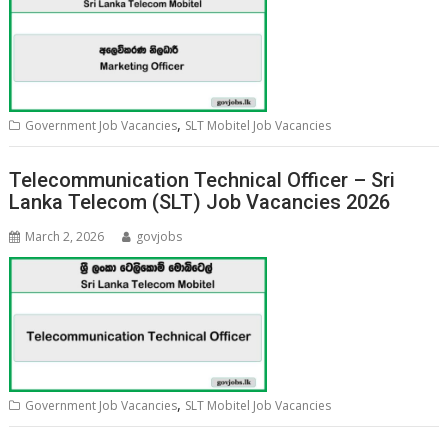
,
Government Job Vacancies
SLT Mobitel Job Vacancies
Telecommunication Technical Officer – Sri
Lanka Telecom (SLT) Job Vacancies 2026
March 2, 2026
govjobs
,
Government Job Vacancies
SLT Mobitel Job Vacancies