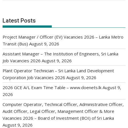
Latest Posts
Project Manager / Officer (EV) Vacancies 2026 – Lanka Metro
Transit (Bus)
August 9, 2026
Assistant Manager – The Institution of Engineers, Sri Lanka
Job Vacancies 2026
August 9, 2026
Plant Operator Technician – Sri Lanka Land Development
Corporation Job Vacancies 2026
August 9, 2026
2026 GCE A/L Exam Time Table – www.doenets.lk
August 9,
2026
Computer Operator, Technical Officer, Administrative Officer,
Audit Officer, Legal Officer, Management Officer & More
Vacancies 2026 – Board of Investment (BOI) of Sri Lanka
August 9, 2026