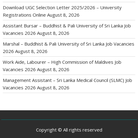
Download UGC Selection Letter 2025/2026 – University
Registrations Online
August 8, 2026
Assistant Bursar – Buddhist & Pali University of Sri Lanka Job
Vacancies 2026
August 8, 2026
Marshal – Buddhist & Pali University of Sri Lanka Job Vacancies
2026
August 8, 2026
Work Aide, Labourer – High Commission of Maldives Job
Vacancies 2026
August 8, 2026
Management Assistant – Sri Lanka Medical Council (SLMC) Job
Vacancies 2026
August 8, 2026
Copyright © All rights reserved