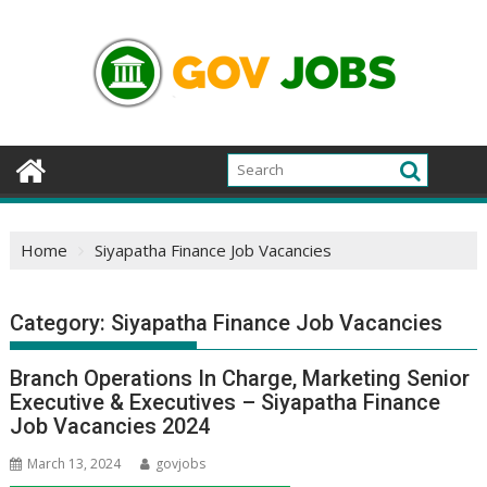
Skip
to
content
Home
Siyapatha Finance Job Vacancies
Category:
Siyapatha Finance Job Vacancies
Branch Operations In Charge, Marketing Senior
Executive & Executives – Siyapatha Finance
Job Vacancies 2024
March 13, 2024
govjobs