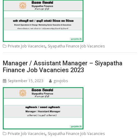
,
Private Job Vacancies
Siyapatha Finance Job Vacancies
Manager / Assistant Manager – Siyapatha
Finance Job Vacancies 2023
September 15, 2023
govjobs
,
Private Job Vacancies
Siyapatha Finance Job Vacancies