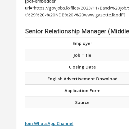
[pdf-embedder
url=”https://govjobs.lk/files/2023/11/Banck%20
t%29%20-%20NDB%20-%20www.gazette.lk.pdf”]
Senior Relationship Manager (Middle
Employer
Job Title
Closing Date
English Advertisement Download
Application Form
Source
Join WhatsApp Channel