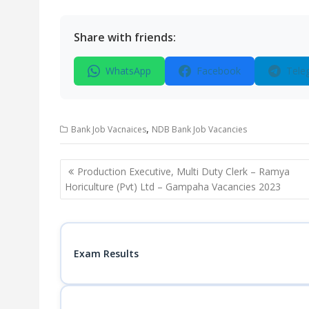
Share with friends:
WhatsApp
Facebook
Tele
,
Bank Job Vacnaices
NDB Bank Job Vacancies
Post
Production Executive, Multi Duty Clerk – Ramya
navigation
Horiculture (Pvt) Ltd – Gampaha Vacancies 2023
Exam Results