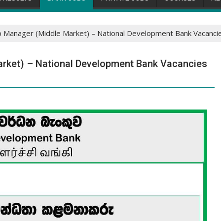
ip Manager (Middle Market) – National Development Bank Vacanci
arket) – National Development Bank Vacancies