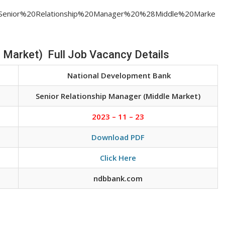
job/Senior%20Relationship%20Manager%20%28Middle%20Marke
 Market) Full Job Vacancy Details
National Development Bank
Senior Relationship Manager (Middle Market)
2023 – 11 – 23
Download PDF
Click Here
ndbbank.com