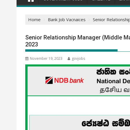
Home
Bank Job Vacnaices
Senior Relationsh
Senior Relationship Manager (Middle M
2023
November 19, 2023
govjobs