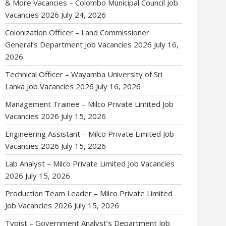
& More Vacancies – Colombo Municipal Council Job
Vacancies 2026
July 24, 2026
Colonization Officer – Land Commissioner
General’s Department Job Vacancies 2026
July 16,
2026
Technical Officer – Wayamba University of Sri
Lanka Job Vacancies 2026
July 16, 2026
Management Trainee – Milco Private Limited Job
Vacancies 2026
July 15, 2026
Engineering Assistant – Milco Private Limited Job
Vacancies 2026
July 15, 2026
Lab Analyst – Milco Private Limited Job Vacancies
2026
July 15, 2026
Production Team Leader – Milco Private Limited
Job Vacancies 2026
July 15, 2026
Typist – Government Analyst’s Department Job