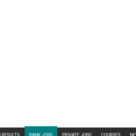
 RESULTS
BANK JOBS
PRIVATE JOBS
COURSES
NE