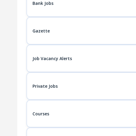
Bank Jobs
Gazette
Job Vacancy Alerts
Private Jobs
Courses