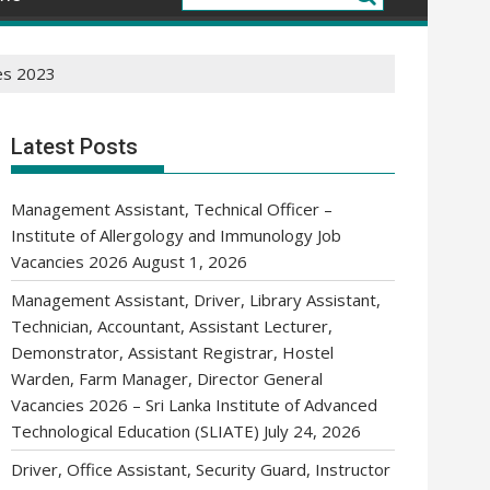
es 2023
Latest Posts
Management Assistant, Technical Officer –
Institute of Allergology and Immunology Job
Vacancies 2026
August 1, 2026
Management Assistant, Driver, Library Assistant,
Technician, Accountant, Assistant Lecturer,
Demonstrator, Assistant Registrar, Hostel
Warden, Farm Manager, Director General
Vacancies 2026 – Sri Lanka Institute of Advanced
Technological Education (SLIATE)
July 24, 2026
Driver, Office Assistant, Security Guard, Instructor