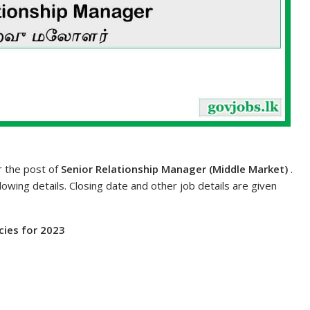
or the post of
Senior Relationship Manager (Middle Market)
.
lowing details. Closing date and other job details are given
ies for 2023