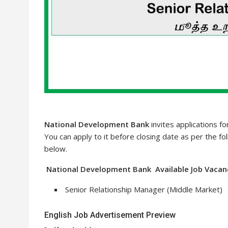
National Development Bank
invites applications f
You can apply to it before closing date as per the fol
below.
National Development Bank Available Job Vacanc
Senior Relationship Manager (Middle Market)
English Job Advertisement Preview