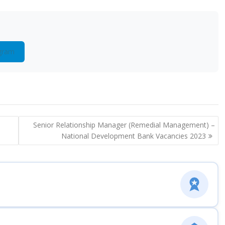
gram
Senior Relationship Manager (Remedial Management) –
National Development Bank Vacancies 2023