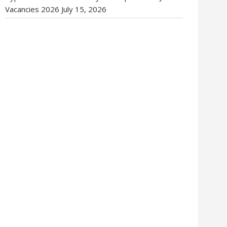
Vacancies 2026
July 15, 2026