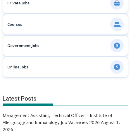
Private Jobs
Courses
Government Jobs
$
Online Jobs
$
Latest Posts
Management Assistant, Technical Officer – Institute of
Allergology and Immunology Job Vacancies 2026
August 1,
2026