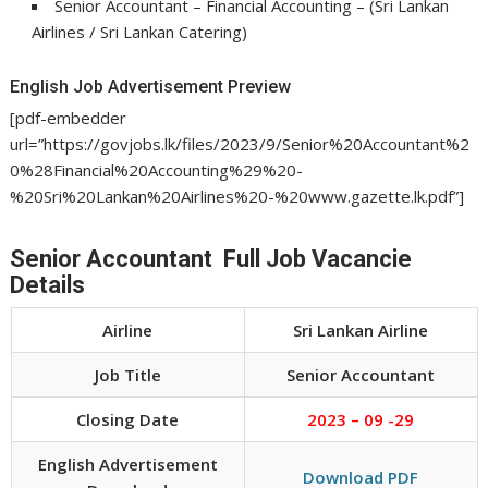
Senior Accountant – Financial Accounting – (Sri Lankan
Airlines / Sri Lankan Catering)
English Job Advertisement Preview
[pdf-embedder
url=”https://govjobs.lk/files/2023/9/Senior%20Accountant%2
0%28Financial%20Accounting%29%20-
%20Sri%20Lankan%20Airlines%20-%20www.gazette.lk.pdf”]
Senior Accountant Full Job Vacancie
Details
Airline
Sri Lankan Airline
Job Title
Senior Accountant
Closing Date
2023 – 09 -29
English Advertisement
Download PDF