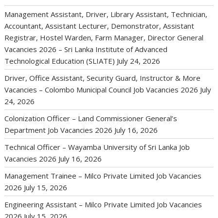
Management Assistant, Driver, Library Assistant, Technician,
Accountant, Assistant Lecturer, Demonstrator, Assistant
Registrar, Hostel Warden, Farm Manager, Director General
Vacancies 2026 – Sri Lanka Institute of Advanced
Technological Education (SLIATE)
July 24, 2026
Driver, Office Assistant, Security Guard, Instructor & More
Vacancies – Colombo Municipal Council Job Vacancies 2026
July
24, 2026
Colonization Officer – Land Commissioner General’s
Department Job Vacancies 2026
July 16, 2026
Technical Officer – Wayamba University of Sri Lanka Job
Vacancies 2026
July 16, 2026
Management Trainee – Milco Private Limited Job Vacancies
2026
July 15, 2026
Engineering Assistant – Milco Private Limited Job Vacancies
2026
July 15, 2026