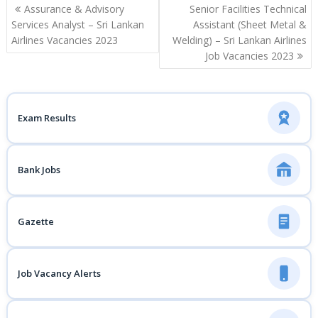
Post
Assurance & Advisory
Senior Facilities Technical
navigation
Services Analyst – Sri Lankan
Assistant (Sheet Metal &
Airlines Vacancies 2023
Welding) – Sri Lankan Airlines
Job Vacancies 2023
Exam Results
Bank Jobs
Gazette
Job Vacancy Alerts