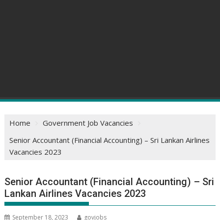
Home
Government Job Vacancies
Senior Accountant (Financial Accounting) – Sri Lankan Airlines
Vacancies 2023
Senior Accountant (Financial Accounting) – Sri
Lankan Airlines Vacancies 2023
September 18, 2023
govjobs