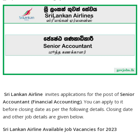
Sri Lankan Airline
invites applications for the post of
Senior
Accountant (Financial Accounting)
. You can apply to it
before closing date as per the following details. Closing date
and other job details are given below.
Sri Lankan Airline Available Job Vacancies for 2023