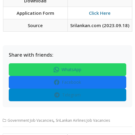
Download
Application Form
Click Here
Source
Srilankan.com (2023.09.18)
Share with friends:
WhatsApp
Facebook
Telegram
,
Government Job Vacancies
SriLankan Airlines Job Vacancies