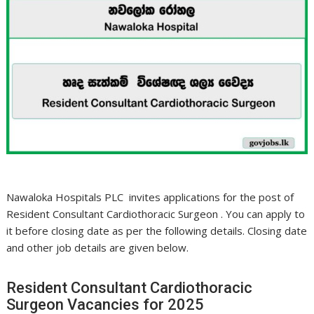
Nawaloka Hospitals PLC invites applications for the post of
Resident Consultant Cardiothoracic Surgeon . You can apply to
it before closing date as per the following details. Closing date
and other job details are given below.
Resident Consultant Cardiothoracic
Surgeon Vacancies for 2025