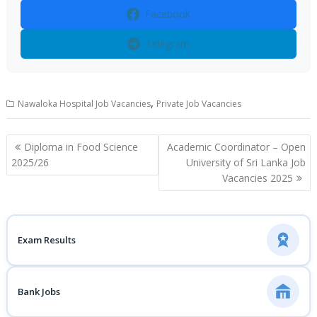
Facebook
Telegram
,
Nawaloka Hospital Job Vacancies
Private Job Vacancies
Post
Diploma in Food Science
Academic Coordinator – Open
navigation
2025/26
University of Sri Lanka Job
Vacancies 2025
Exam Results
Bank Jobs