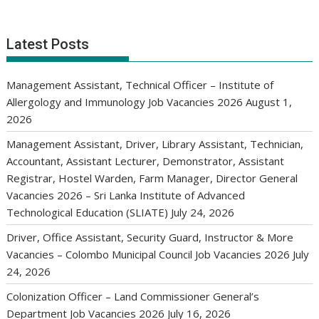
Latest Posts
Management Assistant, Technical Officer – Institute of
Allergology and Immunology Job Vacancies 2026
August 1,
2026
Management Assistant, Driver, Library Assistant, Technician,
Accountant, Assistant Lecturer, Demonstrator, Assistant
Registrar, Hostel Warden, Farm Manager, Director General
Vacancies 2026 – Sri Lanka Institute of Advanced
Technological Education (SLIATE)
July 24, 2026
Driver, Office Assistant, Security Guard, Instructor & More
Vacancies – Colombo Municipal Council Job Vacancies 2026
July
24, 2026
Colonization Officer – Land Commissioner General’s
Department Job Vacancies 2026
July 16, 2026