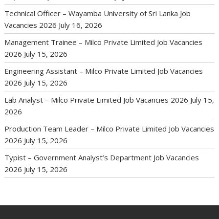
Technical Officer – Wayamba University of Sri Lanka Job
Vacancies 2026
July 16, 2026
Management Trainee – Milco Private Limited Job Vacancies
2026
July 15, 2026
Engineering Assistant – Milco Private Limited Job Vacancies
2026
July 15, 2026
Lab Analyst – Milco Private Limited Job Vacancies 2026
July 15,
2026
Production Team Leader – Milco Private Limited Job Vacancies
2026
July 15, 2026
Typist – Government Analyst’s Department Job Vacancies
2026
July 15, 2026