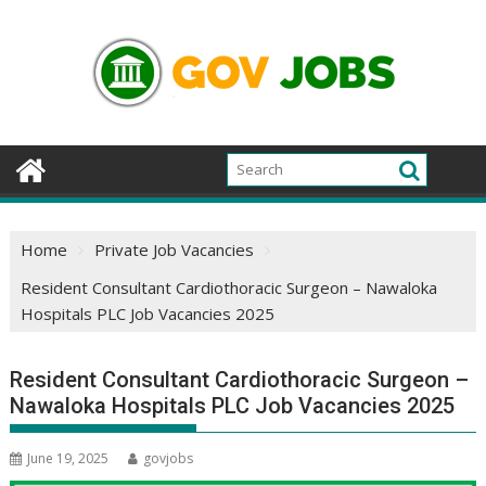
Skip
to
content
Home
Private Job Vacancies
Resident Consultant Cardiothoracic Surgeon – Nawaloka
Hospitals PLC Job Vacancies 2025
Resident Consultant Cardiothoracic Surgeon –
Nawaloka Hospitals PLC Job Vacancies 2025
June 19, 2025
govjobs