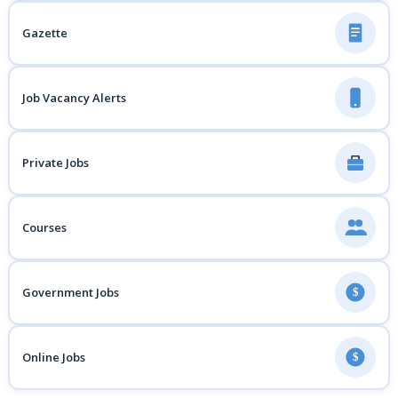
Gazette
Job Vacancy Alerts
Private Jobs
Courses
Government Jobs
$
Online Jobs
$