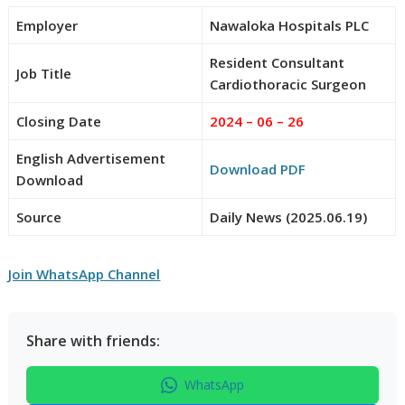
Employer
Nawaloka Hospitals PLC
Resident Consultant
Job Title
Cardiothoracic Surgeon
Closing Date
2024 – 06 – 26
English Advertisement
Download PDF
Download
Source
Daily News (2025.06.19)
Join WhatsApp Channel
Share with friends:
WhatsApp