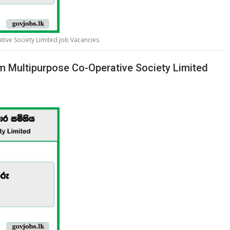
ive Society Limited Job Vacancies
m Multipurpose Co-Operative Society Limited