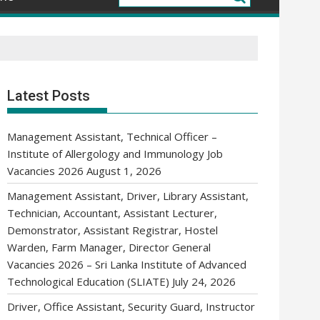
Latest Posts
Management Assistant, Technical Officer –
Institute of Allergology and Immunology Job
Vacancies 2026
August 1, 2026
Management Assistant, Driver, Library Assistant,
Technician, Accountant, Assistant Lecturer,
Demonstrator, Assistant Registrar, Hostel
Warden, Farm Manager, Director General
Vacancies 2026 – Sri Lanka Institute of Advanced
Technological Education (SLIATE)
July 24, 2026
Driver, Office Assistant, Security Guard, Instructor