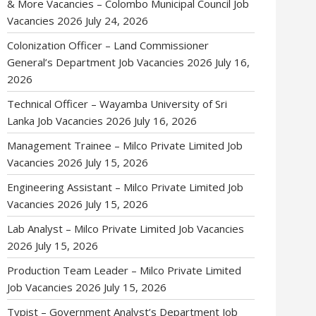
& More Vacancies – Colombo Municipal Council Job
Vacancies 2026
July 24, 2026
Colonization Officer – Land Commissioner
General’s Department Job Vacancies 2026
July 16,
2026
Technical Officer – Wayamba University of Sri
Lanka Job Vacancies 2026
July 16, 2026
Management Trainee – Milco Private Limited Job
Vacancies 2026
July 15, 2026
Engineering Assistant – Milco Private Limited Job
Vacancies 2026
July 15, 2026
Lab Analyst – Milco Private Limited Job Vacancies
2026
July 15, 2026
Production Team Leader – Milco Private Limited
Job Vacancies 2026
July 15, 2026
Typist – Government Analyst’s Department Job