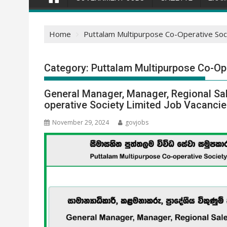
Home
Puttalam Multipurpose Co-Operative Soci
Category:
Puttalam Multipurpose Co-Op
General Manager, Manager, Regional Sa
operative Society Limited Job Vacanci
November 29, 2024
govjobs