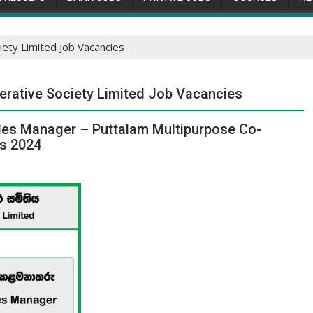
ety Limited Job Vacancies
erative Society Limited Job Vacancies
les Manager – Puttalam Multipurpose Co-
es 2024