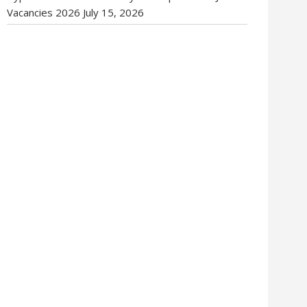
Vacancies 2026
July 15, 2026