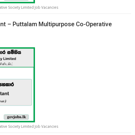
ive Society Limited Job Vacancies
tant – Puttalam Multipurpose Co-Operative
ive Society Limited Job Vacancies