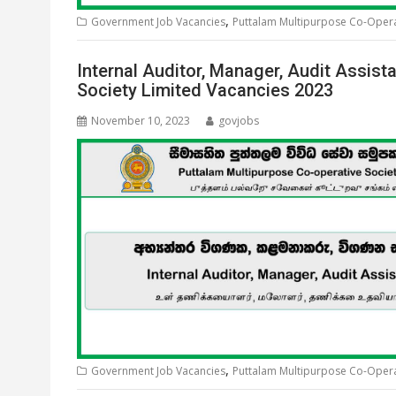
,
Government Job Vacancies
Puttalam Multipurpose Co-Operat
Internal Auditor, Manager, Audit Assis
Society Limited Vacancies 2023
November 10, 2023
govjobs
,
Government Job Vacancies
Puttalam Multipurpose Co-Operat