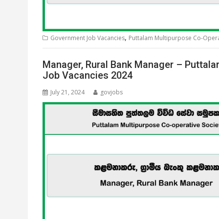
,
Government Job Vacancies
Puttalam Multipurpose Co-Operat
Manager, Rural Bank Manager – Puttala
Job Vacancies 2024
July 21, 2024
govjobs