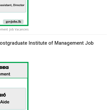
gement Job Vacancies
ostgraduate Institute of Management Job