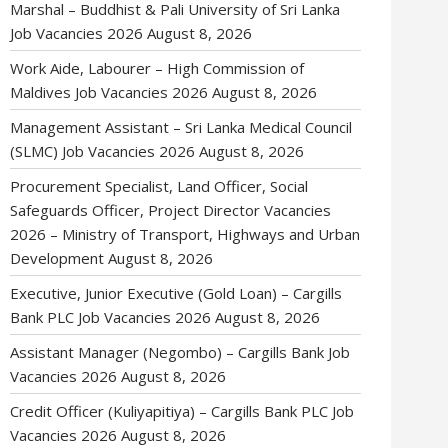
Marshal – Buddhist & Pali University of Sri Lanka
Job Vacancies 2026
August 8, 2026
Work Aide, Labourer – High Commission of
Maldives Job Vacancies 2026
August 8, 2026
Management Assistant – Sri Lanka Medical Council
(SLMC) Job Vacancies 2026
August 8, 2026
Procurement Specialist, Land Officer, Social
Safeguards Officer, Project Director Vacancies
2026 – Ministry of Transport, Highways and Urban
Development
August 8, 2026
Executive, Junior Executive (Gold Loan) – Cargills
Bank PLC Job Vacancies 2026
August 8, 2026
Assistant Manager (Negombo) – Cargills Bank Job
Vacancies 2026
August 8, 2026
Credit Officer (Kuliyapitiya) – Cargills Bank PLC Job
Vacancies 2026
August 8, 2026