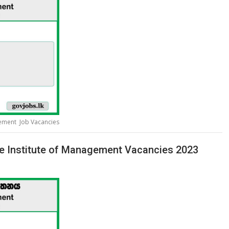
gement Job Vacancies
te Institute of Management Vacancies 2023