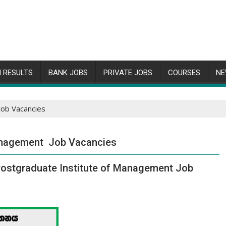
 RESULTS
BANK JOBS
PRIVATE JOBS
COURSES
NE
Job Vacancies
Management Job Vacancies
– Postgraduate Institute of Management Job