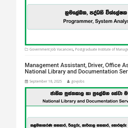
,
Government Job Vacancies
Postgraduate Institute of Mana
Management Assistant, Driver, Office As
National Library and Documentation Se
September 18, 2025
govjobs