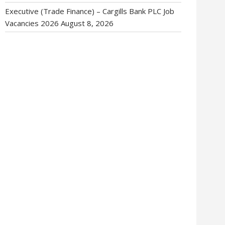
Executive (Trade Finance) – Cargills Bank PLC Job
Vacancies 2026
August 8, 2026