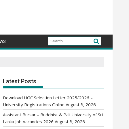
WS
Latest Posts
Download UGC Selection Letter 2025/2026 –
University Registrations Online
August 8, 2026
Assistant Bursar – Buddhist & Pali University of Sri
Lanka Job Vacancies 2026
August 8, 2026