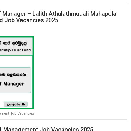
 IT Manager – Lalith Athulathmudali Mahapola
nd Job Vacancies 2025
gement Job Vacancies
 of Management Job Vacancies 2025