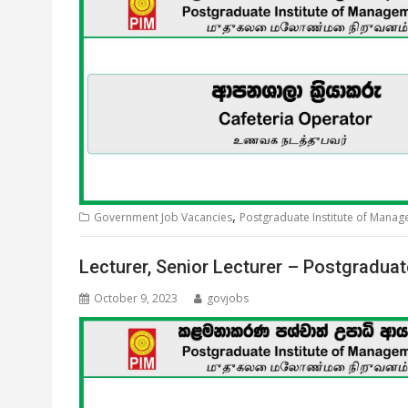
,
Government Job Vacancies
Postgraduate Institute of Mana
Lecturer, Senior Lecturer – Postgradua
October 9, 2023
govjobs