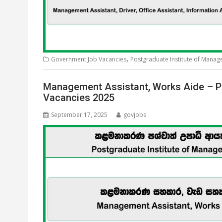
,
Government Job Vacancies
Postgraduate Institute of Mana
Management Assistant, Works Aide – P
Vacancies 2025
September 17, 2025
govjobs