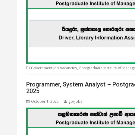
,
Government Job Vacancies
Postgraduate Institute of Mana
Programmer, System Analyst – Postgra
2025
October 1, 2025
govjobs