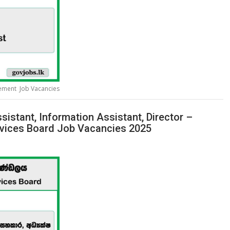
gement Job Vacancies
sistant, Information Assistant, Director –
rvices Board Job Vacancies 2025