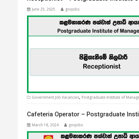
June 25, 2025
govjobs
,
Government Job Vacancies
Postgraduate Institute of Mana
Cafeteria Operator – Postgraduate Ins
March 18, 2024
govjobs