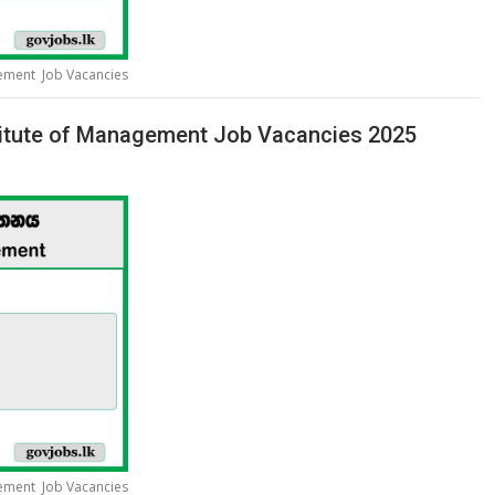
gement Job Vacancies
stitute of Management Job Vacancies 2025
gement Job Vacancies