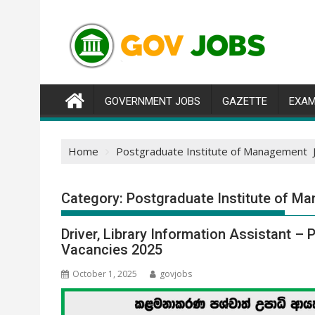
Skip
to
content
GOVERNMENT JOBS
GAZETTE
EXAM
Home
Postgraduate Institute of Management 
Category:
Postgraduate Institute of 
Driver, Library Information Assistant 
Vacancies 2025
October 1, 2025
govjobs