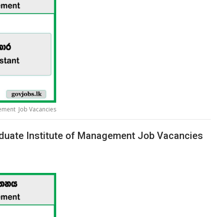
gement Job Vacancies
duate Institute of Management Job Vacancies