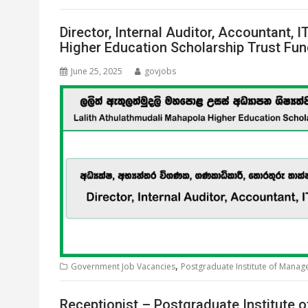
Director, Internal Auditor, Accountant,
Higher Education Scholarship Trust Fu
June 25, 2025
govjobs
,
Government Job Vacancies
Postgraduate Institute of Mana
Receptionist – Postgraduate Institute