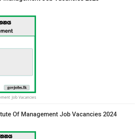
gement Job Vacancies
titute Of Management Job Vacancies 2024