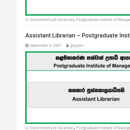
,
Government Job Vacancies
Postgraduate Institute of Mana
Assistant Librarian – Postgraduate In
September 9, 2025
govjobs
,
Government Job Vacancies
Postgraduate Institute of Mana