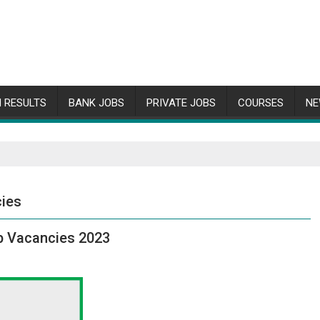
 RESULTS
BANK JOBS
PRIVATE JOBS
COURSES
NE
cies
b Vacancies 2023