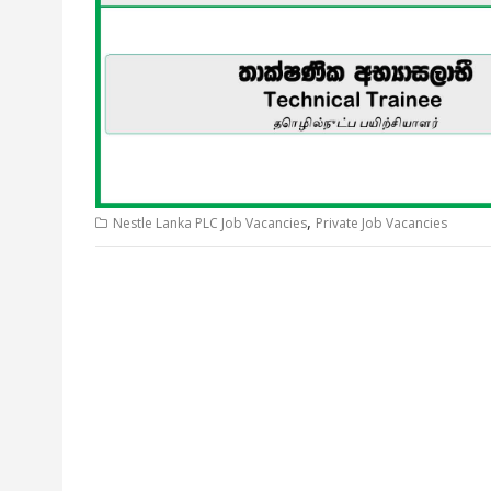
,
Nestle Lanka PLC Job Vacancies
Private Job Vacancies