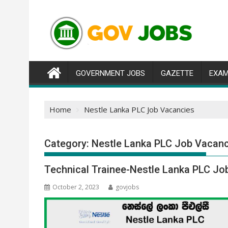
Skip
to
content
GOVERNMENT JOBS
GAZETTE
EXAM
Home
Nestle Lanka PLC Job Vacancies
Category:
Nestle Lanka PLC Job Vacan
Technical Trainee-Nestle Lanka PLC Jo
October 2, 2023
govjobs