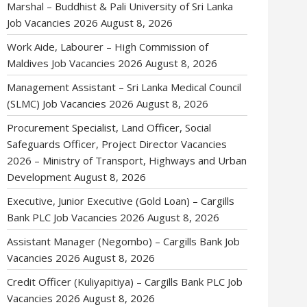
Marshal – Buddhist & Pali University of Sri Lanka
Job Vacancies 2026
August 8, 2026
Work Aide, Labourer – High Commission of
Maldives Job Vacancies 2026
August 8, 2026
Management Assistant – Sri Lanka Medical Council
(SLMC) Job Vacancies 2026
August 8, 2026
Procurement Specialist, Land Officer, Social
Safeguards Officer, Project Director Vacancies
2026 – Ministry of Transport, Highways and Urban
Development
August 8, 2026
Executive, Junior Executive (Gold Loan) – Cargills
Bank PLC Job Vacancies 2026
August 8, 2026
Assistant Manager (Negombo) – Cargills Bank Job
Vacancies 2026
August 8, 2026
Credit Officer (Kuliyapitiya) – Cargills Bank PLC Job
Vacancies 2026
August 8, 2026