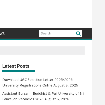
WS
Latest Posts
Download UGC Selection Letter 2025/2026 –
University Registrations Online
August 8, 2026
Assistant Bursar – Buddhist & Pali University of Sri
Lanka Job Vacancies 2026
August 8, 2026