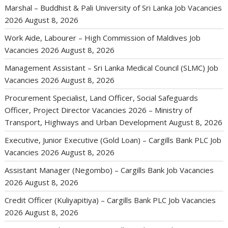
Marshal – Buddhist & Pali University of Sri Lanka Job Vacancies
2026
August 8, 2026
Work Aide, Labourer – High Commission of Maldives Job
Vacancies 2026
August 8, 2026
Management Assistant – Sri Lanka Medical Council (SLMC) Job
Vacancies 2026
August 8, 2026
Procurement Specialist, Land Officer, Social Safeguards
Officer, Project Director Vacancies 2026 – Ministry of
Transport, Highways and Urban Development
August 8, 2026
Executive, Junior Executive (Gold Loan) – Cargills Bank PLC Job
Vacancies 2026
August 8, 2026
Assistant Manager (Negombo) – Cargills Bank Job Vacancies
2026
August 8, 2026
Credit Officer (Kuliyapitiya) – Cargills Bank PLC Job Vacancies
2026
August 8, 2026