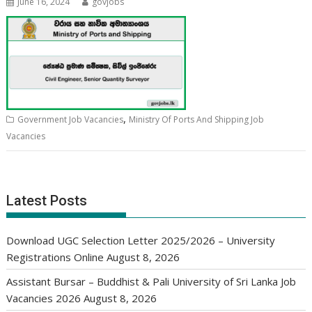
June 16, 2024
govjobs
,
Government Job Vacancies
Ministry Of Ports And Shipping Job
Vacancies
Latest Posts
Download UGC Selection Letter 2025/2026 – University
Registrations Online
August 8, 2026
Assistant Bursar – Buddhist & Pali University of Sri Lanka Job
Vacancies 2026
August 8, 2026