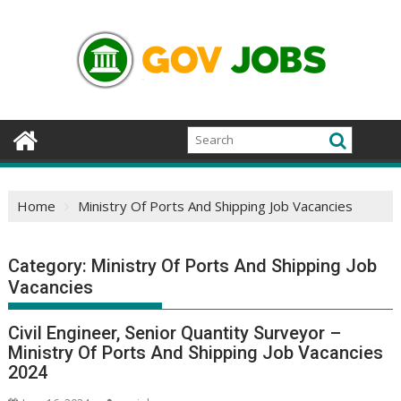
Skip
to
content
Home
Ministry Of Ports And Shipping Job Vacancies
Category:
Ministry Of Ports And Shipping Job
Vacancies
Civil Engineer, Senior Quantity Surveyor –
Ministry Of Ports And Shipping Job Vacancies
2024