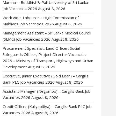
Marshal – Buddhist & Pali University of Sri Lanka
Job Vacancies 2026
August 8, 2026
Work Aide, Labourer – High Commission of
Maldives Job Vacancies 2026
August 8, 2026
Management Assistant – Sri Lanka Medical Council
(SLMC) Job Vacancies 2026
August 8, 2026
Procurement Specialist, Land Officer, Social
Safeguards Officer, Project Director Vacancies
2026 – Ministry of Transport, Highways and Urban
Development
August 8, 2026
Executive, Junior Executive (Gold Loan) – Cargills
Bank PLC Job Vacancies 2026
August 8, 2026
Assistant Manager (Negombo) – Cargills Bank Job
Vacancies 2026
August 8, 2026
Credit Officer (Kuliyapitiya) – Cargills Bank PLC Job
Vacancies 2026
August 8, 2026