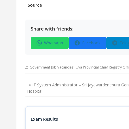
Source
Share with friends:
WhatsApp
Facebook
Tele
,
Government Job Vacancies
Uva Provincial Chief Registry Off
Post
IT System Administrator – Sri Jayawardenepura Gen
navigation
Hospital
Exam Results