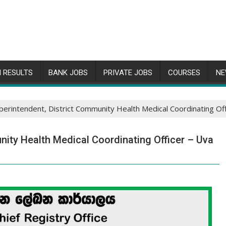
 RESULTS
BANK JOBS
PRIVATE JOBS
COURSES
NE
perintendent, District Community Health Medical Coordinating Offi
nity Health Medical Coordinating Officer – Uva