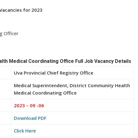
b Vacancies for 2023
g Officer
lth Medical Coordinating Office Full Job Vacancy Details
Uva Provincial Chief Registry Office
Medical Superintendent, District Community Health
Medical Coordinating Office
2023 – 09 -06
Download PDF
Click Here