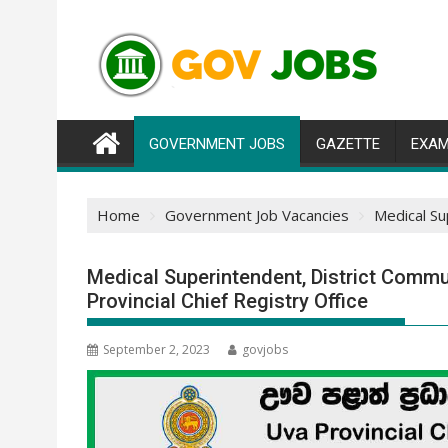
Skip
to
content
GOVERNMENT JOBS
GAZETTE
EXAM
Home
Government Job Vacancies
Medical Su
Medical Superintendent, District Commu
Provincial Chief Registry Office
September 2, 2023
govjobs