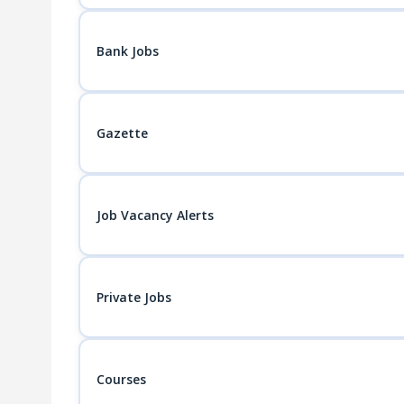
Bank Jobs
Gazette
Job Vacancy Alerts
Private Jobs
Courses