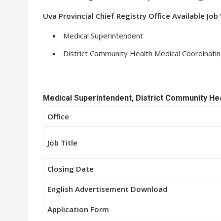
Uva Provincial Chief Registry Office Available Jo
Medical Superintendent
District Community Health Medical Coordinatin
Medical Superintendent, District Community Hea
Office
Job Title
Closing Date
English Advertisement Download
Application Form