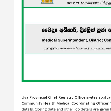
Uva Provincial Chief Registry Office
invites applica
Community Health Medical Coordinating Officer
.
details. Closing date and other job details are given