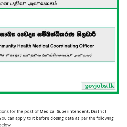
tions for the post of
Medical Superintendent, District
 You can apply to it before closing date as per the following
 below.