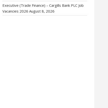
Executive (Trade Finance) – Cargills Bank PLC Job
Vacancies 2026
August 8, 2026