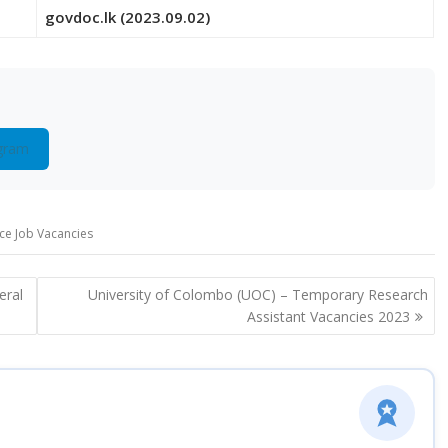
govdoc.lk (2023.09.02)
gram
ice Job Vacancies
eral
University of Colombo (UOC) – Temporary Research
Assistant Vacancies 2023