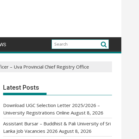
WS
cer – Uva Provincial Chief Registry Office
Latest Posts
Download UGC Selection Letter 2025/2026 –
University Registrations Online
August 8, 2026
Assistant Bursar – Buddhist & Pali University of Sri
Lanka Job Vacancies 2026
August 8, 2026