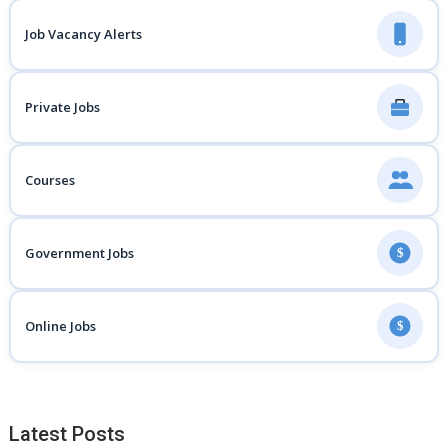
Job Vacancy Alerts
Private Jobs
Courses
Government Jobs
$
Online Jobs
$
Latest Posts