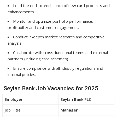
Lead the end-to-end launch of new card products and
enhancements.
Monitor and optimize portfolio performance,
profitability and customer engagement.
Conduct in-depth market research and competitive
analysis.
Collaborate with cross-functional teams and external
partners (including card schemes).
Ensure compliance with allindustry regulations and
internal policies.
Seylan Bank Job Vacancies for 2025
Employer
Seylan Bank PLC
Job Title
Manager