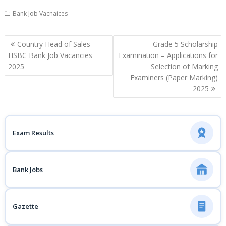
Bank Job Vacnaices
Post
Country Head of Sales –
Grade 5 Scholarship
navigation
HSBC Bank Job Vacancies
Examination – Applications for
2025
Selection of Marking
Examiners (Paper Marking)
2025
Exam Results
Bank Jobs
Gazette