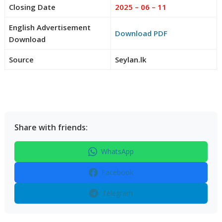
Closing Date
2025 – 06 – 11
English Advertisement
Download PDF
Download
Source
Seylan.lk
Share with friends:
WhatsApp
Facebook
Telegram