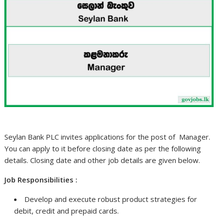
Seylan Bank PLC invites applications for the post of Manager.
You can apply to it before closing date as per the following
details. Closing date and other job details are given below.
Job Responsibilities :
Develop and execute robust product strategies for
debit, credit and prepaid cards.