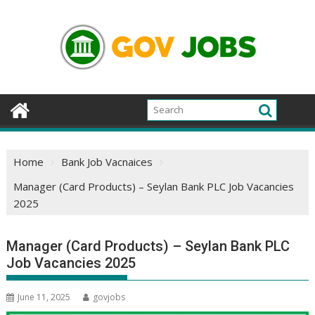
Skip
to
content
Home
Bank Job Vacnaices
Manager (Card Products) – Seylan Bank PLC Job Vacancies
2025
Manager (Card Products) – Seylan Bank PLC
Job Vacancies 2025
June 11, 2025
govjobs