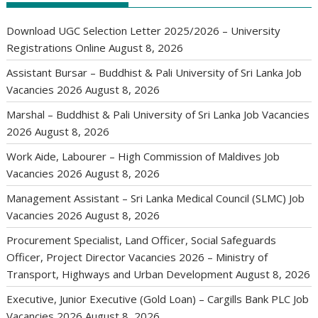
Download UGC Selection Letter 2025/2026 – University
Registrations Online
August 8, 2026
Assistant Bursar – Buddhist & Pali University of Sri Lanka Job
Vacancies 2026
August 8, 2026
Marshal – Buddhist & Pali University of Sri Lanka Job Vacancies
2026
August 8, 2026
Work Aide, Labourer – High Commission of Maldives Job
Vacancies 2026
August 8, 2026
Management Assistant – Sri Lanka Medical Council (SLMC) Job
Vacancies 2026
August 8, 2026
Procurement Specialist, Land Officer, Social Safeguards
Officer, Project Director Vacancies 2026 – Ministry of
Transport, Highways and Urban Development
August 8, 2026
Executive, Junior Executive (Gold Loan) – Cargills Bank PLC Job
Vacancies 2026
August 8, 2026