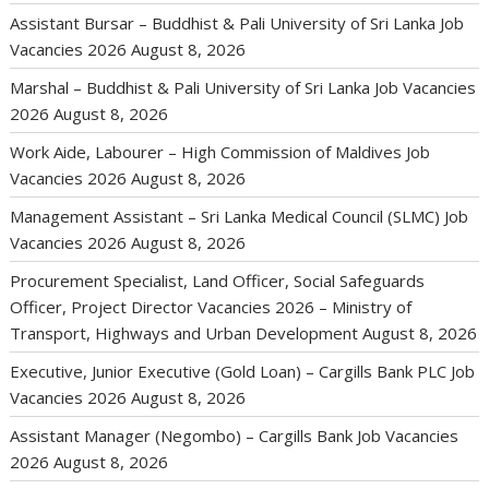
Assistant Bursar – Buddhist & Pali University of Sri Lanka Job
Vacancies 2026
August 8, 2026
Marshal – Buddhist & Pali University of Sri Lanka Job Vacancies
2026
August 8, 2026
Work Aide, Labourer – High Commission of Maldives Job
Vacancies 2026
August 8, 2026
Management Assistant – Sri Lanka Medical Council (SLMC) Job
Vacancies 2026
August 8, 2026
Procurement Specialist, Land Officer, Social Safeguards
Officer, Project Director Vacancies 2026 – Ministry of
Transport, Highways and Urban Development
August 8, 2026
Executive, Junior Executive (Gold Loan) – Cargills Bank PLC Job
Vacancies 2026
August 8, 2026
Assistant Manager (Negombo) – Cargills Bank Job Vacancies
2026
August 8, 2026