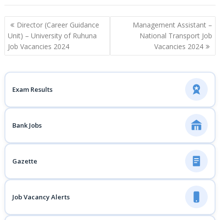
Post
Director (Career Guidance
Management Assistant –
navigation
Unit) – University of Ruhuna
National Transport Job
Job Vacancies 2024
Vacancies 2024
Exam Results
Bank Jobs
Gazette
Job Vacancy Alerts