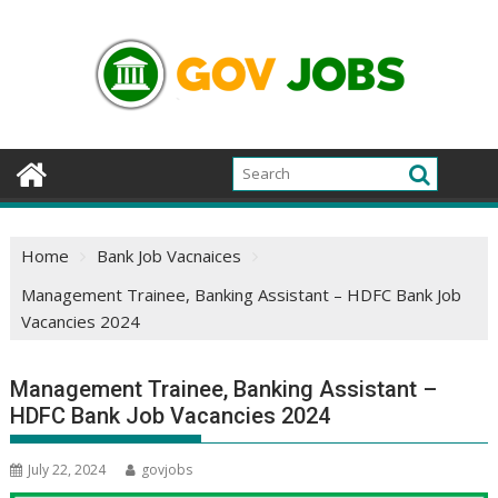
Skip
to
content
Home
Bank Job Vacnaices
Management Trainee, Banking Assistant – HDFC Bank Job
Vacancies 2024
Management Trainee, Banking Assistant –
HDFC Bank Job Vacancies 2024
July 22, 2024
govjobs