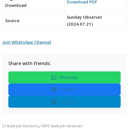
Download PDF
Download
Sunday Observer
Source
(2024.07.21)
Join WhatsApp Channel
Share with friends:
WhatsApp
Facebook
Telegram
,
Bank Job Vacnaices
HDFC Bank Job Vacancies