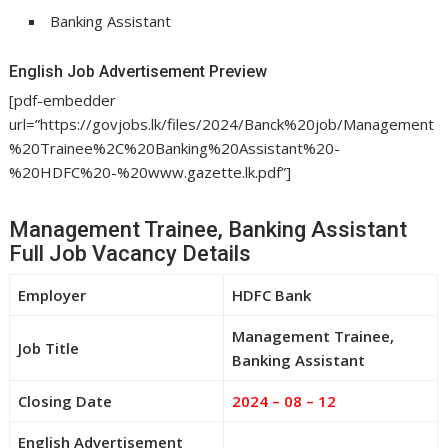
Banking Assistant
English Job Advertisement Preview
[pdf-embedder
url=”https://govjobs.lk/files/2024/Banck%20job/Management
%20Trainee%2C%20Banking%20Assistant%20-
%20HDFC%20-%20www.gazette.lk.pdf”]
Management Trainee, Banking Assistant
Full Job Vacancy Details
Employer
HDFC Bank
Management Trainee,
Job Title
Banking Assistant
Closing Date
2024 – 08 – 12
English Advertisement