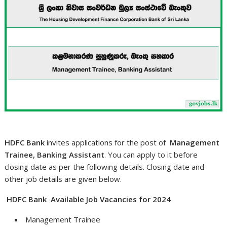
HDFC Bank
invites applications for the post of
Management
Trainee, Banking Assistant
. You can apply to it before
closing date as per the following details. Closing date and
other job details are given below.
HDFC Bank Available Job Vacancies for 2024
Management Trainee