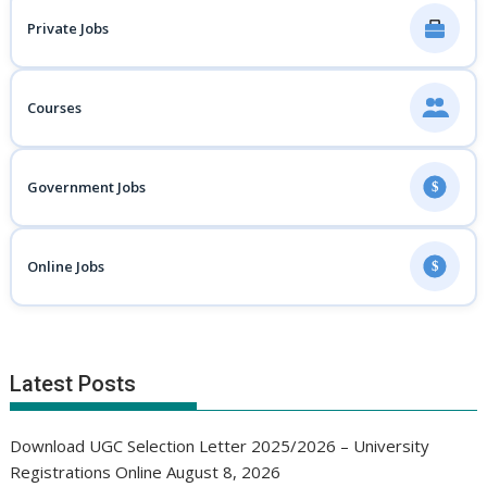
Private Jobs
Courses
Government Jobs
$
Online Jobs
$
Latest Posts
Download UGC Selection Letter 2025/2026 – University
Registrations Online
August 8, 2026