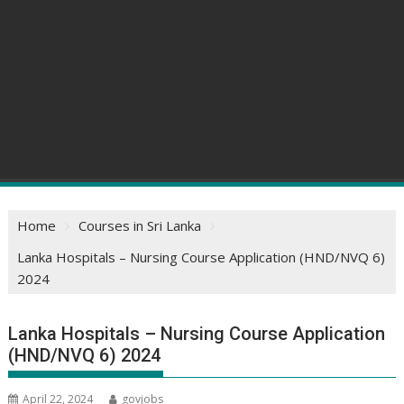
Home
Courses in Sri Lanka
Lanka Hospitals – Nursing Course Application (HND/NVQ 6)
2024
Lanka Hospitals – Nursing Course Application
(HND/NVQ 6) 2024
April 22, 2024
govjobs