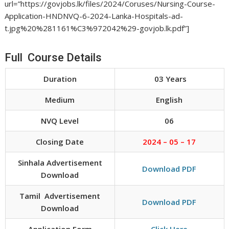
url=”https://govjobs.lk/files/2024/Coruses/Nursing-Course-
Application-HNDNVQ-6-2024-Lanka-Hospitals-ad-
t.jpg%20%281161%C3%972042%29-govjob.lk.pdf”]
Full Course Details
Duration
03 Years
Medium
English
NVQ Level
06
Closing Date
2024 – 05 – 17
Sinhala Advertisement
Download PDF
Download
Tamil Advertisement
Download PDF
Download
Application Form
Click Here