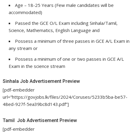
Age – 18-25 Years (Few male candidates will be
accommodated)
Passed the GCE O/L Exam including Sinhala/Tamil,
Science, Mathematics, English Language and
Possess a minimum of three passes in GCE A/L Exam in
any stream or
Possess a minimum of one or two passes in GCE A/L
Exam in the science stream
Sinhala Job Advertisement Preview
[pdf-embedder
url=”https://govjobs.lk/files/2024/Coruses/5233b5ba-be57-
48ed-927f-5ea39bc8d143.pdf”]
Tamil Job Advertisement Preview
[pdf-embedder