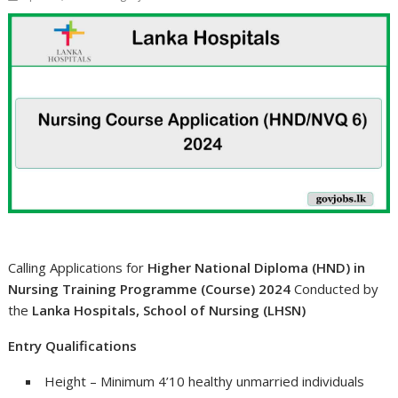
Calling Applications for
Higher National Diploma (HND) in
Nursing Training Programme (Course) 2024
Conducted by
the
Lanka Hospitals, School of Nursing (LHSN)
Entry Qualifications
Height – Minimum 4’10 healthy unmarried individuals