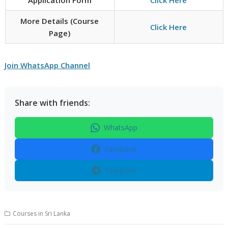
More Details (Course
Click Here
Page)
Join WhatsApp Channel
Share with friends:
WhatsApp
Facebook
Telegram
Courses in Sri Lanka