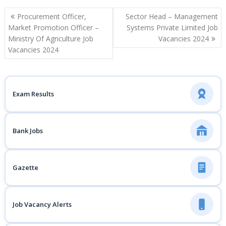
Post
Procurement Officer,
Sector Head – Management
navigation
Market Promotion Officer –
Systems Private Limited Job
Ministry Of Agriculture Job
Vacancies 2024
Vacancies 2024
Exam Results
Bank Jobs
Gazette
Job Vacancy Alerts