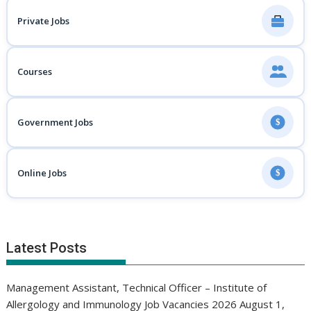
Private Jobs
Courses
Government Jobs
$
Online Jobs
$
Latest Posts
Management Assistant, Technical Officer – Institute of
Allergology and Immunology Job Vacancies 2026
August 1,