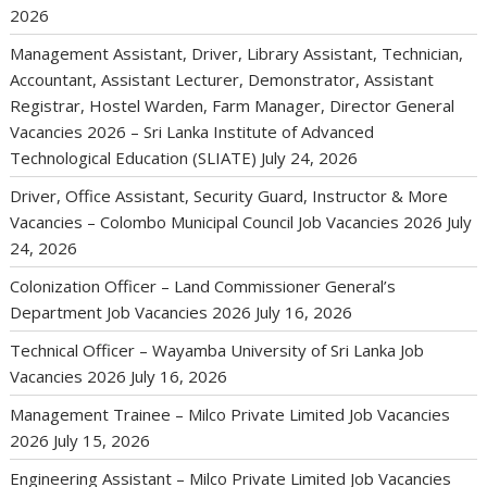
2026
Management Assistant, Driver, Library Assistant, Technician,
Accountant, Assistant Lecturer, Demonstrator, Assistant
Registrar, Hostel Warden, Farm Manager, Director General
Vacancies 2026 – Sri Lanka Institute of Advanced
Technological Education (SLIATE)
July 24, 2026
Driver, Office Assistant, Security Guard, Instructor & More
Vacancies – Colombo Municipal Council Job Vacancies 2026
July
24, 2026
Colonization Officer – Land Commissioner General’s
Department Job Vacancies 2026
July 16, 2026
Technical Officer – Wayamba University of Sri Lanka Job
Vacancies 2026
July 16, 2026
Management Trainee – Milco Private Limited Job Vacancies
2026
July 15, 2026
Engineering Assistant – Milco Private Limited Job Vacancies