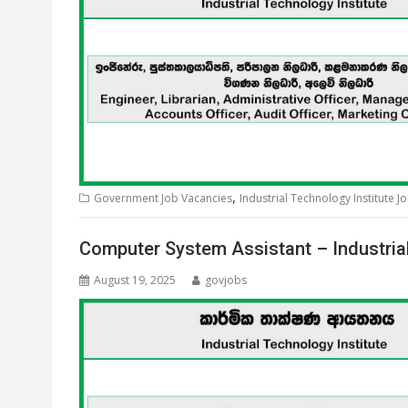
,
Government Job Vacancies
Industrial Technology Institute J
Computer System Assistant – Industria
August 19, 2025
govjobs