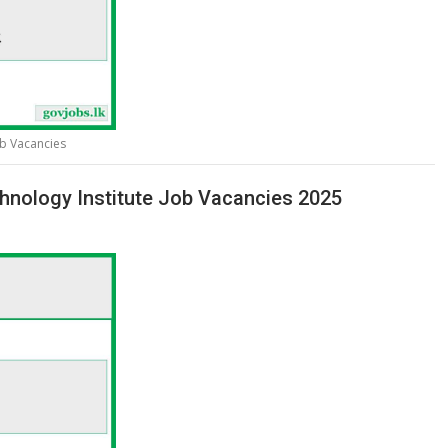
ob Vacancies
hnology Institute Job Vacancies 2025