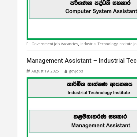
,
Government Job Vacancies
Industrial Technology Institute J
Management Assistant – Industrial Tec
August 19, 2025
govjobs