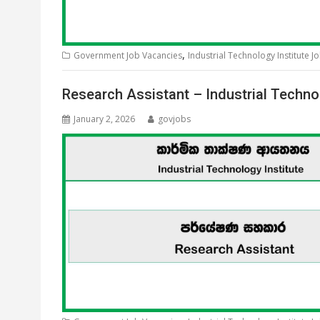
,
Government Job Vacancies
Industrial Technology Institute J
Research Assistant – Industrial Techno
January 2, 2026
govjobs