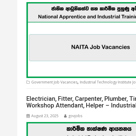
,
Government Job Vacancies
Industrial Technology Institute J
Electrician, Fitter, Carpenter, Plumber,
Workshop Attendant, Helper – Industria
August 23, 2025
govjobs