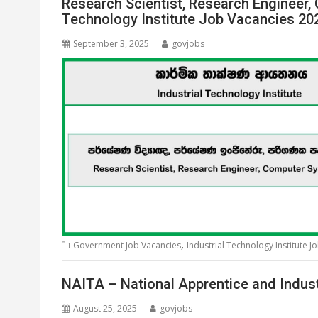
Research Scientist, Research Engineer,
Technology Institute Job Vacancies 20
September 3, 2025
govjobs
,
Government Job Vacancies
Industrial Technology Institute J
NAITA – National Apprentice and Indust
August 25, 2025
govjobs