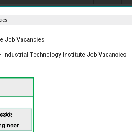
cies
ute Job Vacancies
– Industrial Technology Institute Job Vacancies