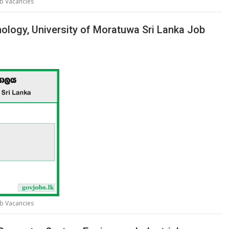
ob Vacancies
nology, University of Moratuwa Sri Lanka Job
ob Vacancies