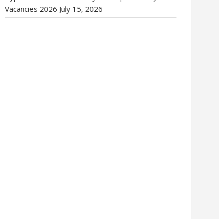
Vacancies 2026
July 15, 2026