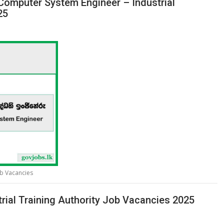
 Computer System Engineer – Industrial
25
ob Vacancies
rial Training Authority Job Vacancies 2025