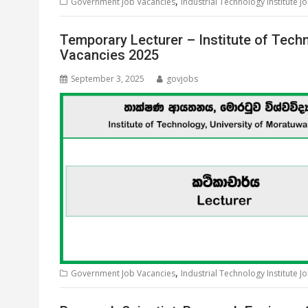
,
Government Job Vacancies
Industrial Technology Institute J
Temporary Lecturer – Institute of Tech
Vacancies 2025
September 3, 2025
govjobs
,
Government Job Vacancies
Industrial Technology Institute J