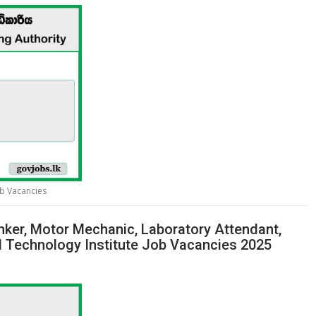
ob Vacancies
 Tinker, Motor Mechanic, Laboratory Attendant,
l Technology Institute Job Vacancies 2025