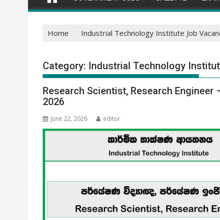
Home
Industrial Technology Institute Job Vacan
Category:
Industrial Technology Instit
Research Scientist, Research Engineer 
2026
June 22, 2026
editor