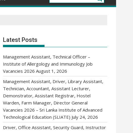
Latest Posts
Management Assistant, Technical Officer –
Institute of Allergology and Immunology Job
Vacancies 2026
August 1, 2026
Management Assistant, Driver, Library Assistant,
Technician, Accountant, Assistant Lecturer,
Demonstrator, Assistant Registrar, Hostel
Warden, Farm Manager, Director General
Vacancies 2026 – Sri Lanka Institute of Advanced
Technological Education (SLIATE)
July 24, 2026
Driver, Office Assistant, Security Guard, Instructor