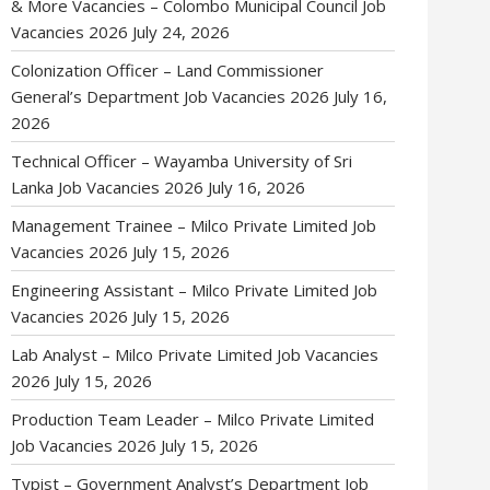
& More Vacancies – Colombo Municipal Council Job
Vacancies 2026
July 24, 2026
Colonization Officer – Land Commissioner
General’s Department Job Vacancies 2026
July 16,
2026
Technical Officer – Wayamba University of Sri
Lanka Job Vacancies 2026
July 16, 2026
Management Trainee – Milco Private Limited Job
Vacancies 2026
July 15, 2026
Engineering Assistant – Milco Private Limited Job
Vacancies 2026
July 15, 2026
Lab Analyst – Milco Private Limited Job Vacancies
2026
July 15, 2026
Production Team Leader – Milco Private Limited
Job Vacancies 2026
July 15, 2026
Typist – Government Analyst’s Department Job