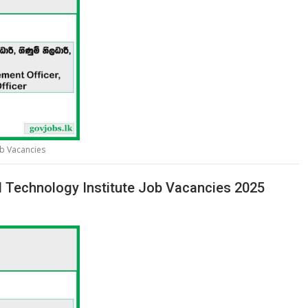
ob Vacancies
l Technology Institute Job Vacancies 2025