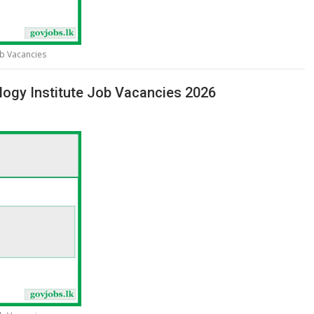
ob Vacancies
logy Institute Job Vacancies 2026