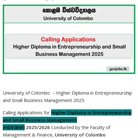
University of Colombo – Higher Diploma in Entrepreneurship
and Small Business Management 2025
Calling Applications for
Higher Diploma in Entrepreneurship
and Small Business Management
(HDESBM)
2025/2026
Conducted by the Faculty of
Management & Finance,
University of Colombo