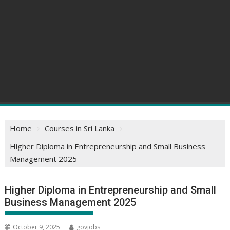
Home
Courses in Sri Lanka
Higher Diploma in Entrepreneurship and Small Business
Management 2025
Higher Diploma in Entrepreneurship and Small
Business Management 2025
October 9, 2025
govjobs