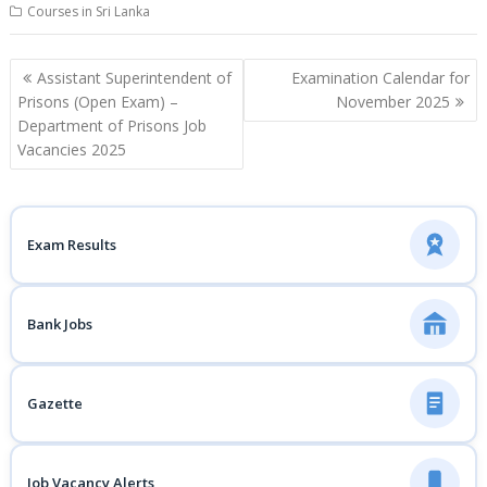
Courses in Sri Lanka
Post
Assistant Superintendent of
Examination Calendar for
navigation
Prisons (Open Exam) –
November 2025
Department of Prisons Job
Vacancies 2025
Exam Results
Bank Jobs
Gazette
Job Vacancy Alerts