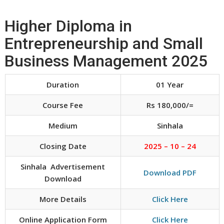
Higher Diploma in
Entrepreneurship and Small
Business Management 2025
Duration
01 Year
Course Fee
Rs 180,000/=
Medium
Sinhala
Closing Date
2025 – 10 – 24
Sinhala Advertisement
Download PDF
Download
More Details
Click Here
Online Application Form
Click Here