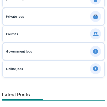
Private Jobs
Courses
Government Jobs
$
Online Jobs
$
Latest Posts