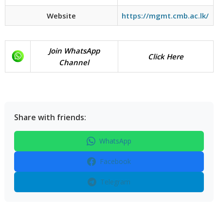
Website
https://mgmt.cmb.ac.lk/
Join WhatsApp
Click Here
Channel
Share with friends:
WhatsApp
Facebook
Telegram