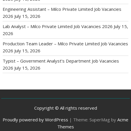
Engineering Assistant – Milco Private Limited Job Vacancies
2026
July 15, 2026
Lab Analyst – Milco Private Limited Job Vacancies 2026
July 15,
2026
Production Team Leader – Milco Private Limited Job Vacancies
2026
July 15, 2026
Typist – Government Analyst’s Department Job Vacancies
2026
July 15, 2026
Copyright © All rights reserved
Proudly powered by WordPress
|
Theme: SuperMag by
Acme
Themes