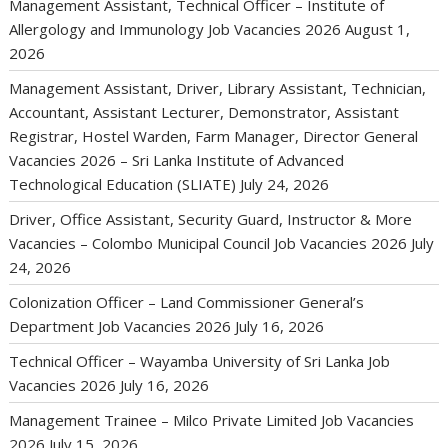
Management Assistant, Technical Officer – Institute of
Allergology and Immunology Job Vacancies 2026
August 1,
2026
Management Assistant, Driver, Library Assistant, Technician,
Accountant, Assistant Lecturer, Demonstrator, Assistant
Registrar, Hostel Warden, Farm Manager, Director General
Vacancies 2026 – Sri Lanka Institute of Advanced
Technological Education (SLIATE)
July 24, 2026
Driver, Office Assistant, Security Guard, Instructor & More
Vacancies – Colombo Municipal Council Job Vacancies 2026
July
24, 2026
Colonization Officer – Land Commissioner General’s
Department Job Vacancies 2026
July 16, 2026
Technical Officer – Wayamba University of Sri Lanka Job
Vacancies 2026
July 16, 2026
Management Trainee – Milco Private Limited Job Vacancies
2026
July 15, 2026