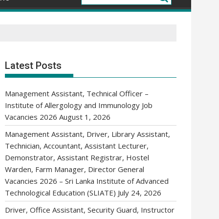
Latest Posts
Management Assistant, Technical Officer –
Institute of Allergology and Immunology Job
Vacancies 2026
August 1, 2026
Management Assistant, Driver, Library Assistant,
Technician, Accountant, Assistant Lecturer,
Demonstrator, Assistant Registrar, Hostel
Warden, Farm Manager, Director General
Vacancies 2026 – Sri Lanka Institute of Advanced
Technological Education (SLIATE)
July 24, 2026
Driver, Office Assistant, Security Guard, Instructor