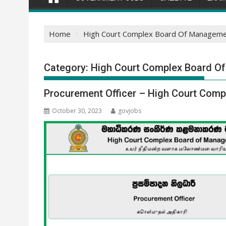
Home
High Court Complex Board Of Manageme
Category:
High Court Complex Board O
Procurement Officer – High Court Com
October 30, 2023
govjobs