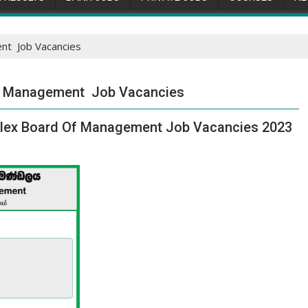
nt Job Vacancies
f Management Job Vacancies
plex Board Of Management Job Vacancies 2023