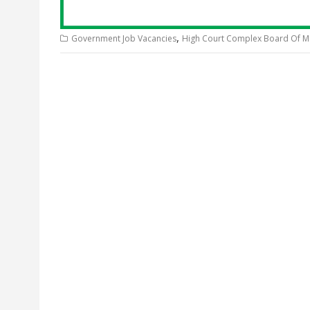
,
Government Job Vacancies
High Court Complex Board Of 