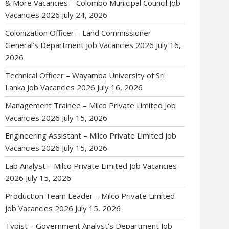
& More Vacancies – Colombo Municipal Council Job
Vacancies 2026
July 24, 2026
Colonization Officer – Land Commissioner
General’s Department Job Vacancies 2026
July 16,
2026
Technical Officer – Wayamba University of Sri
Lanka Job Vacancies 2026
July 16, 2026
Management Trainee – Milco Private Limited Job
Vacancies 2026
July 15, 2026
Engineering Assistant – Milco Private Limited Job
Vacancies 2026
July 15, 2026
Lab Analyst – Milco Private Limited Job Vacancies
2026
July 15, 2026
Production Team Leader – Milco Private Limited
Job Vacancies 2026
July 15, 2026
Typist – Government Analyst’s Department Job