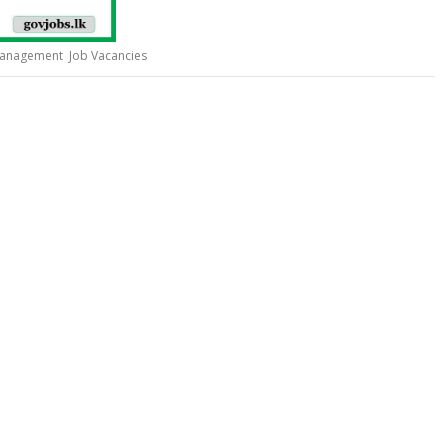
Management Job Vacancies