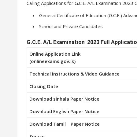
Calling Applications for G.C.E. A/L Examination 202
General Certificate of Education (G.C.E.) Adva
School and Private Candidates
G.C.E. A/L Examination 2023 Full Applicatio
Online Application Link
(onlineexams.gov.lk)
Technical Instructions & Video Guidance
Closing Date
Download
sinhala
Paper Notice
Download
English
Paper Notice
Download
Tamil
Paper Notice
Source