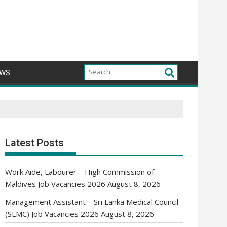
WS
Latest Posts
Work Aide, Labourer – High Commission of
Maldives Job Vacancies 2026
August 8, 2026
Management Assistant – Sri Lanka Medical Council
(SLMC) Job Vacancies 2026
August 8, 2026