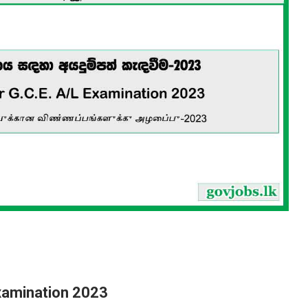
 Examination 2023