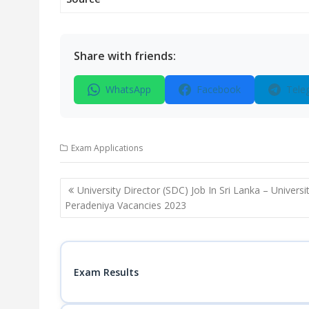
Share with friends:
WhatsApp
Facebook
Tele
Exam Applications
Post
University Director (SDC) Job In Sri Lanka – Universi
navigation
Peradeniya Vacancies 2023
Exam Results