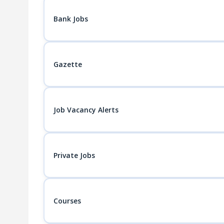
Bank Jobs
Gazette
Job Vacancy Alerts
Private Jobs
Courses