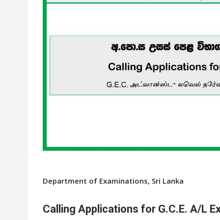
Department of Examinations, Sri Lanka
Calling Applications for G.C.E. A/L