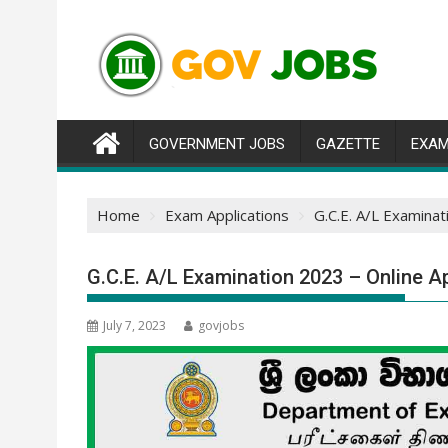
Skip
to
content
GOVERNMENT JOBS
GAZETTE
EXAM
Home
Exam Applications
G.C.E. A/L Examinat
G.C.E. A/L Examination 2023 – Online Ap
July 7, 2023
govjobs