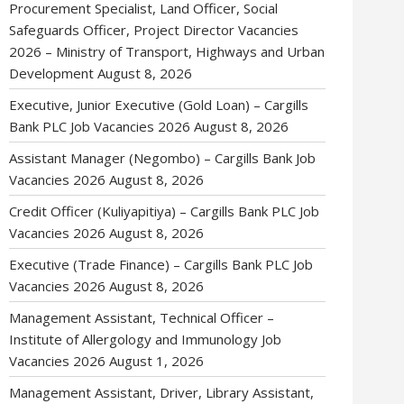
Procurement Specialist, Land Officer, Social
Safeguards Officer, Project Director Vacancies
2026 – Ministry of Transport, Highways and Urban
Development
August 8, 2026
Executive, Junior Executive (Gold Loan) – Cargills
Bank PLC Job Vacancies 2026
August 8, 2026
Assistant Manager (Negombo) – Cargills Bank Job
Vacancies 2026
August 8, 2026
Credit Officer (Kuliyapitiya) – Cargills Bank PLC Job
Vacancies 2026
August 8, 2026
Executive (Trade Finance) – Cargills Bank PLC Job
Vacancies 2026
August 8, 2026
Management Assistant, Technical Officer –
Institute of Allergology and Immunology Job
Vacancies 2026
August 1, 2026
Management Assistant, Driver, Library Assistant,