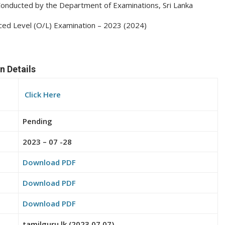
3 Conducted by the Department of Examinations, Sri Lanka
nced Level (O/L) Examination – 2023 (2024)
n Details
Click Here
Pending
2023 – 07 -28
Download PDF
Download PDF
Download PDF
tamilguru.lk (2023.07.07)