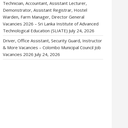
Technician, Accountant, Assistant Lecturer,
Demonstrator, Assistant Registrar, Hostel
Warden, Farm Manager, Director General
Vacancies 2026 – Sri Lanka Institute of Advanced
Technological Education (SLIATE)
July 24, 2026
Driver, Office Assistant, Security Guard, Instructor
& More Vacancies – Colombo Municipal Council Job
Vacancies 2026
July 24, 2026