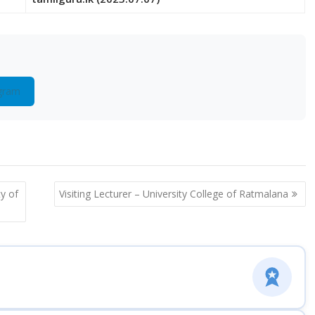
gram
ty of
Visiting Lecturer – University College of Ratmalana