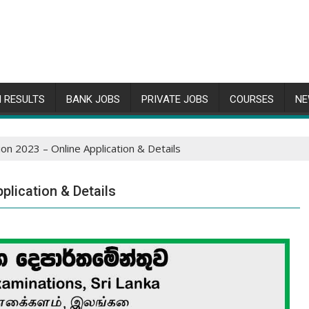
 RESULTS
BANK JOBS
PRIVATE JOBS
COURSES
NE
ion 2023 – Online Application & Details
plication & Details